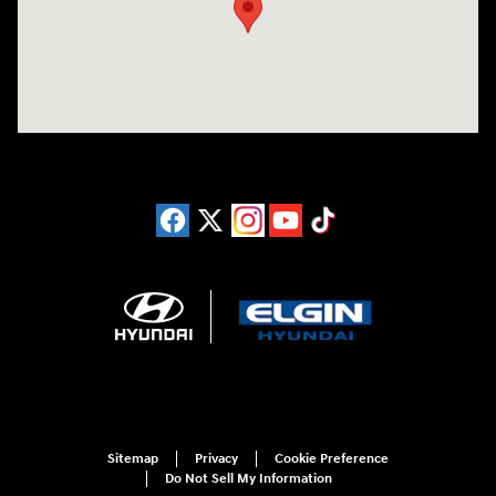
Sitemap
Privacy
Cookie Preference
Do Not Sell My Information