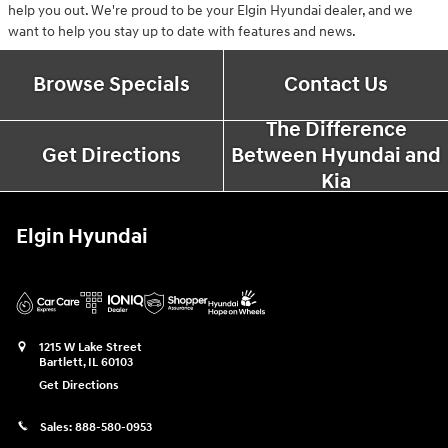
help you out. We're proud to be your Elgin Hyundai dealer, and we
want to help you stay up to date with features and news.
Browse Specials
Contact Us
The Difference
Get Directions
Between Hyundai and
Kia
Elgin Hyundai
1215 W Lake Street
Bartlett
,
IL
60103
Get Directions
Sales:
888-580-0953