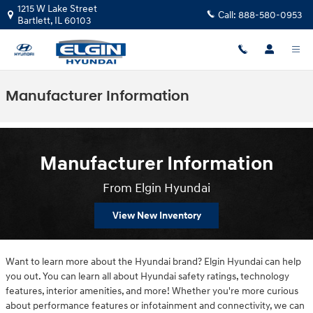
Skip to main content
1215 W Lake Street
Call:
888-580-0953
Bartlett
,
IL
60103
Manufacturer Information
Manufacturer Information
From Elgin Hyundai
View New Inventory
Want to learn more about the Hyundai brand? Elgin Hyundai can help
you out. You can learn all about Hyundai safety ratings, technology
features, interior amenities, and more! Whether you're more curious
about performance features or infotainment and connectivity, we can