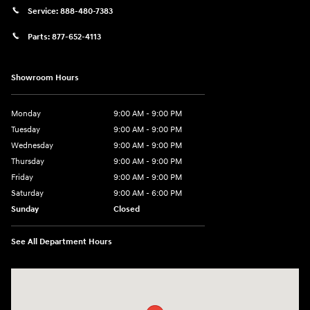
Service:
888-480-7383
Parts:
877-652-4113
Showroom Hours
Monday
9:00 AM - 9:00 PM
Tuesday
9:00 AM - 9:00 PM
Wednesday
9:00 AM - 9:00 PM
Thursday
9:00 AM - 9:00 PM
Friday
9:00 AM - 9:00 PM
Saturday
9:00 AM - 6:00 PM
Sunday
Closed
See All Department Hours
Visit us at: 1215 W Lake Street Bartlett, IL 60103