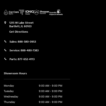
1215 W Lake Street
Bartlett
,
IL
60103
Get Directions
Sales:
888-580-0953
Service:
888-480-7383
Parts:
877-652-4113
Showroom Hours
Monday
9:00 AM - 9:00 PM
Tuesday
9:00 AM - 9:00 PM
Wednesday
9:00 AM - 9:00 PM
Thursday
9:00 AM - 9:00 PM