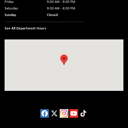
Friday
9:00 AM - 9:00 PM
Saturday
9:00 AM - 6:00 PM
Sunday
Closed
See All Department Hours
Visit us at: 1215 W Lake Street Bartlett, IL 60103