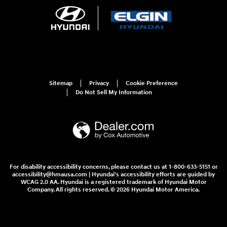
Sitemap
Privacy
Cookie Preference
Do Not Sell My Information
For disability accessibility concerns, please contact us at 1-800-633-5151 or
accessibility@hmausa.com | Hyundai's accessibility efforts are guided by
WCAG 2.0 AA. Hyundai is a registered trademark of Hyundai Motor
Company. All rights reserved. © 2026 Hyundai Motor America.