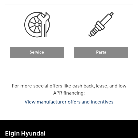
Service
Parts
For more special offers like cash back, lease, and low
APR financing:
View manufacturer offers and incentives
Elgin Hyundai