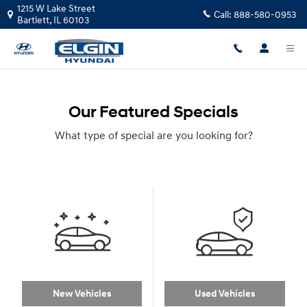
Skip to main content
1215 W Lake Street
Call:
888-580-0953
Bartlett
,
IL
60103
Our Featured Specials
What type of special are you looking for?
New Vehicles
Used Vehicles