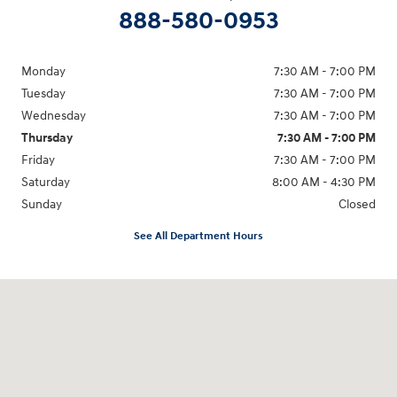
888-580-0953
Monday
7:30 AM - 7:00 PM
Tuesday
7:30 AM - 7:00 PM
Wednesday
7:30 AM - 7:00 PM
Thursday
7:30 AM - 7:00 PM
Friday
7:30 AM - 7:00 PM
Saturday
8:00 AM - 4:30 PM
Sunday
Closed
See All Department Hours
Visit us at: 1215 W Lake Street Bartlett, IL 60103