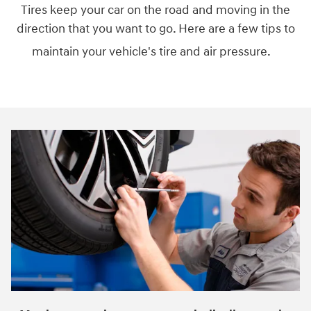
Tires keep your car on the road and moving in the
direction that you want to go. Here are a few tips to
maintain your vehicle's tire and air pressure.