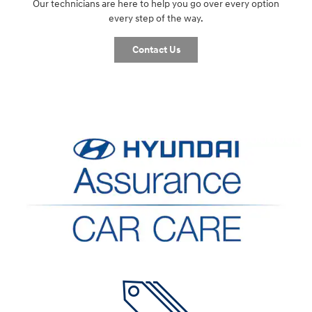
Our technicians are here to help you go over every option
every step of the way.
Contact Us