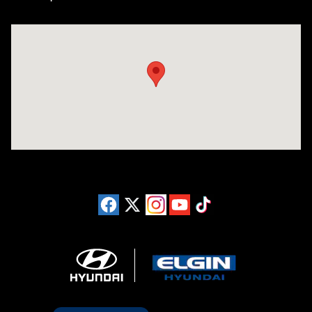
Visit us at: 1215 W Lake Street Bartlett, IL 60103