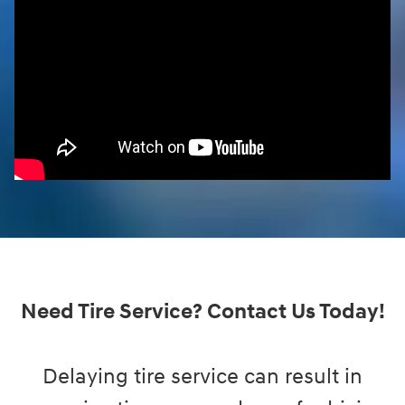
Need Tire Service? Contact Us Today!
Delaying tire service can result in