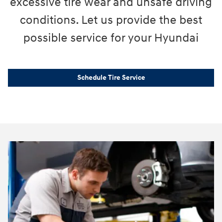
excessive tire wear and unsafe driving
conditions. Let us provide the best
possible service for your Hyundai
Schedule Tire Service