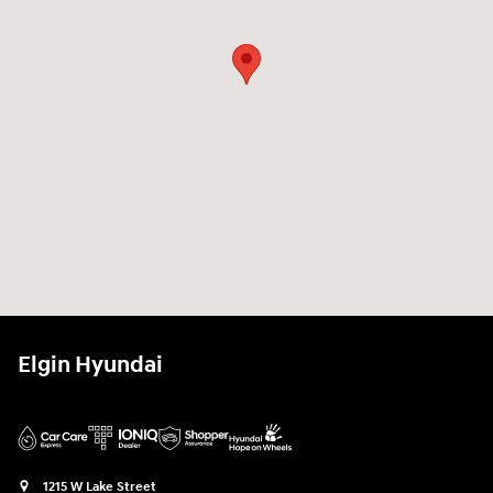
Elgin Hyundai
1215 W Lake Street