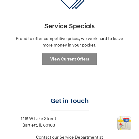
Service Specials
Proud to offer competitive prices, we work hard to leave
more money in your pocket.
View Current Offers
Get in Touch
1215 W Lake Street
Bartlett
,
IL
60103
Contact our Service Department at