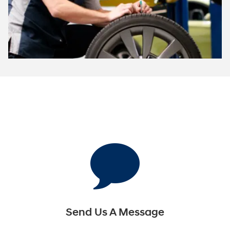
Send Us A Message