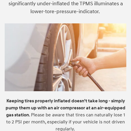
significantly under-inflated the TPMS illuminates a
lower-tore-pressure-indicator.
Keeping tires properly inflated doesn't take long - simply
pump them up with an air compressor at an air-equipped
gas station
. Please be aware that tires can naturally lose 1
to 2 PSI per month, especially if your vehicle is not driven
regularly.