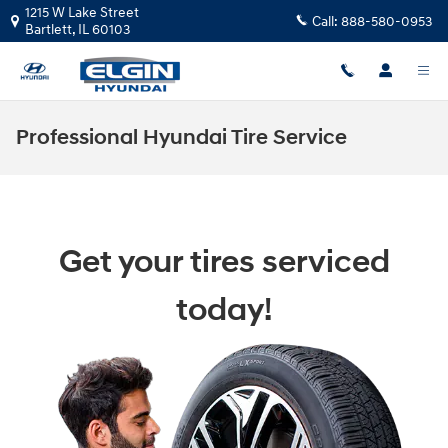
Skip to main content
1215 W Lake Street
Call:
888-580-0953
Bartlett
,
IL
60103
Professional Hyundai Tire Service
Get your tires serviced
today!