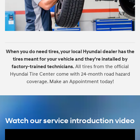
When you do need tires, your local Hyundai dealer has the
tires meant for your vehicle and they're installed by
factory-trained technicians.
All tires from the official
Hyundai Tire Center come with 24-month road hazard
coverage. Make an Appointment today!
Watch our service introduction video