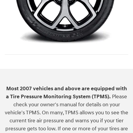
Most 2007 vehicles and above are equipped with
a Tire Pressure Monitoring System (TPMS).
Please
check your owner's manual for details on your
vehicle's TPMS. On many, TPMS allows you to see the
current tire air pressure and warns you if your tier
pressure gets too low. If one or more of your tires are