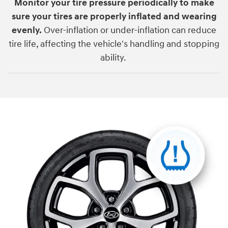
Monitor your tire pressure periodically to make
sure your tires are properly inflated and wearing
evenly.
Over-inflation or under-inflation can reduce
tire life, affecting the vehicle's handling and stopping
ability.