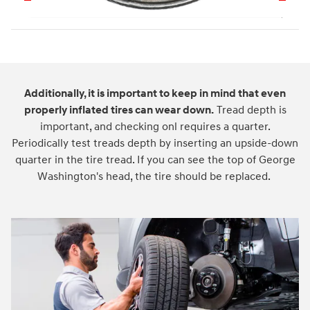
Additionally, it is important to keep in mind that even
properly inflated tires can wear down.
Tread depth is
important, and checking onl requires a quarter.
Periodically test treads depth by inserting an upside-down
quarter in the tire tread. If you can see the top of George
Washington's head, the tire should be replaced.