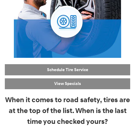
Schedule Tire Service
View Specials
When it comes to road safety, tires are
at the top of the list. When is the last
time you checked yours?