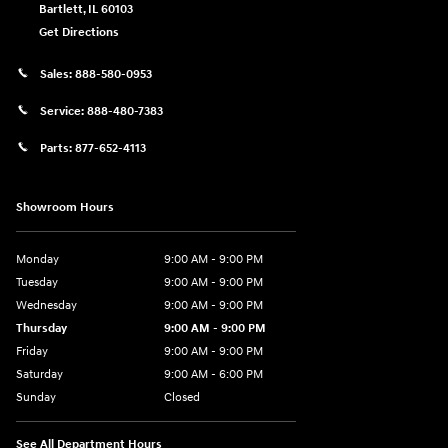
Bartlett
,
IL
60103
Get Directions
Sales:
888-580-0953
Service:
888-480-7383
Parts:
877-652-4113
Showroom Hours
Monday
9:00 AM - 9:00 PM
Tuesday
9:00 AM - 9:00 PM
Wednesday
9:00 AM - 9:00 PM
Thursday
9:00 AM - 9:00 PM
Friday
9:00 AM - 9:00 PM
Saturday
9:00 AM - 6:00 PM
Sunday
Closed
See All Department Hours