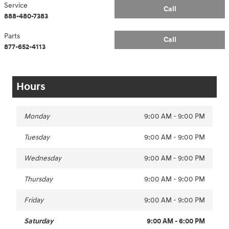
Service
Call
888-480-7383
Parts
Call
877-652-4113
Hours
Monday
9:00 AM - 9:00 PM
Tuesday
9:00 AM - 9:00 PM
Wednesday
9:00 AM - 9:00 PM
Thursday
9:00 AM - 9:00 PM
Friday
9:00 AM - 9:00 PM
Saturday
9:00 AM - 6:00 PM