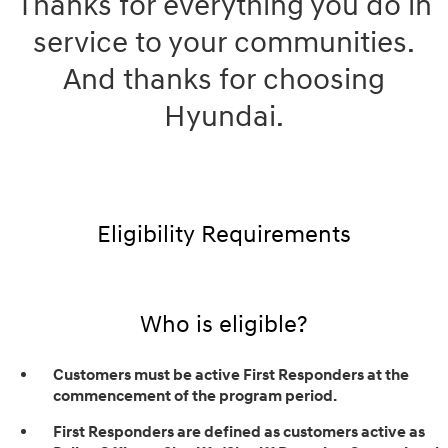
Thanks for everything you do in
service to your communities.
And thanks for choosing
Hyundai.
Eligibility Requirements
Who is eligible?
Customers must be active First Responders at the
commencement of the program period.
First Responders are defined as customers active as