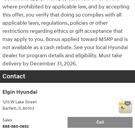
where prohibited by applicable law, and by accepting
this offer, you verify that doing so complies with all
applicable laws, regulations, policies or other
restrictions regarding ethics or gift acceptance that
may apply to you. Bonus applied toward MSRP and is
not available as a cash rebate. See your local Hyundai
dealer for program details and eligibility. Must take
delivery by December 31, 2026.
Contact
Elgin Hyundai
1215 W Lake Street
Bartlett
,
IL
60103
Sales
Call
888-580-0953