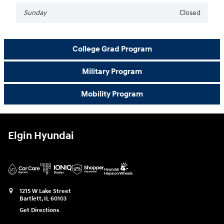
Sunday
Closed
College Grad Program
Military Program
Mobility Program
Elgin Hyundai
1215 W Lake Street
Bartlett
,
IL
60103
Get Directions