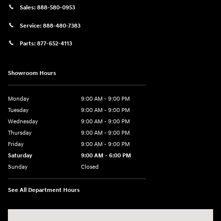
Sales:
888-580-0953
Service:
888-480-7383
Parts:
877-652-4113
Showroom Hours
Monday
9:00 AM - 9:00 PM
Tuesday
9:00 AM - 9:00 PM
Wednesday
9:00 AM - 9:00 PM
Thursday
9:00 AM - 9:00 PM
Friday
9:00 AM - 9:00 PM
Saturday
9:00 AM - 6:00 PM
Sunday
Closed
See All Department Hours
Visit us at: 1215 W Lake Street Bartlett, IL 60103