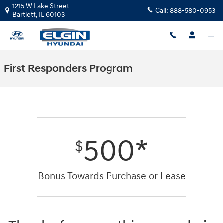
Skip to main content
1215 W Lake Street
Call:
888-580-0953
Bartlett
,
IL
60103
First Responders Program
500*
$
Bonus Towards Purchase or Lease