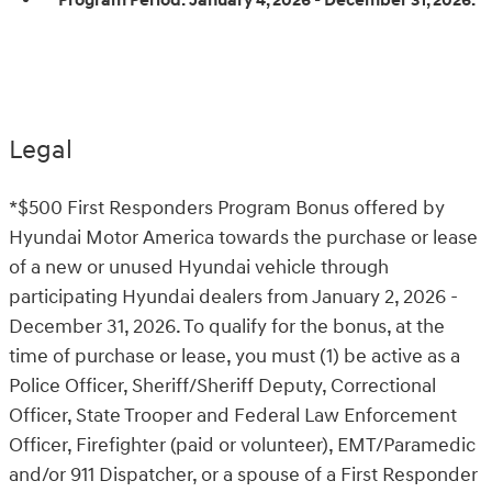
Program Period:
January 4, 2026 - December 31, 2026.
Legal
*$500 First Responders Program Bonus offered by
Hyundai Motor America towards the purchase or lease
of a new or unused Hyundai vehicle through
participating Hyundai dealers from January 2, 2026 -
December 31, 2026. To qualify for the bonus, at the
time of purchase or lease, you must (1) be active as a
Police Officer, Sheriff/Sheriff Deputy, Correctional
Officer, State Trooper and Federal Law Enforcement
Officer, Firefighter (paid or volunteer), EMT/Paramedic
and/or 911 Dispatcher, or a spouse of a First Responder