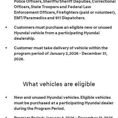
Police Officers, Sheriffs/Sheriff Deputies, Correctional
Officers, State Troopers and Federal Law
Enforcement Officers, Firefighters (paid or volunteer),
EMT/Paramedics and 911 Dispatchers.
Customers must purchase an eligible new or unused
Hyundai vehicle from a participating Hyundai
dealership.
Customer must take delivery of vehicle within the
program period of January 2, 2026 - December 31,
2026.
What vehicles are eligible
New and unused Hyundai vehicles. Eligible vehicles
must be purchased at a participating Hyundai dealer
during the Program Period.