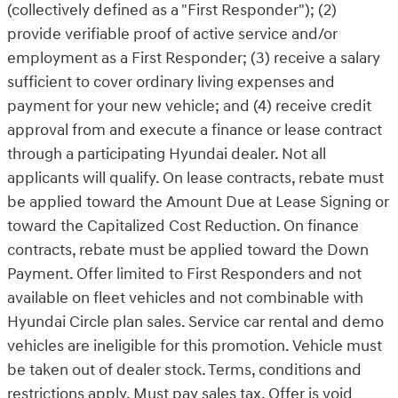
(collectively defined as a "First Responder"); (2)
provide verifiable proof of active service and/or
employment as a First Responder; (3) receive a salary
sufficient to cover ordinary living expenses and
payment for your new vehicle; and (4) receive credit
approval from and execute a finance or lease contract
through a participating Hyundai dealer. Not all
applicants will qualify. On lease contracts, rebate must
be applied toward the Amount Due at Lease Signing or
toward the Capitalized Cost Reduction. On finance
contracts, rebate must be applied toward the Down
Payment. Offer limited to First Responders and not
available on fleet vehicles and not combinable with
Hyundai Circle plan sales. Service car rental and demo
vehicles are ineligible for this promotion. Vehicle must
be taken out of dealer stock. Terms, conditions and
restrictions apply. Must pay sales tax. Offer is void