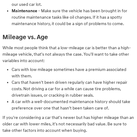
our used car lot.
Maintenance
- Make sure the vehicle has been brought in for
routine maintenance tasks like oil changes. If it has a spotty
maintenance history, it could be a sign of problems to come.
Mileage vs. Age
While most people think that a low-mileage car is better than a high-
mileage vehicle, that's not always the case. You'll want to take other
variables into account:
Cars with low mileage sometimes have a premium associated
with them.
Cars that haven't been driven regularly can have higher repair
costs. Not driving a car for a while can cause tire problems,
drivetrain issues, or cracking in rubber seals.
A car with a well-documented maintenance history should take
preference over one that hasn't been taken care of.
If you're considering a car that's newer but has higher mileage than an
older car with lower miles, it's not necessarily bad value. Be sure to
take other factors into account when buying.