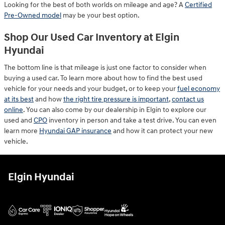
Looking for the best of both worlds on mileage and age? A
Certified
Pre-Owned model
may be your best option.
Shop Our Used Car Inventory at Elgin
Hyundai
The bottom line is that mileage is just one factor to consider when
buying a used car. To learn more about how to find the best used
vehicle for your needs and your budget, or to keep your
fuel economy
at its best
and how
the right tire pressure is important
,
contact us
online
. You can also come by our dealership in Elgin to explore our
used and
CPO
inventory in person and take a test drive. You can even
learn more
Hyundai GAP insurance
and how it can protect your new
vehicle.
Elgin Hyundai