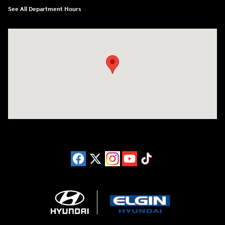
See All Department Hours
Visit us at: 1215 W Lake Street Bartlett, IL 60103