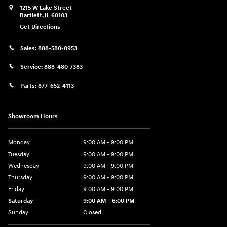
1215 W Lake Street
Bartlett
,
IL
60103
Get Directions
Sales:
888-580-0953
Service:
888-480-7383
Parts:
877-652-4113
Showroom Hours
Monday
9:00 AM - 9:00 PM
Tuesday
9:00 AM - 9:00 PM
Wednesday
9:00 AM - 9:00 PM
Thursday
9:00 AM - 9:00 PM
Friday
9:00 AM - 9:00 PM
Saturday
9:00 AM - 6:00 PM
Sunday
Closed