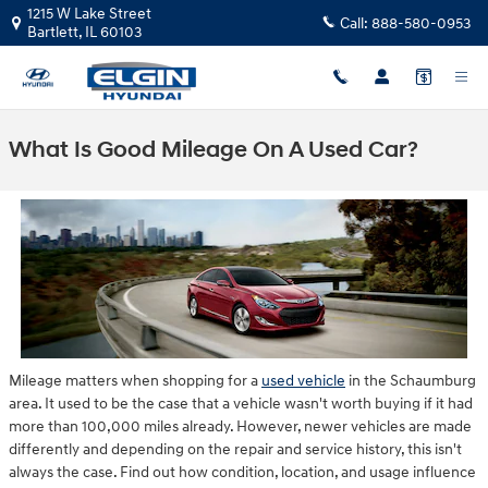
Skip to main content
1215 W Lake Street
Call:
888-580-0953
Bartlett
,
IL
60103
What Is Good Mileage On A Used Car?
Mileage matters when shopping for a
used vehicle
in the Schaumburg
area. It used to be the case that a vehicle wasn't worth buying if it had
more than 100,000 miles already. However, newer vehicles are made
differently and depending on the repair and service history, this isn't
always the case. Find out how condition, location, and usage influence