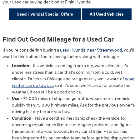
your used car buying decision at Elgin Hyundai.
Used Hyundai Special Offers
All Used Vehicles
Find Out Good Mileage for a Used Car
If you're considering buying a
used Hyundai near Streamwood
, you'll
want to think about the following factors along with mileage:
Location
- If a vehicle is coming from a dry, warm climate, it's
under less stress than a car that's coming from a cold, wet
climate. Drivers in Chicagoland are generally well-aware of
what
winter can do to a car
, so if it's been well-cared for despite the
weather, it can still be a good choice.
Use
- 75,000 miles of stop and go traffic wears more a vehicle
quickly than 75,000 highway miles. Ask for the previous owner's
driving history before you buy.
Condition
- Have a certified mechanic check the vehicle for
upcoming repair issues like rust or engine problems and figure
this amount into your budget. Every car at Elgin Hyundai has
been inspected by our service team before getting displayed on