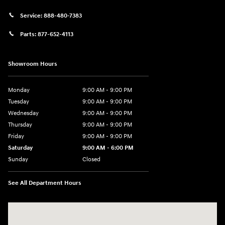
Service:
888-480-7383
Parts:
877-652-4113
Showroom Hours
Monday
9:00 AM - 9:00 PM
Tuesday
9:00 AM - 9:00 PM
Wednesday
9:00 AM - 9:00 PM
Thursday
9:00 AM - 9:00 PM
Friday
9:00 AM - 9:00 PM
Saturday
9:00 AM - 6:00 PM
Sunday
Closed
See All Department Hours
Visit us at: 1215 W Lake Street Bartlett, IL 60103