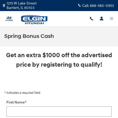
Skip to main content
1215 W Lake Street
Call:
888-580-0953
Bartlett
,
IL
60103
Spring Bonus Cash
Get an extra $1000 off the advertised
price by registering to qualify!
* Indicates a required field
First Name
*