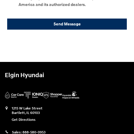
America and its authorized dealers.
Send Message
Elgin Hyundai
1215 W Lake Street
Bartlett
,
IL
60103
Get Directions
Sales:
888-580-0953