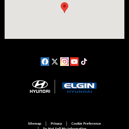
Sitemap
Privacy
Cookie Preference
Do Not Sell My Information