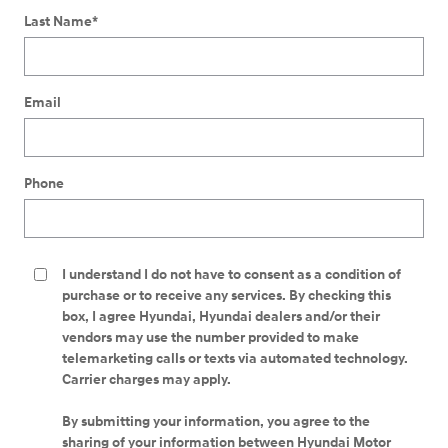
Last Name
*
Email
Phone
I understand I do not have to consent as a condition of
purchase or to receive any services. By checking this
box, I agree Hyundai, Hyundai dealers and/or their
vendors may use the number provided to make
telemarketing calls or texts via automated technology.
Carrier charges may apply.
By submitting your information, you agree to the
sharing of your information between Hyundai Motor