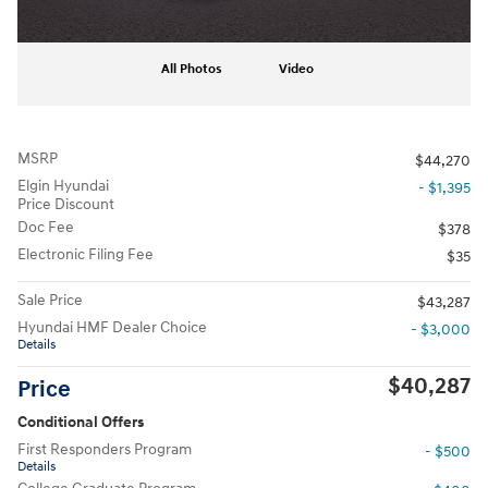
All Photos
Video
MSRP
$44,270
Elgin Hyundai
- $1,395
Price Discount
Doc Fee
$378
Electronic Filing Fee
$35
Sale Price
$43,287
Hyundai HMF Dealer Choice
- $3,000
Details
$40,287
Price
Conditional Offers
First Responders Program
- $500
Details