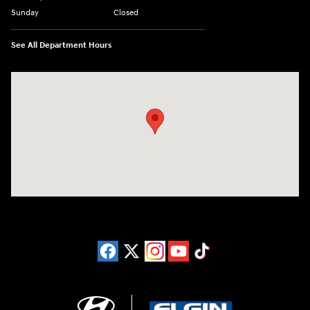
Sunday
Closed
See All Department Hours
Visit us at: 1215 W Lake Street Bartlett, IL 60103