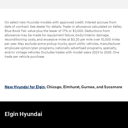
On select new Hyundai models with approved credit. Interest accrues from
date of contract. See dealer for details. Trade-in allowance calculated on Kelley
Blue Book Fair value plus the lesser of 17% or $3,000. Deductions from
allowance may be made for equipment failure, body/interior damage,
reconditioning costs, and excessive miles at $0.20 per mile over 10,000 miles
per year. May exclude some pickup trucks, sport utility vehicles, manufacturer
employee option/plan programs, nationally advertised programs, specialty,
and/or vintage vehicles. Excludes trades with model years 2023 to 2026. One
trade per vehicle purchase.
New Hyundai for Elgin
, Chicago, Elmhurst, Gurnee, and Sycamore
Elgin Hyundai