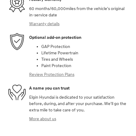
60 months/60,000miles from the vehicle's original
in-service date
Warranty details
Optional add-on protection
GAP Protection
Lifetime Powertrain
Tires and Wheels
Paint Protection
Review Protection Plans
A name you can trust
Elgin Hyundai is dedicated to your satisfaction
before, during, and after your purchase. We'll go the
extra mile to take care of you.
More about us