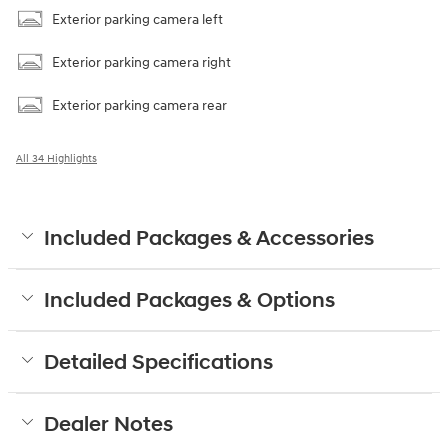
Exterior parking camera left
Exterior parking camera right
Exterior parking camera rear
All 34 Highlights
Included Packages & Accessories
Included Packages & Options
Detailed Specifications
Dealer Notes