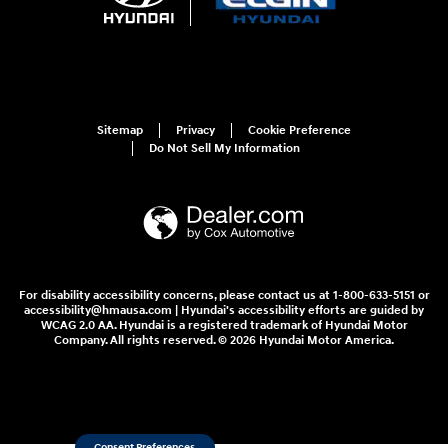
Sitemap
Privacy
Cookie Preference
Do Not Sell My Information
For disability accessibility concerns, please contact us at 1-800-633-5151 or
accessibility@hmausa.com | Hyundai's accessibility efforts are guided by
WCAG 2.0 AA. Hyundai is a registered trademark of Hyundai Motor
Company. All rights reserved. © 2026 Hyundai Motor America.
Consent Preferences