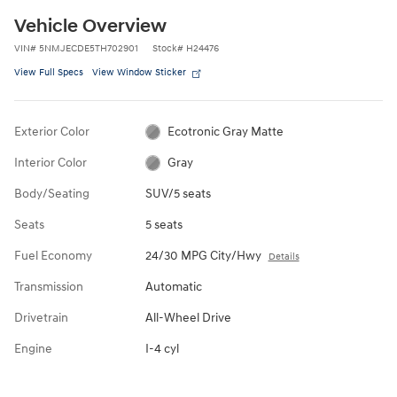
Vehicle Overview
VIN
#
5NMJECDE5TH702901
Stock
#
H24476
View Full Specs
View Window Sticker
Exterior Color
Ecotronic Gray Matte
Interior Color
Gray
Body/Seating
SUV/5 seats
Seats
5 seats
Fuel Economy
24/30 MPG City/Hwy
Details
Transmission
Automatic
Drivetrain
All-Wheel Drive
Engine
I-4 cyl