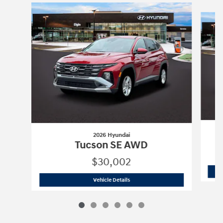
Slide 1 of 6
2026 Hyundai
Tucson SE AWD
$30,002
2026 Hyundai
Tucson SE AWD
Vehicle Details