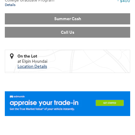
College Graduate Program
- $400
Details
Summer Cash
Call Us
On the Lot
at Elgin Hyundai
Location Details