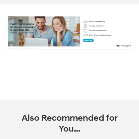
Also Recommended for
You...