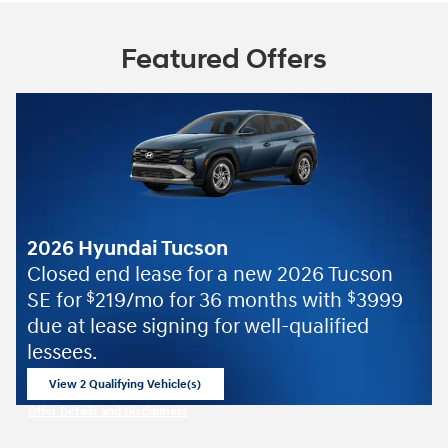
Featured Offers
2026 Hyundai Tucson
Closed end lease for a new 2026 Tucson
SE for
219/mo for 36 months with
3999
$
$
due at lease signing for well-qualified
lessees.
View 2 Qualifying Vehicle(s)
open in same tab
Offer Details and Disclaimers
Open Incentive Modal