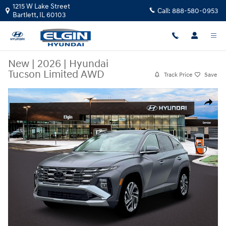
Skip to main content
1215 W Lake Street
Call:
888-580-0953
Bartlett
,
IL
60103
New
|
2026
|
Hyundai
Tucson Limited AWD
Track Price
Save
New 2026 Hyundai Tucson Limited AWD SUV Photo 1 of 19
Share