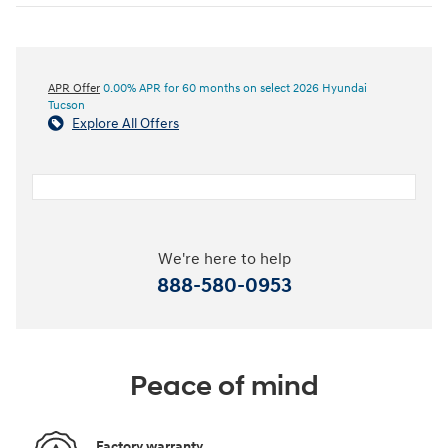
APR Offer
0.00% APR for 60 months on select 2026 Hyundai
Tucson
Explore All Offers
We're here to help
888-580-0953
Peace of mind
Factory warranty