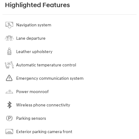
Highlighted Features
Navigation system
Lane departure
Leather upholstery
Automatic temperature control
Emergency communication system
Power moonroof
Wireless phone connectivity
Parking sensors
Exterior parking camera front