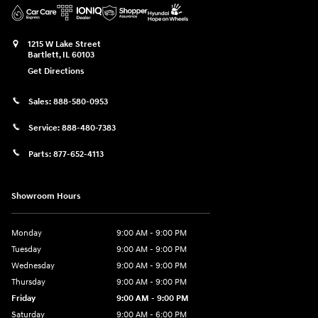
1215 W Lake Street
Bartlett
,
IL
60103
Get Directions
Sales:
888-580-0953
Service:
888-480-7383
Parts:
877-652-4113
Showroom Hours
Monday
9:00 AM - 9:00 PM
Tuesday
9:00 AM - 9:00 PM
Wednesday
9:00 AM - 9:00 PM
Thursday
9:00 AM - 9:00 PM
Friday
9:00 AM - 9:00 PM
Saturday
9:00 AM - 6:00 PM