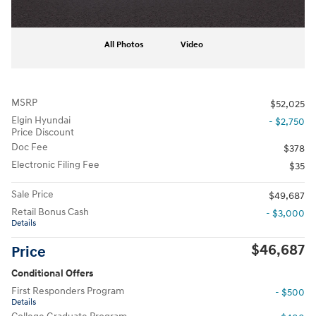
All Photos
Video
MSRP
$52,025
Elgin Hyundai
- $2,750
Price Discount
Doc Fee
$378
Electronic Filing Fee
$35
Sale Price
$49,687
Retail Bonus Cash
- $3,000
Details
$46,687
Price
Conditional Offers
First Responders Program
- $500
Details