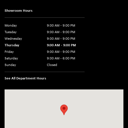
Showroom Hours
Monday
9:00 AM - 9:00 PM
Tuesday
9:00 AM - 9:00 PM
Wednesday
9:00 AM - 9:00 PM
Thursday
9:00 AM - 9:00 PM
Friday
9:00 AM - 9:00 PM
Saturday
9:00 AM - 6:00 PM
Sunday
Closed
See All Department Hours
Visit us at: 1215 W Lake Street Bartlett, IL 60103