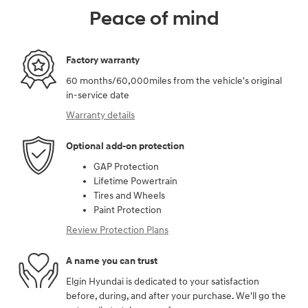
Peace of mind
Factory warranty
60 months/60,000miles from the vehicle's original
in-service date
Warranty details
Optional add-on protection
GAP Protection
Lifetime Powertrain
Tires and Wheels
Paint Protection
Review Protection Plans
A name you can trust
Elgin Hyundai is dedicated to your satisfaction
before, during, and after your purchase. We'll go the