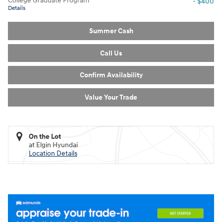
College Graduate Program
- $400
Details
Summer Cash
Call Us
Confirm Availability
Value Your Trade
On the Lot
at Elgin Hyundai
Location Details