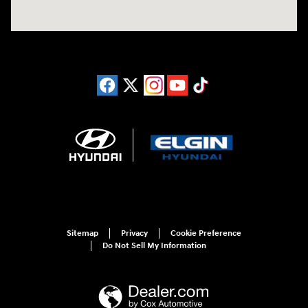
Sitemap
Privacy
Cookie Preference
Do Not Sell My Information