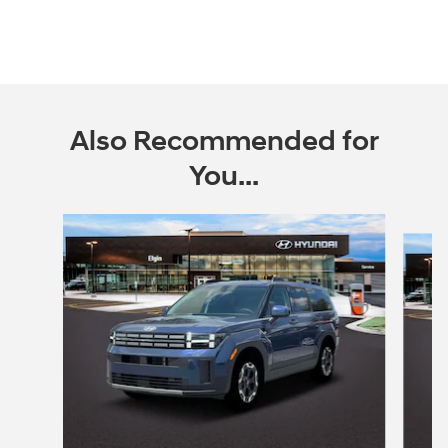
Also Recommended for
You...
Slide 1 of 6