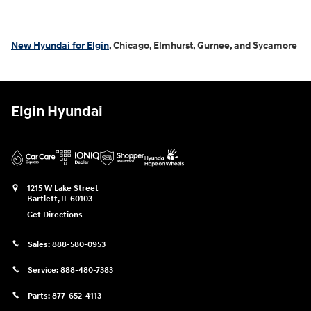
New Hyundai for Elgin
, Chicago, Elmhurst, Gurnee, and Sycamore
Elgin Hyundai
1215 W Lake Street
Bartlett
,
IL
60103
Get Directions
Sales:
888-580-0953
Service:
888-480-7383
Parts:
877-652-4113