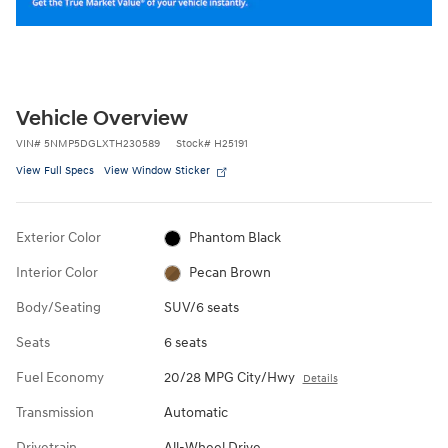
Vehicle Overview
VIN
#
5NMP5DGLXTH230589
Stock
#
H25191
View Full Specs
View Window Sticker
Exterior Color
Phantom Black
Interior Color
Pecan Brown
Body/Seating
SUV/6 seats
Seats
6 seats
Fuel Economy
20/28 MPG City/Hwy
Details
Transmission
Automatic
Drivetrain
All-Wheel Drive