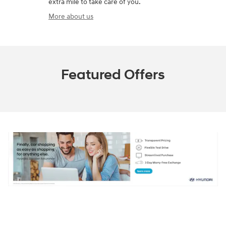
extra mile to take care of you.
More about us
Featured Offers