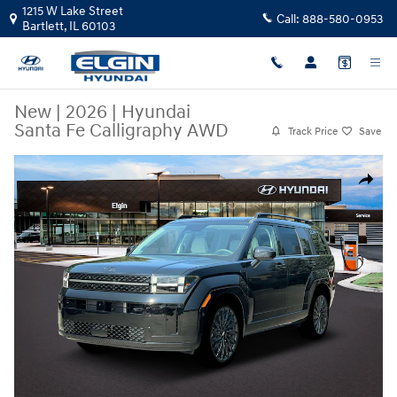
Skip to main content
1215 W Lake Street
Call:
888-580-0953
Bartlett
,
IL
60103
New
|
2026
|
Hyundai
Santa Fe Calligraphy AWD
Track Price
Save
New 2026 Hyundai Santa Fe Calligraphy AWD SUV Photo 1 of 19
Share