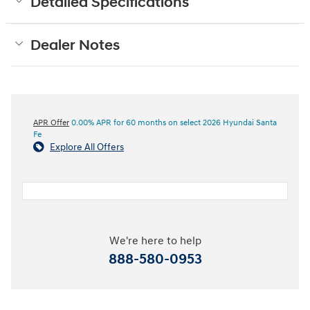
Detailed Specifications
Dealer Notes
APR Offer
0.00% APR for 60 months on select 2026 Hyundai Santa
Fe
Explore All Offers
We're here to help
888-580-0953