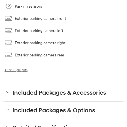
Parking sensors
Exterior parking camera front
Exterior parking camera left
Exterior parking camera right
Exterior parking camera rear
All 35 Highlights
Included Packages & Accessories
Included Packages & Options