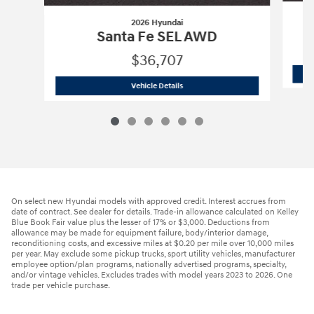
2026 Hyundai
Santa Fe SEL AWD
$36,707
2026 Hyundai
Santa Fe SEL AWD
Vehicle Details
On select new Hyundai models with approved credit. Interest accrues from
date of contract. See dealer for details. Trade-in allowance calculated on Kelley
Blue Book Fair value plus the lesser of 17% or $3,000. Deductions from
allowance may be made for equipment failure, body/interior damage,
reconditioning costs, and excessive miles at $0.20 per mile over 10,000 miles
per year. May exclude some pickup trucks, sport utility vehicles, manufacturer
employee option/plan programs, nationally advertised programs, specialty,
and/or vintage vehicles. Excludes trades with model years 2023 to 2026. One
trade per vehicle purchase.