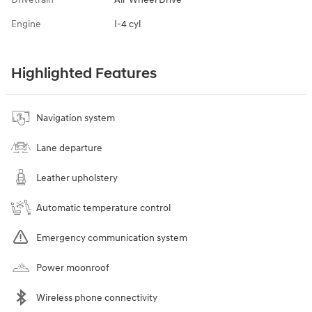
Engine
I-4 cyl
Highlighted Features
Navigation system
Lane departure
Leather upholstery
Automatic temperature control
Emergency communication system
Power moonroof
Wireless phone connectivity