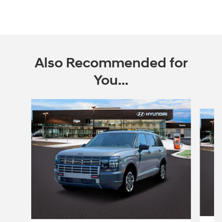
Also Recommended for
You...
Slide 1 of 6