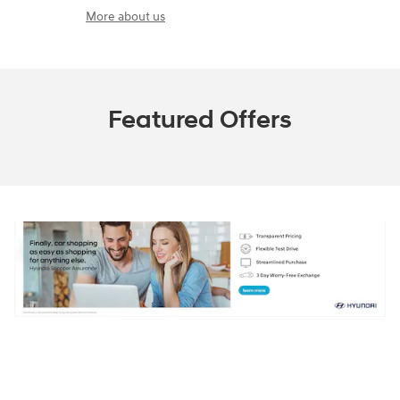
More about us
Featured Offers