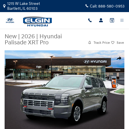
Skip to main content
1215 W Lake Street
Call:
888-580-0953
Bartlett
,
IL
60103
New
|
2026
|
Hyundai
Palisade XRT Pro
Track Price
Save
New 2026 Hyundai Palisade XRT Pro SUV Photo 1 of 19
Share