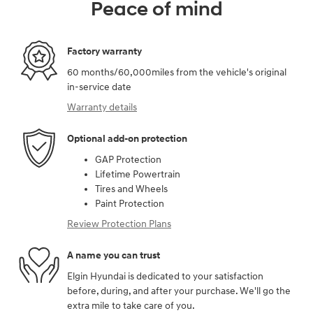
Peace of mind
Factory warranty
60 months/60,000miles from the vehicle's original
in-service date
Warranty details
Optional add-on protection
GAP Protection
Lifetime Powertrain
Tires and Wheels
Paint Protection
Review Protection Plans
A name you can trust
Elgin Hyundai is dedicated to your satisfaction
before, during, and after your purchase. We'll go the
extra mile to take care of you.