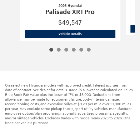
2026 Hyundai
Palisade XRT Pro
$49,547
2026 Hyundai
Palisade XRT Pro
Vehicle Details
On select new Hyundai models with approved credit. Interest accrues from
date of contract. See dealer for details. Trade-in allowance calculated on Kelley
Blue Book Fair value plus the lesser of 17% or $3,000. Deductions from
allowance may be made for equipment failure, body/interior damage,
reconditioning costs, and excessive miles at $0.20 per mile over 10,000 miles
per year. May exclude some pickup trucks, sport utility vehicles, manufacturer
employee option/plan programs, nationally advertised programs, specialty,
and/or vintage vehicles. Excludes trades with model years 2023 to 2026. One
trade per vehicle purchase.