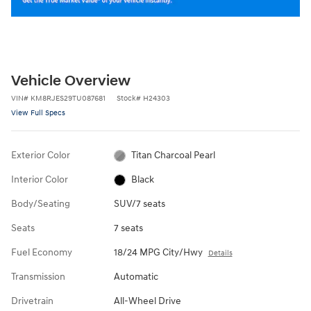
Vehicle Overview
VIN
#
KM8RJES29TU087681
Stock
#
H24303
View Full Specs
Exterior Color
Titan Charcoal Pearl
Interior Color
Black
Body/Seating
SUV/7 seats
Seats
7 seats
Fuel Economy
18/24 MPG City/Hwy
Details
Transmission
Automatic
Drivetrain
All-Wheel Drive