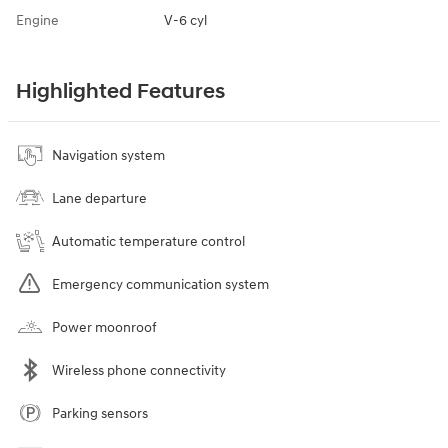
Engine
V-6 cyl
Highlighted Features
Navigation system
Lane departure
Automatic temperature control
Emergency communication system
Power moonroof
Wireless phone connectivity
Parking sensors