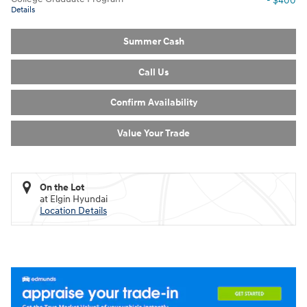
- $400
Details
Summer Cash
Call Us
Confirm Availability
Value Your Trade
On the Lot
at Elgin Hyundai
Location Details