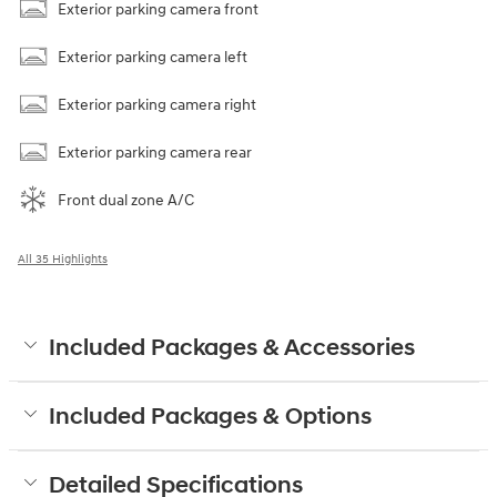
Exterior parking camera front
Exterior parking camera left
Exterior parking camera right
Exterior parking camera rear
Front dual zone A/C
All 35 Highlights
Included Packages & Accessories
Included Packages & Options
Detailed Specifications