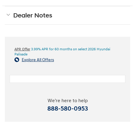
Dealer Notes
APR Offer
3.99% APR for 60 months on select 2026 Hyundai
Palisade
Explore All Offers
We're here to help
888-580-0953