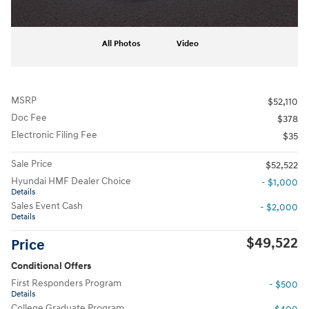
All Photos
Video
MSRP
$52,110
Doc Fee
$378
Electronic Filing Fee
$35
Sale Price
$52,522
Hyundai HMF Dealer Choice
- $1,000
Details
Sales Event Cash
- $2,000
Details
$49,522
Price
Conditional Offers
First Responders Program
- $500
Details
College Graduate Program