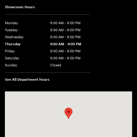
Showroom Hours
Monday
9:00 AM - 9:00 PM
Tuesday
9:00 AM - 9:00 PM
Wednesday
9:00 AM - 9:00 PM
Thursday
9:00 AM - 9:00 PM
Friday
9:00 AM - 9:00 PM
Saturday
9:00 AM - 6:00 PM
Sunday
Closed
See All Department Hours
Visit us at: 1215 W Lake Street Bartlett, IL 60103