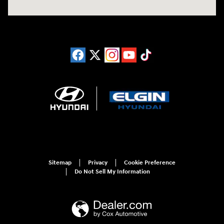
Sitemap
Privacy
Cookie Preference
Do Not Sell My Information