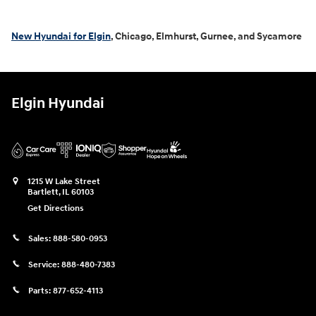
New Hyundai for Elgin
, Chicago, Elmhurst, Gurnee, and Sycamore
Elgin Hyundai
1215 W Lake Street
Bartlett
,
IL
60103
Get Directions
Sales:
888-580-0953
Service:
888-480-7383
Parts:
877-652-4113