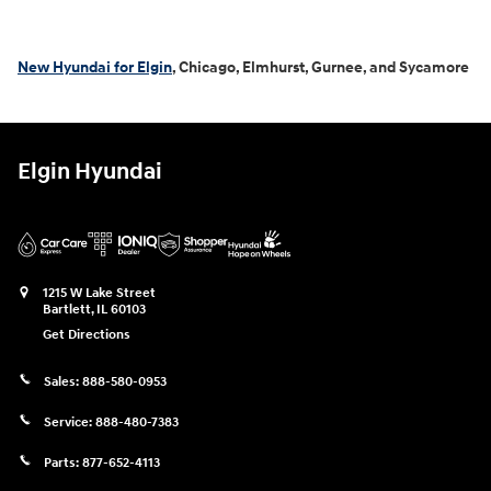
New Hyundai for Elgin
, Chicago, Elmhurst, Gurnee, and Sycamore
Elgin Hyundai
1215 W Lake Street
Bartlett
,
IL
60103
Get Directions
Sales:
888-580-0953
Service:
888-480-7383
Parts:
877-652-4113