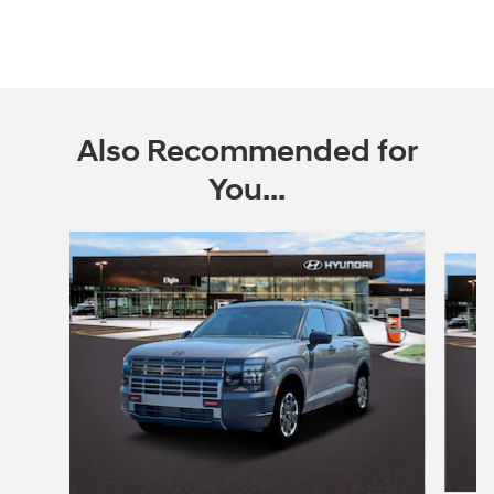
Also Recommended for
You...
Slide 1 of 6