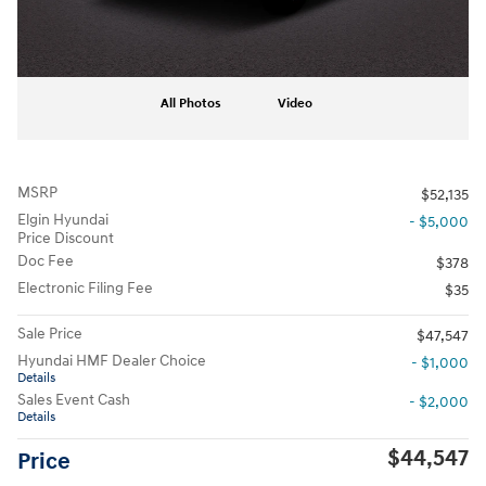
All Photos
Video
MSRP
$52,135
Elgin Hyundai
- $5,000
Price Discount
Doc Fee
$378
Electronic Filing Fee
$35
Sale Price
$47,547
Hyundai HMF Dealer Choice
- $1,000
Details
Sales Event Cash
- $2,000
Details
$44,547
Price