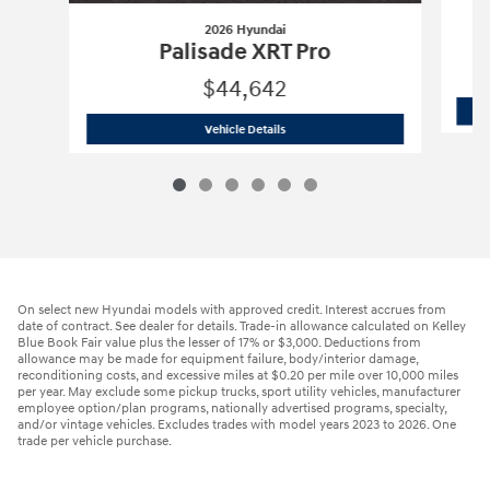
2026 Hyundai
Palisade XRT Pro
$44,642
2026 Hyundai
Palisade XRT Pro
Vehicle Details
On select new Hyundai models with approved credit. Interest accrues from
date of contract. See dealer for details. Trade-in allowance calculated on Kelley
Blue Book Fair value plus the lesser of 17% or $3,000. Deductions from
allowance may be made for equipment failure, body/interior damage,
reconditioning costs, and excessive miles at $0.20 per mile over 10,000 miles
per year. May exclude some pickup trucks, sport utility vehicles, manufacturer
employee option/plan programs, nationally advertised programs, specialty,
and/or vintage vehicles. Excludes trades with model years 2023 to 2026. One
trade per vehicle purchase.