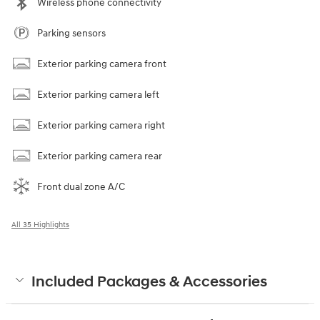
Wireless phone connectivity
Parking sensors
Exterior parking camera front
Exterior parking camera left
Exterior parking camera right
Exterior parking camera rear
Front dual zone A/C
All 35 Highlights
Included Packages & Accessories