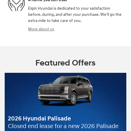
Elgin Hyundai is dedicated to your satisfaction
before, during, and after your purchase. We'll go the
extra mile to take care of you.
More about us
Featured Offers
ade
r a new 2026 Palisade