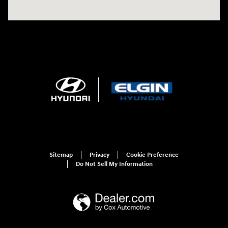
Sitemap
Privacy
Cookie Preference
Do Not Sell My Information