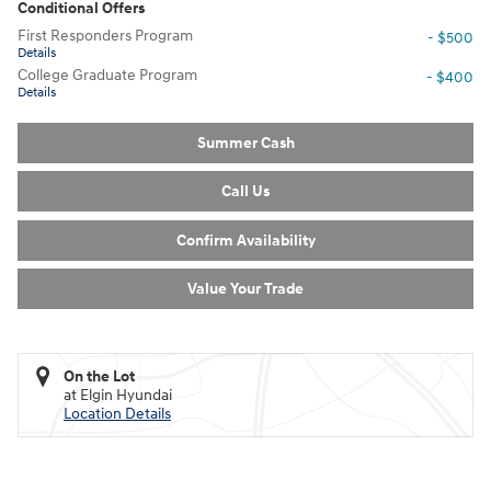
Conditional Offers
First Responders Program
- $500
Details
College Graduate Program
- $400
Details
Summer Cash
Call Us
Confirm Availability
Value Your Trade
On the Lot
at Elgin Hyundai
Location Details