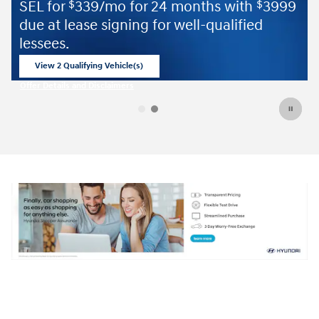
 24 months with
3999
$
for well-qualified
Offer Details and Disclaimers
Open Details Modal