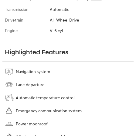
Transmission
Automatic
Drivetrain
All-Wheel Drive
Engine
V-6 cyl
Highlighted Features
Navigation system
Lane departure
Automatic temperature control
Emergency communication system
Power moonroof