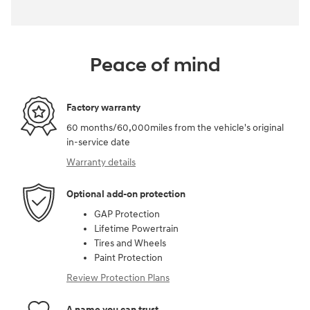
Peace of mind
Factory warranty
60 months/60,000miles from the vehicle's original
in-service date
Warranty details
Optional add-on protection
GAP Protection
Lifetime Powertrain
Tires and Wheels
Paint Protection
Review Protection Plans
A name you can trust