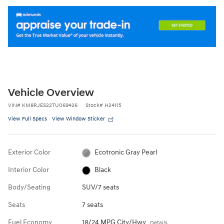
Vehicle Overview
VIN
#
KM8RJES22TU069426
Stock
#
H24115
View Full Specs
View Window Sticker
Exterior Color
Ecotronic Gray Pearl
Interior Color
Black
Body/Seating
SUV/7 seats
Seats
7 seats
Fuel Economy
18/24 MPG City/Hwy
Details