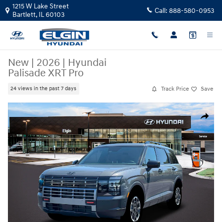
Skip to main content
1215 W Lake Street
Call:
888-580-0953
Bartlett
,
IL
60103
New
|
2026
|
Hyundai
Palisade XRT Pro
Track Price
Save
24 views in the past 7 days
New 2026 Hyundai Palisade XRT Pro SUV Photo 1 of 19
Share