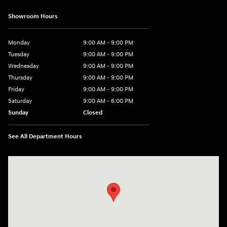
Showroom Hours
Monday
9:00 AM - 9:00 PM
Tuesday
9:00 AM - 9:00 PM
Wednesday
9:00 AM - 9:00 PM
Thursday
9:00 AM - 9:00 PM
Friday
9:00 AM - 9:00 PM
Saturday
9:00 AM - 6:00 PM
Sunday
Closed
See All Department Hours
Visit us at: 1215 W Lake Street Bartlett, IL 60103