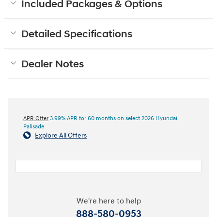
Included Packages & Options
Detailed Specifications
Dealer Notes
APR Offer
3.99% APR for 60 months on select 2026 Hyundai
Palisade
Explore All Offers
We're here to help
888-580-0953