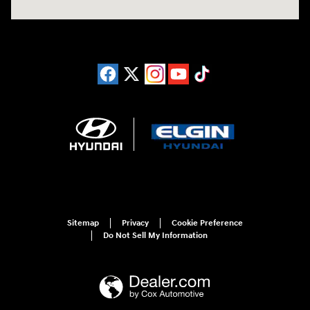
Sitemap
Privacy
Cookie Preference
Do Not Sell My Information