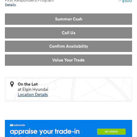
First Responders Program
- $500
Details
Summer Cash
Call Us
Confirm Availability
Value Your Trade
On the Lot
at Elgin Hyundai
Location Details