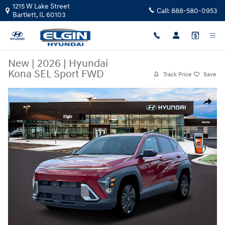
Skip to main content
1215 W Lake Street
Call:
888-580-0953
Bartlett
,
IL
60103
New
|
2026
|
Hyundai
Kona SEL Sport FWD
Track Price
Save
New 2026 Hyundai Kona SEL Sport FWD SUV Photo 1 of 19
Share