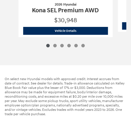
2026 Hyundai
Kona SEL Premium AWD
$30,948
2026 Hyundai
Kona SEL Premium AWD
Vehicle Details
On select new Hyundai models with approved credit. Interest accrues from
date of contract. See dealer for details. Trade-in allowance calculated on Kelley
Blue Book Fair value plus the lesser of 17% or $3,000. Deductions from
allowance may be made for equipment failure, body/interior damage,
reconditioning costs, and excessive miles at $0.20 per mile over 10,000 miles
per year. May exclude some pickup trucks, sport utility vehicles, manufacturer
employee option/plan programs, nationally advertised programs, specialty,
and/or vintage vehicles. Excludes trades with model years 2023 to 2026. One
trade per vehicle purchase.