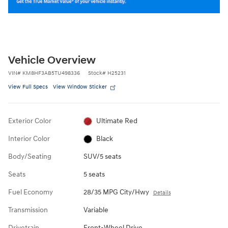
Vehicle Overview
VIN
#
KM8HF3AB5TU498336
Stock
#
H25231
View Full Specs
View Window Sticker
Exterior Color
Ultimate Red
Interior Color
Black
Body/Seating
SUV/5 seats
Seats
5 seats
Fuel Economy
28/35 MPG City/Hwy
Details
Transmission
Variable
Drivetrain
Front-Wheel Drive