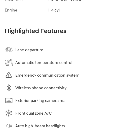
Engine
I-4 cyl
Highlighted Features
Lane departure
Automatic temperature control
Emergency communication system
Wireless phone connectivity
Exterior parking camera rear
Front dual zone A/C
Auto high-beam headlights