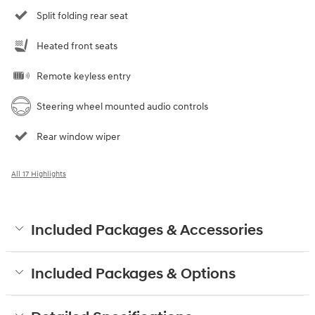
Split folding rear seat
Heated front seats
Remote keyless entry
Steering wheel mounted audio controls
Rear window wiper
All 17 Highlights
Included Packages & Accessories
Included Packages & Options