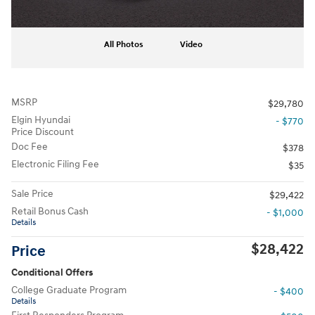
All Photos
Video
MSRP
$29,780
Elgin Hyundai
- $770
Price Discount
Doc Fee
$378
Electronic Filing Fee
$35
Sale Price
$29,422
Retail Bonus Cash
- $1,000
Details
$28,422
Price
Conditional Offers
College Graduate Program
- $400
Details