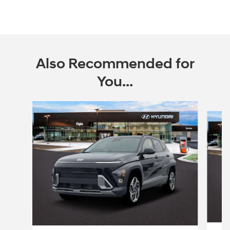
Also Recommended for
You...
Slide 1 of 6