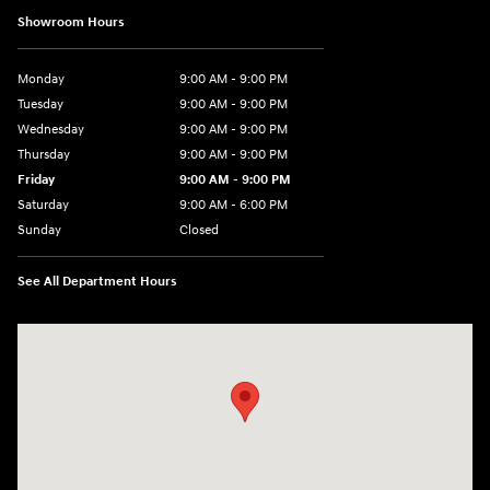
Showroom Hours
Monday
9:00 AM - 9:00 PM
Tuesday
9:00 AM - 9:00 PM
Wednesday
9:00 AM - 9:00 PM
Thursday
9:00 AM - 9:00 PM
Friday
9:00 AM - 9:00 PM
Saturday
9:00 AM - 6:00 PM
Sunday
Closed
See All Department Hours
Visit us at: 1215 W Lake Street Bartlett, IL 60103