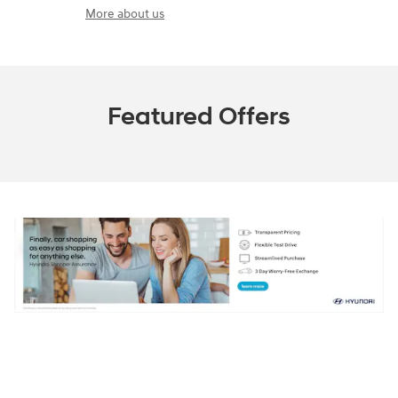
More about us
Featured Offers