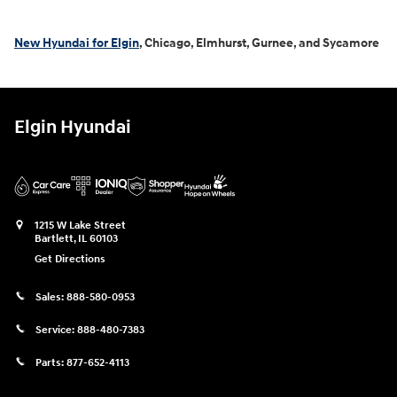
New Hyundai for Elgin
, Chicago, Elmhurst, Gurnee, and Sycamore
Elgin Hyundai
1215 W Lake Street
Bartlett
,
IL
60103
Get Directions
Sales:
888-580-0953
Service:
888-480-7383
Parts:
877-652-4113