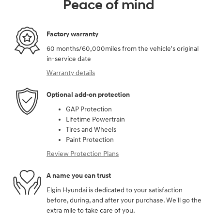
Peace of mind
Factory warranty
60 months/60,000miles from the vehicle's original
in-service date
Warranty details
Optional add-on protection
GAP Protection
Lifetime Powertrain
Tires and Wheels
Paint Protection
Review Protection Plans
A name you can trust
Elgin Hyundai is dedicated to your satisfaction
before, during, and after your purchase. We'll go the
extra mile to take care of you.