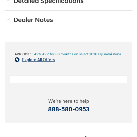
Detailed Specifications
Dealer Notes
APR Offer
3.49% APR for 60 months on select 2026 Hyundai Kona
Explore All Offers
We're here to help
888-580-0953