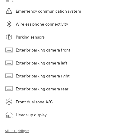
Emergency communication system
Wireless phone connectivity
Parking sensors
Exterior parking camera front
Exterior parking camera left
Exterior parking camera right
Exterior parking camera rear
Front dual zone A/C
Heads up display
All 32 Highlights