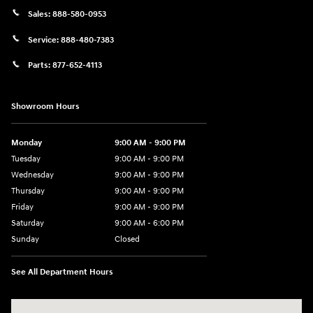
Sales:
888-580-0953
Service:
888-480-7383
Parts:
877-652-4113
Showroom Hours
Monday
9:00 AM - 9:00 PM
Tuesday
9:00 AM - 9:00 PM
Wednesday
9:00 AM - 9:00 PM
Thursday
9:00 AM - 9:00 PM
Friday
9:00 AM - 9:00 PM
Saturday
9:00 AM - 6:00 PM
Sunday
Closed
See All Department Hours
Visit us at: 1215 W Lake Street Bartlett, IL 60103