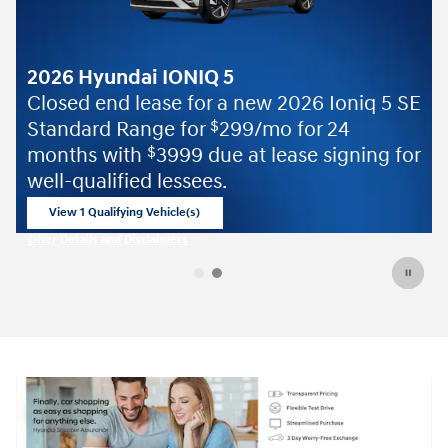
2026 Ioniq 5 SE
 for 24
ase signing for
Offer Details and Disclaimers
Open Details Modal