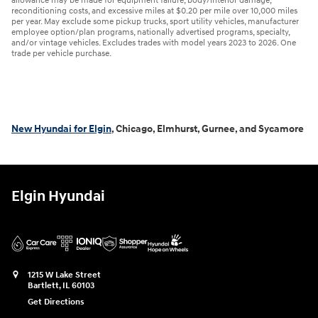
allowance may be made for equipment failure, body/interior damage,
reconditioning costs, and excessive miles at $0.20 per mile over 10,000 miles
per year. May exclude some pickup trucks, sport utility vehicles, manufacturer
employee option/plan programs, nationally advertised programs, specialty,
and/or vintage vehicles. Excludes trades with model years 2023 to 2026. One
trade per vehicle purchase.
New Hyundai for Elgin
, Chicago, Elmhurst, Gurnee, and Sycamore
Elgin Hyundai
1215 W Lake Street
Bartlett
,
IL
60103
Get Directions