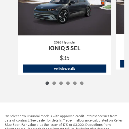
2026 Hyundai
IONIQ 5 SEL
$35
2026 Hyundai
IONIQ 5 SEL
Vehicle Details
On select new Hyundai models with approved credit. Interest accrues from
date of contract. See dealer for details. Trade-in allowance calculated on Kelley
Blue Book Fair value plus the lesser of 17% or $3,000. Deductions from