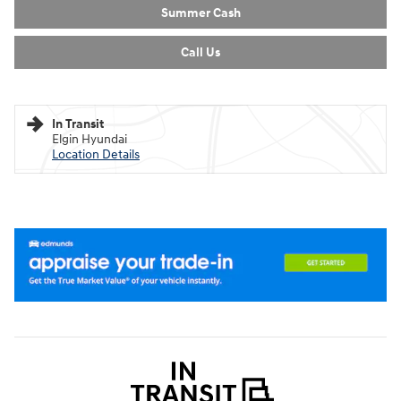
Summer Cash
Call Us
In Transit
Elgin Hyundai
Location Details