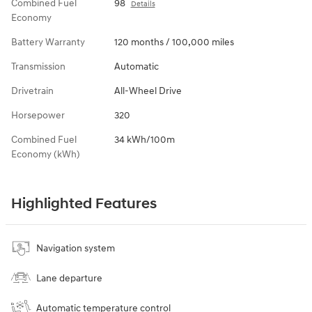
Combined Fuel
98
Details
Economy
Battery Warranty
120 months / 100,000 miles
Transmission
Automatic
Drivetrain
All-Wheel Drive
Horsepower
320
Combined Fuel
34 kWh/100m
Economy (kWh)
Highlighted Features
Navigation system
Lane departure
Automatic temperature control