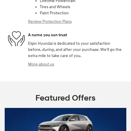
Lifetime Powertrain
Tires and Wheels
Paint Protection
Review Protection Plans
A name you can trust
Elgin Hyundai is dedicated to your satisfaction
before, during, and after your purchase. We'll go the
extra mile to take care of you.
More about us
Featured Offers