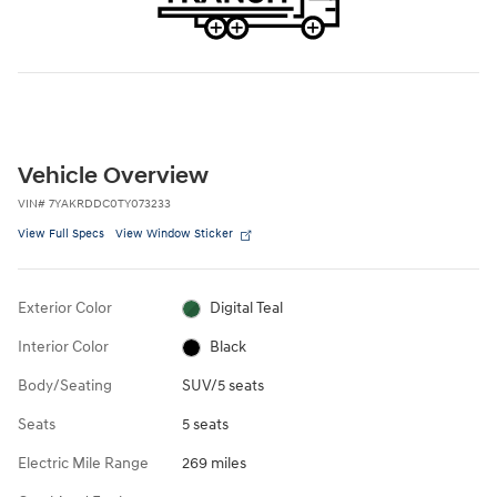
Vehicle Overview
VIN
#
7YAKRDDC0TY073233
View Full Specs
View Window Sticker
Exterior Color
Digital Teal
Interior Color
Black
Body/Seating
SUV/5 seats
Seats
5 seats
Electric Mile Range
269 miles