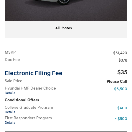
All Photos
MSRP
$51,420
Doc Fee
$378
$35
Electronic Filing Fee
Sale Price
Please Call
Hyundai HMF Dealer Choice
- $6,500
Details
Conditional Offers
College Graduate Program
- $400
Details
First Responders Program
- $500
Details