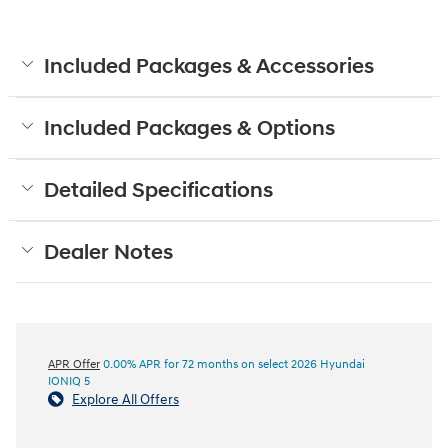
Included Packages & Accessories
Included Packages & Options
Detailed Specifications
Dealer Notes
APR Offer
0.00% APR for 72 months on select 2026 Hyundai
IONIQ 5
Explore All Offers