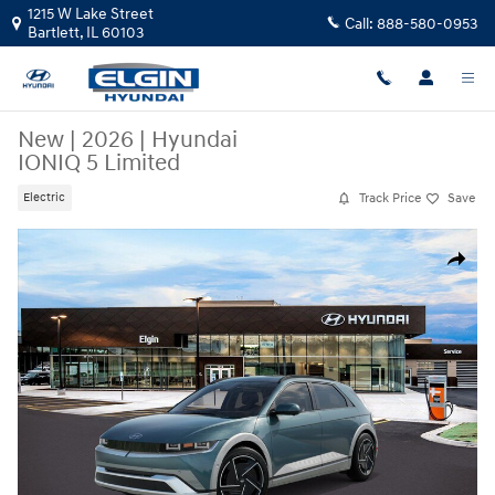
Skip to main content
1215 W Lake Street
Call:
888-580-0953
Bartlett
,
IL
60103
New
|
2026
|
Hyundai
IONIQ 5 Limited
Track Price
Save
Electric
New 2026 Hyundai IONIQ 5 Limited SUV Photo 1 of 17
Share