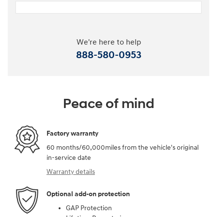
We're here to help
888-580-0953
Peace of mind
Factory warranty
60 months/60,000miles from the vehicle's original
in-service date
Warranty details
Optional add-on protection
GAP Protection