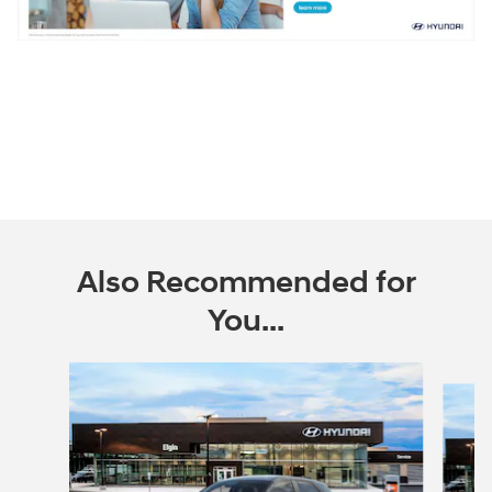
Also Recommended for
You...
Slide 1 of 6