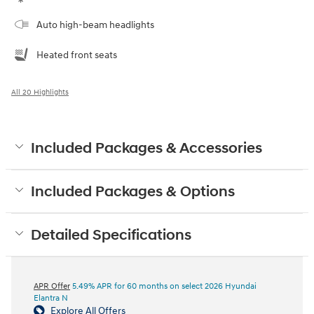
Auto high-beam headlights
Heated front seats
All 20 Highlights
Included Packages & Accessories
Included Packages & Options
Detailed Specifications
APR Offer
5.49% APR for 60 months on select 2026 Hyundai
Elantra N
Explore All Offers