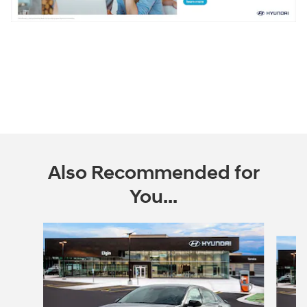
Also Recommended for
You...
Slide 1 of 6