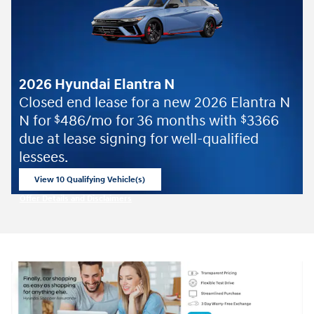
2026 Hyundai Elantra N
Closed end lease for a new 2026 Elantra N
N for
486/mo for 36 months with
3366
$
$
due at lease signing for well-qualified
lessees.
View 10 Qualifying Vehicle(s)
open in same tab
Offer Details and Disclaimers
Open Incentive Modal