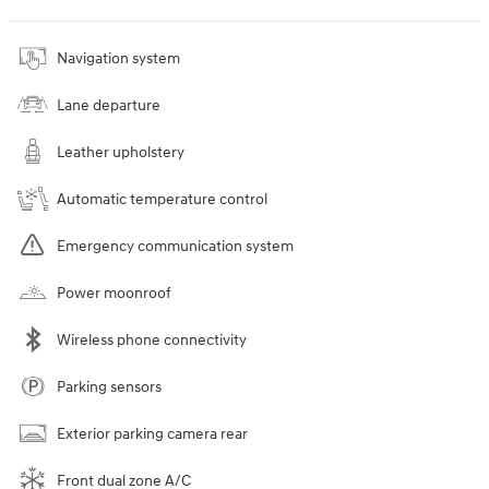
Navigation system
Lane departure
Leather upholstery
Automatic temperature control
Emergency communication system
Power moonroof
Wireless phone connectivity
Parking sensors
Exterior parking camera rear
Front dual zone A/C