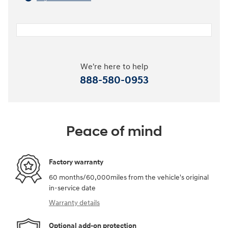
We're here to help
888-580-0953
Peace of mind
Factory warranty
60 months/60,000miles from the vehicle's original
in-service date
Warranty details
Optional add-on protection