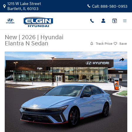
Skip to main content
1215 W Lake Street
Call:
888-580-0953
Bartlett
,
IL
60103
New
|
2026
|
Hyundai
Elantra N Sedan
Track Price
Save
New 2026 Hyundai Elantra N Sedan Sedan Photo 1 of 12
Share