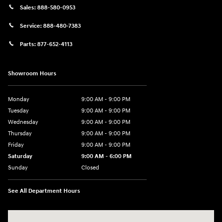
Sales:
888-580-0953
Service:
888-480-7383
Parts:
877-652-4113
Showroom Hours
Monday
9:00 AM - 9:00 PM
Tuesday
9:00 AM - 9:00 PM
Wednesday
9:00 AM - 9:00 PM
Thursday
9:00 AM - 9:00 PM
Friday
9:00 AM - 9:00 PM
Saturday
9:00 AM - 6:00 PM
Sunday
Closed
See All Department Hours
Visit us at: 1215 W Lake Street Bartlett, IL 60103