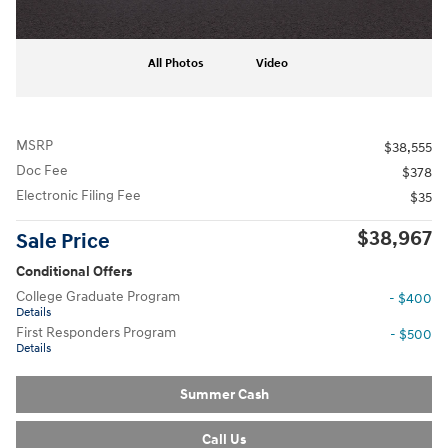
All Photos
Video
MSRP
$38,555
Doc Fee
$378
Electronic Filing Fee
$35
$38,967
Sale Price
Conditional Offers
College Graduate Program
- $400
Details
First Responders Program
- $500
Details
Summer Cash
Call Us