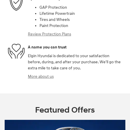
GAP Protection
Lifetime Powertrain
Tires and Wheels
Paint Protection
Review Protection Plans
A name you can trust
Elgin Hyundai is dedicated to your satisfaction
before, during, and after your purchase. We'll go the
extra mile to take care of you.
More about us
Featured Offers