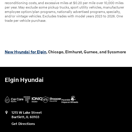
reconditioning costs, and excessive miles at $0.20 per mile over 10,000 miles
per year. May exclude some pickup trucks, sport utility vehicles, manufacturer
employee option/plan programs, nationally advertised programs, specialty,
and/or vintage vehicles. Excludes trades with model years 2023 to 2026. One
trade per vehicle purchase.
New Hyundai for Elgin
, Chicago, Elmhurst, Gurnee, and Sycamore
Elgin Hyundai
1215 W Lake Street
Bartlett
,
IL
60103
Get Directions