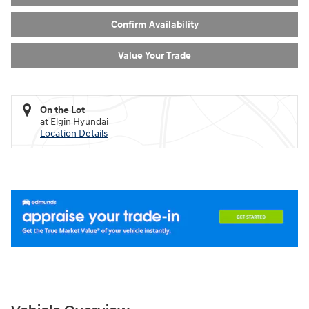
Confirm Availability
Value Your Trade
On the Lot
at Elgin Hyundai
Location Details