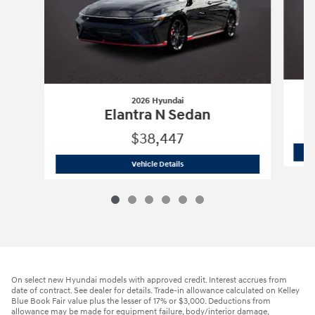
2026 Hyundai
Elantra N Sedan
$38,447
2026 Hyundai
Elantra N Sedan
Vehicle Details
On select new Hyundai models with approved credit. Interest accrues from
date of contract. See dealer for details. Trade-in allowance calculated on Kelley
Blue Book Fair value plus the lesser of 17% or $3,000. Deductions from
allowance may be made for equipment failure, body/interior damage,