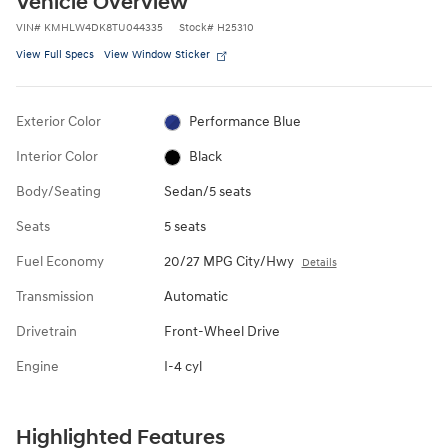
Vehicle Overview
VIN
#
KMHLW4DK8TU044335
Stock
#
H25310
View Full Specs
View Window Sticker
Exterior Color
Performance Blue
Interior Color
Black
Body/Seating
Sedan/5 seats
Seats
5 seats
Fuel Economy
20/27 MPG City/Hwy
Details
Transmission
Automatic
Drivetrain
Front-Wheel Drive
Engine
I-4 cyl
Highlighted Features