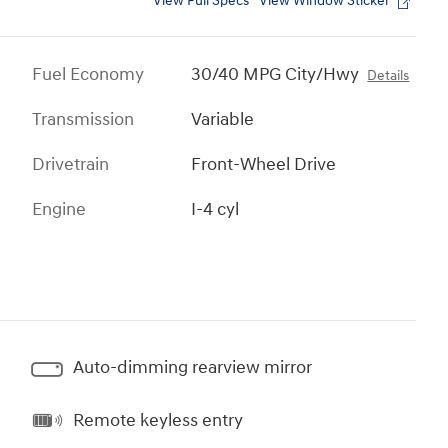
View Full Specs
View Window Sticker
Fuel Economy
30/40 MPG City/Hwy
Details
Transmission
Variable
Drivetrain
Front-Wheel Drive
Engine
I-4 cyl
Auto-dimming rearview mirror
Remote keyless entry