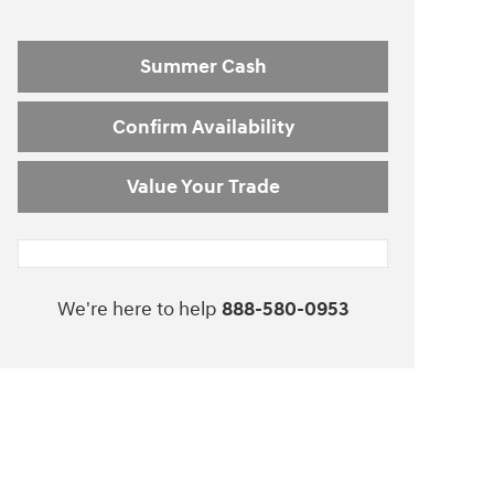
Summer Cash
Confirm Availability
Value Your Trade
We're here to help
888-580-0953