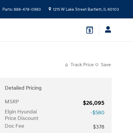
Parts
:
888-478-0983
1215 W Lake Street
Bartlett
,
IL
60103
Track Price
Save
Detailed Pricing
MSRP
$26,095
Elgin Hyundai
-$580
Price Discount
Doc Fee
$378