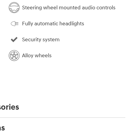
Steering wheel mounted audio controls
Fully automatic headlights
Security system
Alloy wheels
ories
ns