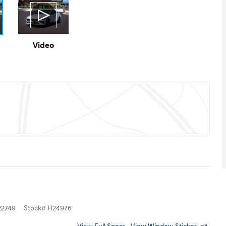
Video
2749
Stock
#
H24976