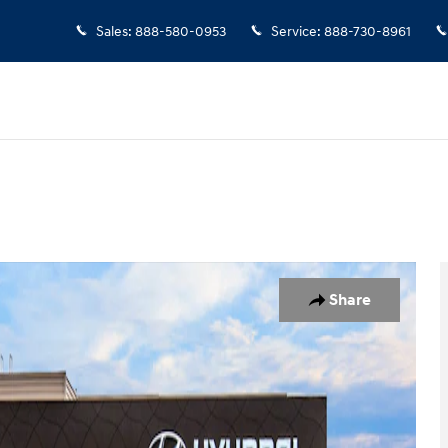
Sales
:
888-580-0953
Service
:
888-730-8961
 1 of 19
Share