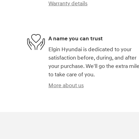
Warranty details
A name you can trust
Elgin Hyundai is dedicated to your
satisfaction before, during, and after
your purchase. We'll go the extra mil
to take care of you.
More about us