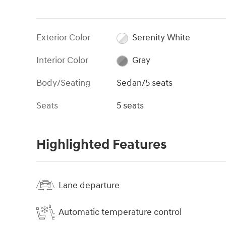
Exterior Color
Serenity White
Interior Color
Gray
Body/Seating
Sedan/5 seats
Seats
5 seats
Highlighted Features
Lane departure
Automatic temperature control