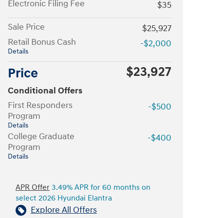
Electronic Filing Fee
$35
Sale Price
$25,927
Retail Bonus Cash
-$2,000
Details
$23,927
Price
Conditional Offers
First Responders
-$500
Program
Details
College Graduate
-$400
Program
Details
APR Offer
3.49% APR for 60 months on
select 2026 Hyundai Elantra
Explore All Offers