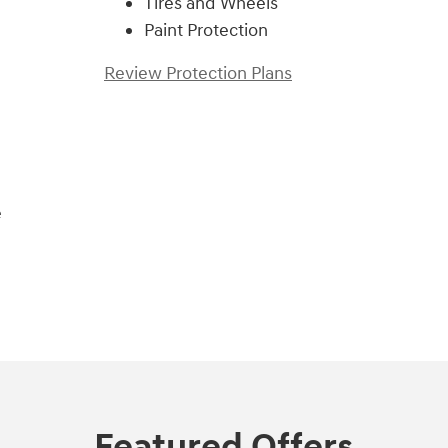
Tires and Wheels
Paint Protection
Review Protection Plans
e
Featured Offers