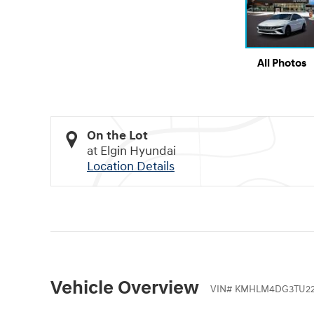
All Photos
On the Lot
at Elgin Hyundai
Location Details
Vehicle Overview
VIN
#
KMHLM4DG3TU22