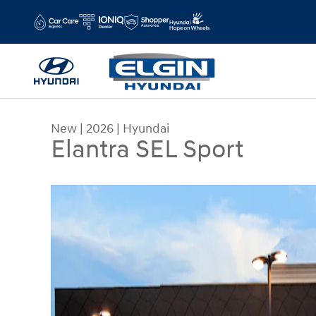
Skip to main content
New
|
2026
|
Hyundai
Elantra SEL Sport
New 2026 Hyundai Elantra SEL Sport Sedan Photo