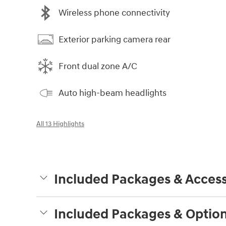
Wireless phone connectivity
Exterior parking camera rear
Front dual zone A/C
Auto high-beam headlights
All 13 Highlights
Included Packages & Access
Included Packages & Optio