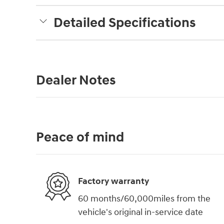
Detailed Specifications
Dealer Notes
Peace of mind
Factory warranty
60 months/60,000miles from the
vehicle's original in-service date