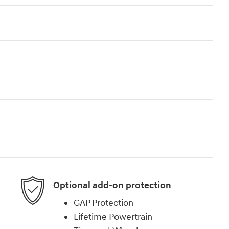
Optional add-on protection
GAP Protection
Lifetime Powertrain