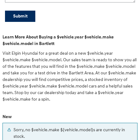
Submit
Learn More About Buying a $vehicle.year $vehicle.make
$vehicle.model in Bartlett
Visit Elgin Hyundai for a great deal on a new $vehicle.year
$vehicle.make $vehicle.model. Our sales team is ready to show you all
of the features that you will find in the $vehicle.make $vehicle.model
and take you for a test drive in the Bartlett Area. At our $vehicle.make
dealership you will find competitive prices, a stocked inventory of
$vehicle.year $vehicle.make $vehicle.model cars and a helpful sales
team. Stop by our car dealership today and take a $vehicle.year
$vehicle.make for a spin.
New
Sorry, no $vehicle.make ${vehicle.model}s are currently in
stock.