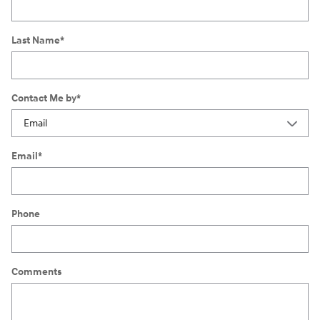
Last Name
*
Contact Me by
*
Email
*
Phone
Comments