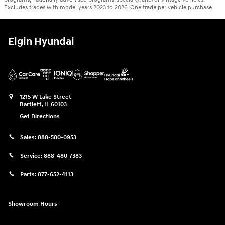
Excludes trades with model years 2023 to 2026. One trade per vehicle purchase.
Elgin Hyundai
1215 W Lake Street
Bartlett
,
IL
60103
Get Directions
Sales:
888-580-0953
Service:
888-480-7383
Parts:
877-652-4113
Showroom Hours