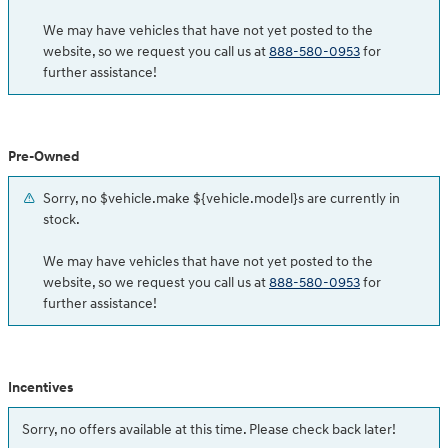
We may have vehicles that have not yet posted to the
website, so we request you call us at
888-580-0953
for
further assistance!
Pre-Owned
Sorry, no $vehicle.make ${vehicle.model}s are currently in
stock.
We may have vehicles that have not yet posted to the
website, so we request you call us at
888-580-0953
for
further assistance!
Incentives
Sorry, no offers available at this time. Please check back later!