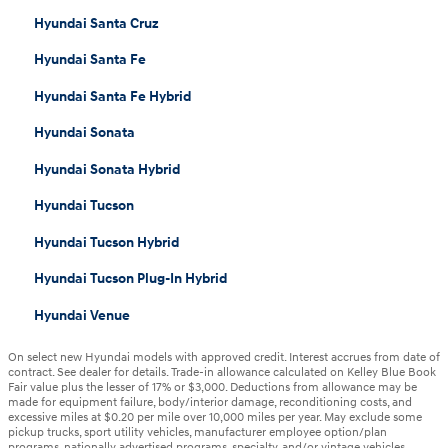
Hyundai Santa Cruz
Hyundai Santa Fe
Hyundai Santa Fe Hybrid
Hyundai Sonata
Hyundai Sonata Hybrid
Hyundai Tucson
Hyundai Tucson Hybrid
Hyundai Tucson Plug-In Hybrid
Hyundai Venue
On select new Hyundai models with approved credit. Interest accrues from date of
contract. See dealer for details. Trade-in allowance calculated on Kelley Blue Book
Fair value plus the lesser of 17% or $3,000. Deductions from allowance may be
made for equipment failure, body/interior damage, reconditioning costs, and
excessive miles at $0.20 per mile over 10,000 miles per year. May exclude some
pickup trucks, sport utility vehicles, manufacturer employee option/plan
programs, nationally advertised programs, specialty, and/or vintage vehicles.