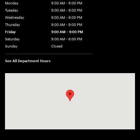
Monday
9:00 AM - 9:00 PM
Tuesday
9:00 AM - 9:00 PM
Wednesday
9:00 AM - 9:00 PM
Thursday
9:00 AM - 9:00 PM
Friday
9:00 AM - 9:00 PM
Saturday
9:00 AM - 6:00 PM
Sunday
Closed
See All Department Hours
Visit us at: 1215 W Lake Street Bartlett, IL 60103