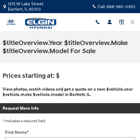
Skip to main content
1215 W Lake Street
Call:
888-580-0953
Bartlett
,
IL
60103
$titleOverview.Year $titleOverview.Make
$titleOverview.Model For Sale
Prices starting at: $
View photos, watch videos and get a quote on a new $vehicle.year
$vehicle.make $vehicle.model in Bartlett, IL.
Request More Info
* Indicates a required field
First Name
*