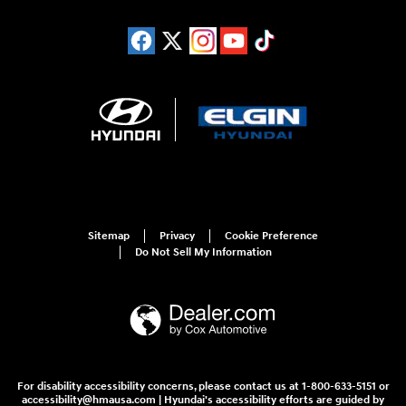
Sitemap
Privacy
Cookie Preference
Do Not Sell My Information
For disability accessibility concerns, please contact us at 1-800-633-5151 or
accessibility@hmausa.com | Hyundai's accessibility efforts are guided by