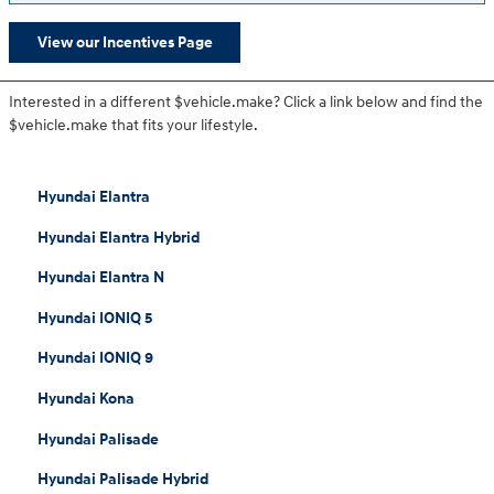
View our Incentives Page
Interested in a different $vehicle.make? Click a link below and find the
$vehicle.make that fits your lifestyle.
Hyundai Elantra
Hyundai Elantra Hybrid
Hyundai Elantra N
Hyundai IONIQ 5
Hyundai IONIQ 9
Hyundai Kona
Hyundai Palisade
Hyundai Palisade Hybrid