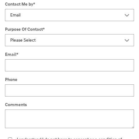
Contact Me by
*
Purpose Of Contact
*
Email
*
Phone
Comments