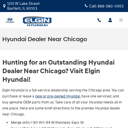
Skip to main content
1215 W Lake Street
Call:
888-580-0953
Bartlett
,
IL
60103
Hyundai Dealer Near Chicago
Hunting for an Outstanding Hyundai
Dealer Near Chicago? Visit Elgin
Hyundai!
Elgin Hyundai is a full-service dealership serving the Chicago area. You can
purchase or lease a
new or pre-owned Hyundai
, have one serviced, and
buy genuine OEM parts from us. Take care of all your Hyundai needs all in
one place. Here are some brief directions to the premier Hyundai dealer
near Chicago.
Merge onto I-90 W/I-94 W/Kennedy Expy W.