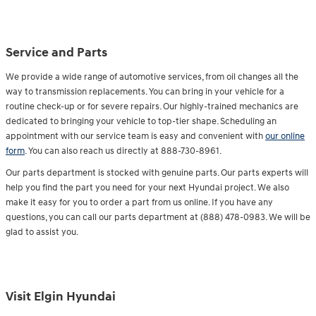
Service and Parts
We provide a wide range of automotive services, from oil changes all the
way to transmission replacements. You can bring in your vehicle for a
routine check-up or for severe repairs. Our highly-trained mechanics are
dedicated to bringing your vehicle to top-tier shape. Scheduling an
appointment with our service team is easy and convenient with
our online
form
. You can also reach us directly at 888-730-8961.
Our parts department is stocked with genuine parts. Our parts experts will
help you find the part you need for your next Hyundai project. We also
make it easy for you to order a part from us online. If you have any
questions, you can call our parts department at (888) 478-0983. We will be
glad to assist you.
Visit Elgin Hyundai