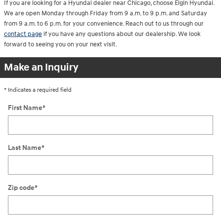
If you are looking for a Hyundai dealer near Chicago, choose Elgin Hyundai.
We are open Monday through Friday from 9 a.m. to 9 p.m. and Saturday
from 9 a.m. to 6 p.m. for your convenience. Reach out to us through our
contact page
if you have any questions about our dealership. We look
forward to seeing you on your next visit.
Make an Inquiry
* Indicates a required field
First Name
*
Last Name
*
Zip code
*