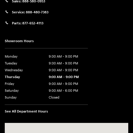
Sales:
888-580-0953
Service:
888-480-7383
Parts:
877-652-4113
Showroom Hours
Monday
9:00 AM - 9:00 PM
Tuesday
9:00 AM - 9:00 PM
Wednesday
9:00 AM - 9:00 PM
Thursday
9:00 AM - 9:00 PM
Friday
9:00 AM - 9:00 PM
Saturday
9:00 AM - 6:00 PM
Sunday
Closed
See All Department Hours
Visit us at: 1215 W Lake Street Bartlett, IL 60103