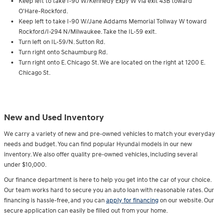
Keep left to take I-90 W/Kennedy Expy W via exit 43B toward
O'Hare-Rockford.
Keep left to take I-90 W/Jane Addams Memorial Tollway W toward
Rockford/I-294 N/Milwaukee. Take the IL-59 exit.
Turn l
eft on IL-59/N. Sutton Rd.
Turn right onto Schaumburg Rd.
Turn right onto E. Chicago St. We are located on the right at 1200 E.
Chicago St.
New and Used Inventory
We carry a variety of new and pre-owned vehicles to match your everyday
needs and budget. You can find popular Hyundai models in our new
inventory. We also offer quality pre-owned vehicles, including several
under $10,000.
Our finance department is here to help you get into the car of your choice.
Our team works hard to secure you an auto loan with reasonable rates. Our
financing is hassle-free, and you can
apply for financing
on our website. Our
secure application can easily be filled out from your home.