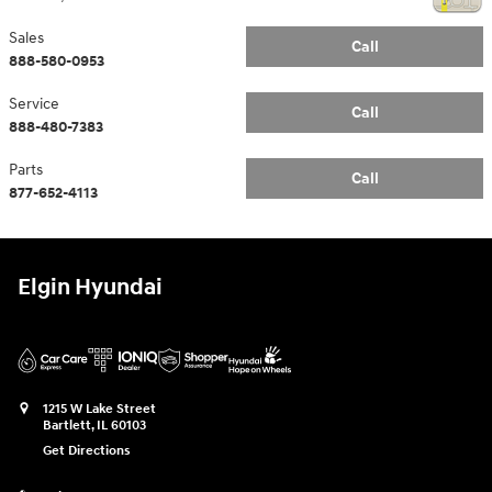
Sales
Call
888-580-0953
Service
Call
888-480-7383
Parts
Call
877-652-4113
Elgin Hyundai
1215 W Lake Street
Bartlett
,
IL
60103
Get Directions