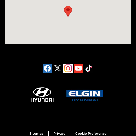
Sitemap
Privacy
Cookie Preference