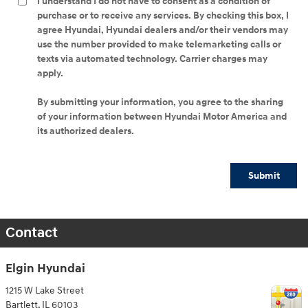
I understand I do not have to consent as a condition of
purchase or to receive any services. By checking this box, I
agree Hyundai, Hyundai dealers and/or their vendors may
use the number provided to make telemarketing calls or
texts via automated technology. Carrier charges may
apply.
By submitting your information, you agree to the sharing
of your information between Hyundai Motor America and
its authorized dealers.
Submit
Contact
Elgin Hyundai
1215 W Lake Street
Bartlett
,
IL
60103