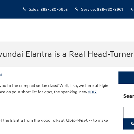
Sales
:
888-580-0953
Service
:
888-730-8961
undai Elantra is a Real Head-Turner
ai
ou to the compact sedan class? Well, if so, we here at Elgin
ce on your short list for
ours
, the spanking-new
2017
Sear
Searc
f the Elantra from the good folks at
MotorWeek
-- to make
S