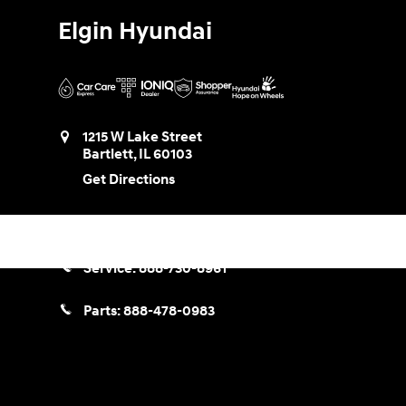
Elgin Hyundai
1215 W Lake Street
Bartlett
,
IL
60103
Get Directions
Sales:
888-580-0953
Service:
888-730-8961
Parts:
888-478-0983