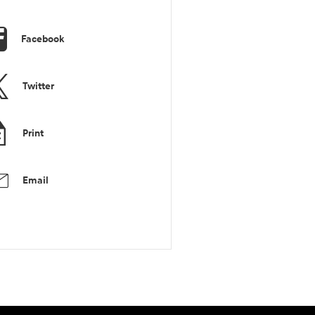
Facebook
Twitter
Print
Email