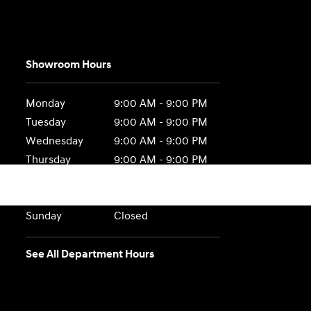
Showroom Hours
Monday
9:00 AM - 9:00 PM
Tuesday
9:00 AM - 9:00 PM
Wednesday
9:00 AM - 9:00 PM
Thursday
9:00 AM - 9:00 PM
Friday
9:00 AM - 9:00 PM
Saturday
9:00 AM - 6:00 PM
Sunday
Closed
See All Department Hours