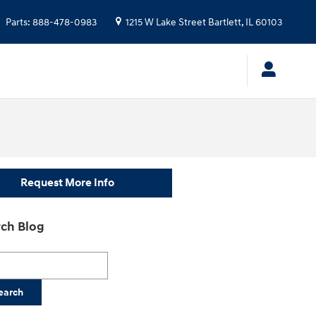
Parts
:
888-478-0983
1215 W Lake Street
Bartlett
,
IL
60103
Request More Info
ch Blog
h Blog
earch