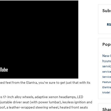
Subs
RS
Pop
New 
hyun
servi
servic
Servic
Featur
d feel from the Elantra, you're sure to get just that with its
Elantr
Model
es 17-inch alloy wheels, adaptive xenon headlamps, LED
djustable driver seat (with power lumbar), keyless ignition and
roof, a leather-wrapped steering wheel, heated front seats
Sha