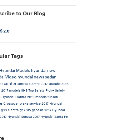
cribe to Our Blog
S 2.0
ular Tags
Hyundai Models
hyundai
new
dai
Video
hyundai news
sedan
ce center
sonata
elantra
2017
YouTube
auto
e
2017 models
IIHS Top Safety Pick+
Safety
e
Hyundai Elantra
2019 models
tucson
es
Crossover
brake service
2017 Hyundai
a
g90
elantra gt
2015
genesis
2017 Hyundai
2017 Hyundai Sonata
2017 Hyundai Santa Fe
re