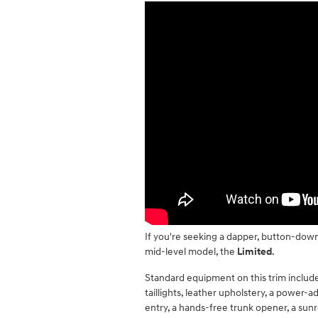
If you're seeking a dapper, button-downe
mid-level model, the
Limited
.
Standard equipment on this trim includ
taillights, leather upholstery, a power-a
entry, a hands-free trunk opener, a sun