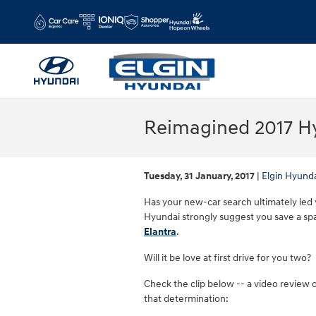
Skip to main content
Reimagined 2017 Hy
Tuesday, 31 January, 2017
Elgin Hyund
Has your new-car search ultimately led y
Hyundai strongly suggest you save a spa
Elantra
.
Will it be love at first drive for you two?
Check the clip below -- a video review o
that determination: