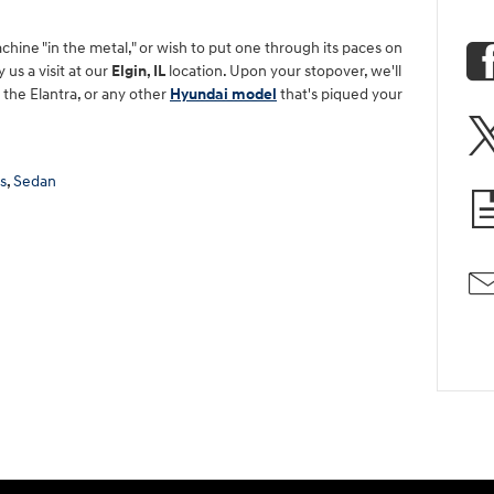
achine "in the metal," or wish to put one through its paces on
us a visit at our
Elgin, IL
location. Upon your stopover, we'll
n the Elantra, or any other
Hyundai model
that's piqued your
s
,
Sedan