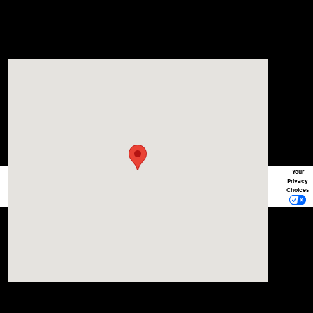
Visit us at: 1215 W Lake Street Bartlett, IL 60103
Your
Privacy
Choices