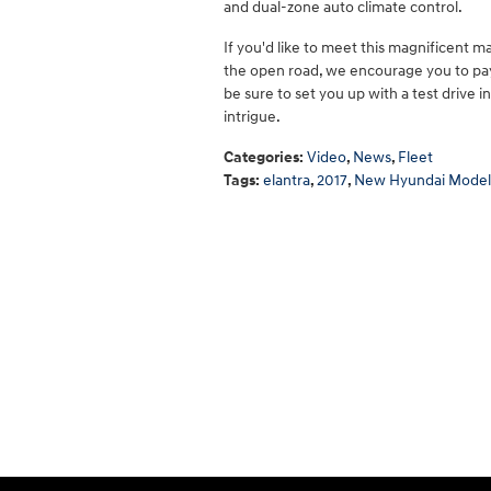
and dual-zone auto climate control.
If you'd like to meet this magnificent m
the open road, we encourage you to pay 
be sure to set you up with a test drive i
intrigue.
Categories
:
Video
,
News
,
Fleet
Tags
:
elantra
,
2017
,
New Hyundai Model