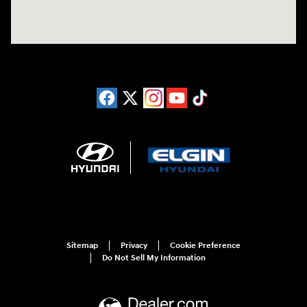
Sitemap
Privacy
Cookie Preference
Do Not Sell My Information