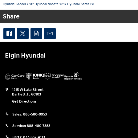
Hyundai Model
2017 Hyundai Sonata
2017 Hyundai Santa Fe
Share
Elgin Hyundai
1215 W Lake Street
Bartlett
,
IL
60103
Get Directions
Sales:
888-580-0953
Service:
888-480-7383
Parts:
877-652-4113