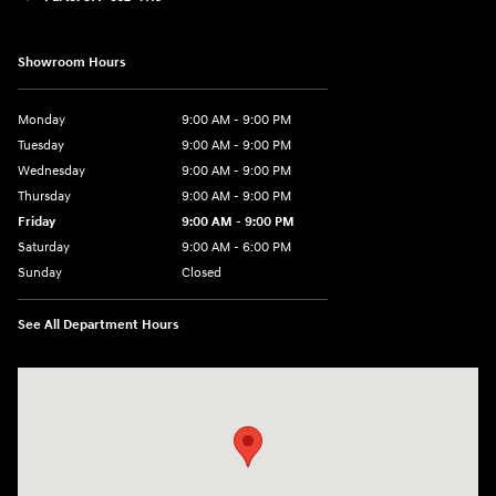
Showroom Hours
Monday
9:00 AM - 9:00 PM
Tuesday
9:00 AM - 9:00 PM
Wednesday
9:00 AM - 9:00 PM
Thursday
9:00 AM - 9:00 PM
Friday
9:00 AM - 9:00 PM
Saturday
9:00 AM - 6:00 PM
Sunday
Closed
See All Department Hours
Visit us at: 1215 W Lake Street Bartlett, IL 60103