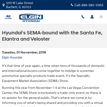
Skip to main content
1215 W Lake Street
Call:
888-580-0953
Bartlett
,
IL
60103
Hyundai's SEMA-bound with the Santa Fe,
Elantra and Veloster
Tuesday, 01 November, 2016
Elgin Hyundai
It's that time of year again, a time when tens of thousands of domestic
and international buyers come together to indulge in a premier
automotive specialty products trade event. It's the Specialty
Equipment Market Association (SEMA) Show.
Running this year from November 1-4 at the Las Vegas Convention
Center, the SEMA Show is exclusively a trade-only event, so there is
no session for the general public. That's where we come in by
informing you of what's being shared and providing you with a virtual