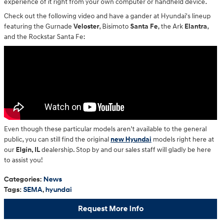
experience of it right from your own computer or handheld device.
Check out the following video and have a gander at Hyundai's lineup
featuring the Gurnade
Veloster
, Bisimoto
Santa Fe
, the Ark
Elantra
,
and the Rockstar Santa Fe:
Even though these particular models aren't available to the general
public, you can still find the original
new Hyundai
models right here at
our
Elgin, IL
dealership. Stop by and our sales staff will gladly be here
to assist you!
Categories
:
News
Tags
:
SEMA
,
hyundai
Request More Info