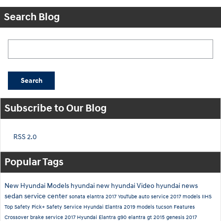
Search Blog
Search Blog
Search
Subscribe to Our Blog
RSS 2.0
Popular Tags
New Hyundai Models
hyundai
new hyundai
Video
hyundai news
sedan
service center
sonata
elantra
2017
YouTube
auto service
2017 models
IIHS
Top Safety Pick+
Safety
Service
Hyundai Elantra
2019 models
tucson
Features
Crossover
brake service
2017 Hyundai Elantra
g90
elantra gt
2015
genesis
2017