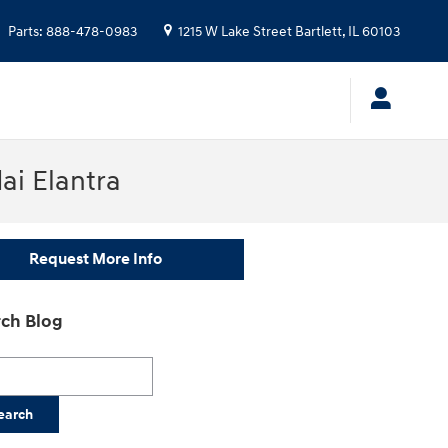
Parts
:
888-478-0983
1215 W Lake Street
Bartlett
,
IL
60103
ai Elantra
Request More Info
ch Blog
h Blog
earch