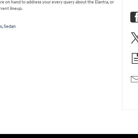
re on hand to address your every query about the Elantra, or
rrent lineup.
s
,
Sedan