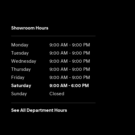
Showroom Hours
Monday
9:00 AM - 9:00 PM
Tuesday
9:00 AM - 9:00 PM
Wednesday
9:00 AM - 9:00 PM
Thursday
9:00 AM - 9:00 PM
Friday
9:00 AM - 9:00 PM
Saturday
9:00 AM - 6:00 PM
Sunday
Closed
See All Department Hours