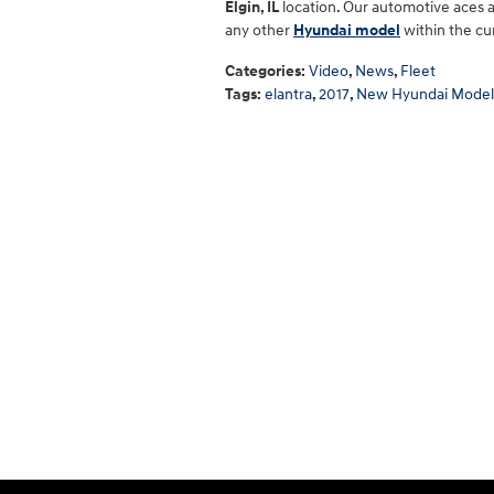
Elgin, IL
location. Our automotive aces a
any other
Hyundai model
within the cu
Categories
:
Video
,
News
,
Fleet
Tags
:
elantra
,
2017
,
New Hyundai Model