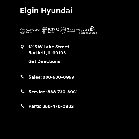
Elgin Hyundai
1215 W Lake Street
Bartlett
,
IL
60103
Get Directions
Sales:
888-580-0953
Service:
888-730-8961
Parts:
888-478-0983