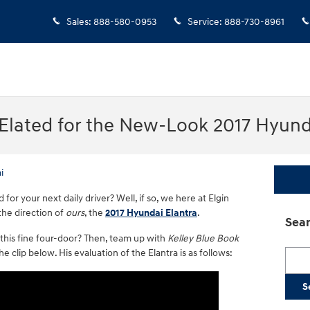
Sales
:
888-580-0953
Service
:
888-730-8961
 Elated for the New-Look 2017 Hyund
i
or your next daily driver? Well, if so, we here at Elgin
the direction of
ours
, the
2017 Hyundai Elantra
.
Sear
 this fine four-door? Then, team up with
Kelley Blue Book
 clip below. His evaluation of the Elantra is as follows:
Searc
S