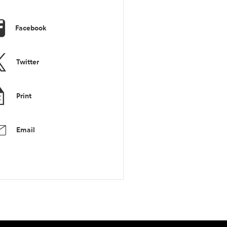
Facebook
Twitter
Print
Email