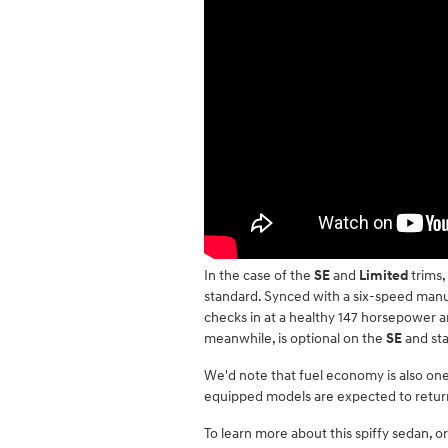
In the case of the
SE
and
Limited
trims,
standard. Synced with a six-speed manua
checks in at a healthy 147 horsepower 
meanwhile, is optional on the
SE
and st
We'd note that fuel economy is also one
equipped models are expected to retur
To learn more about this spiffy sedan, or