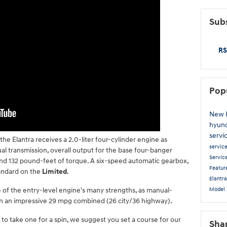
Subs
RS
Pop
New 
hyun
servi
 the Elantra receives a 2.0-liter four-cylinder engine as
servic
l transmission, overall output for the base four-banger
Servic
and 132 pound-feet of torque. A six-speed automatic gearbox,
Featur
andard on the
Limited
.
Elantr
Model
 of the entry-level engine's many strengths, as manual-
n an impressive 29 mpg combined (26 city/36 highway).
 to take one for a spin, we suggest you set a course for our
Sha