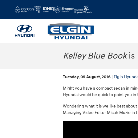
Skip to main content
Kelley Blue Book
is
Tuesday, 09 August, 2016
Elgin Hyunda
Might you have a compact sedan in mind f
Hyundai would be quick to point you in 
Wondering what it is we like best about
Managing Video Editor Micah Muzio in the