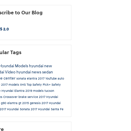
cribe to Our Blog
S 2.0
ular Tags
Hyundai Models
hyundai
new
dai
Video
hyundai news
sedan
ce center
sonata
elantra
2017
YouTube
auto
e
2017 models
IIHS Top Safety Pick+
Safety
e
Hyundai Elantra
2019 models
tucson
es
Crossover
brake service
2017 Hyundai
a
g90
elantra gt
2015
genesis
2017 Hyundai
2017 Hyundai Sonata
2017 Hyundai Santa Fe
re