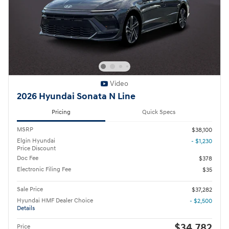
Video
2026 Hyundai Sonata N Line
Pricing
Quick Specs
MSRP
$38,100
Elgin Hyundai
- $1,230
Price Discount
Doc Fee
$378
Electronic Filing Fee
$35
Sale Price
$37,282
Hyundai HMF Dealer Choice
- $2,500
Details
$34,782
Price