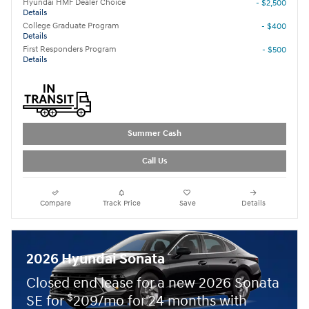
Hyundai HMF Dealer Choice
- $2,500
Details
College Graduate Program
- $400
Details
First Responders Program
- $500
Details
Summer Cash
Call Us
Compare
Track Price
Save
Details
2026 Hyundai Sonata
Closed end lease for a new 2026 Sonata
$
SE for
209/mo for 24 months with