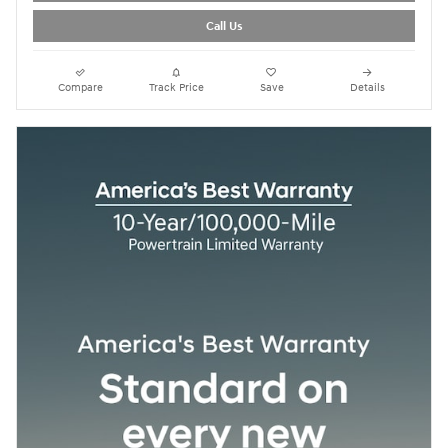
Call Us
Compare
Track Price
Save
Details