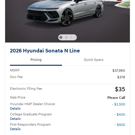
2026 Hyundai Sonata N Line
Pricing
Quick Specs
MSRP
$37,960
Doc Fee
$378
$35
Electronic Filing Fee
Sale Price
Please Call
Hyundai HMF Dealer Choice
- $2,500
Details
College Graduate Program
- $400
Details
First Responders Program
- $500
Details