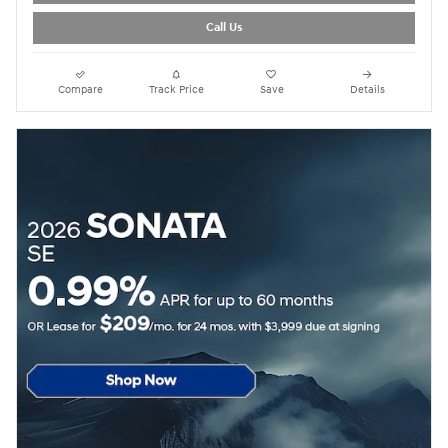
Call Us
Compare
Track Price
Save
Details