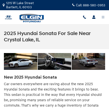
Skip to main content
1215 W Lake Street
Call:
888-580-0953
Bartlett
,
IL
60103
2025 Hyundai Sonata For Sale Near
Crystal Lake, IL
New
2025
Hyundai
Sonata
Car owners everywhere are raving about the new 2025
Hyundai Sonata and the exciting features it brings to bear.
This sedan is practical in the way that every Hyundai should
be, promising many years of reliable service on your
commute. That’s why we carry a huge inventory of Sonata