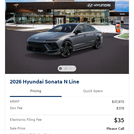
2026 Hyundai Sonata N Line
Pricing
Quick Specs
MSRP
$37,970
Doc Fee
$378
$35
Electronic Filing Fee
Sale Price
Please Call