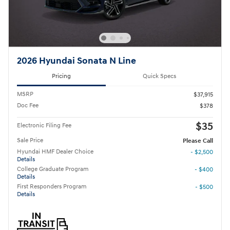
2026 Hyundai Sonata N Line
Pricing
Quick Specs
MSRP
$37,915
Doc Fee
$378
$35
Electronic Filing Fee
Sale Price
Please Call
Hyundai HMF Dealer Choice
- $2,500
Details
College Graduate Program
- $400
Details
First Responders Program
- $500
Details