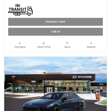
Summer Cash
Call Us
Compare
Track Price
Save
Details