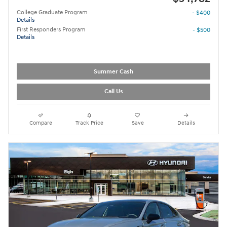
College Graduate Program
- $400
Details
First Responders Program
- $500
Details
Summer Cash
Call Us
Compare
Track Price
Save
Details