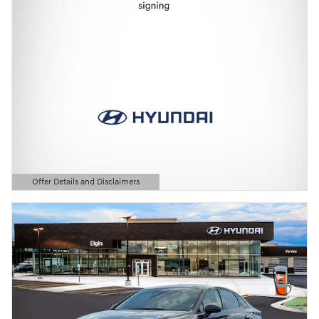
Offer Details and Disclaimers
Open Details Modal