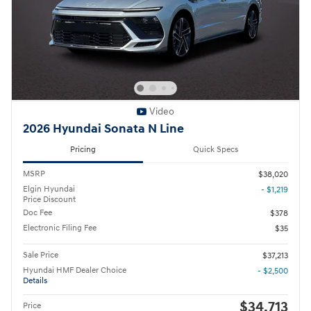
Video
2026 Hyundai Sonata N Line
Pricing
Quick Specs
MSRP
$38,020
Elgin Hyundai
- $1,219
Price Discount
Doc Fee
$378
Electronic Filing Fee
$35
Sale Price
$37,213
Hyundai HMF Dealer Choice
- $2,500
Details
$34,713
Price