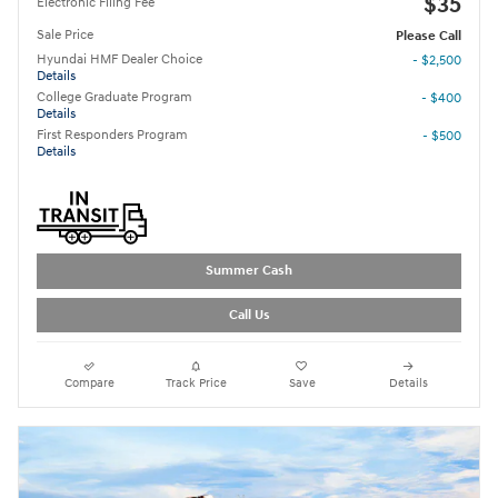
$35
Electronic Filing Fee
Sale Price
Please Call
Hyundai HMF Dealer Choice
- $2,500
Details
College Graduate Program
- $400
Details
First Responders Program
- $500
Details
Summer Cash
Call Us
Compare
Track Price
Save
Details