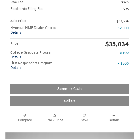
Doc Fee
$378
Electronic Filing Fee
$35
Sale Price
$37,534
Hyundai HMF Dealer Choice
- $2,500
Details
$35,034
Price
College Graduate Program
- $400
Details
First Responders Program
- $500
Details
Summer Cash
Call Us
Compare
Track Price
Save
Details