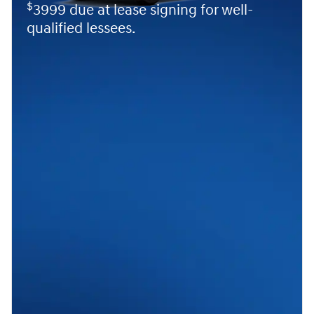
$
3999 due at lease signing for well-
qualified lessees.