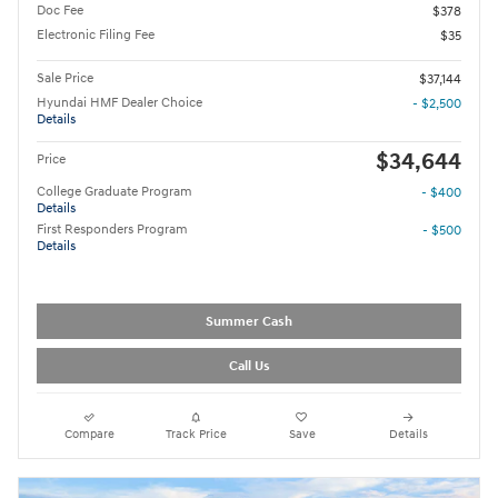
Doc Fee
$378
Electronic Filing Fee
$35
Sale Price
$37,144
Hyundai HMF Dealer Choice
- $2,500
Details
$34,644
Price
College Graduate Program
- $400
Details
First Responders Program
- $500
Details
Summer Cash
Call Us
Compare
Track Price
Save
Details