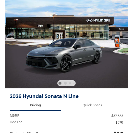
2026 Hyundai Sonata N Line
Pricing
Quick Specs
MSRP
$37,855
Doc Fee
$378