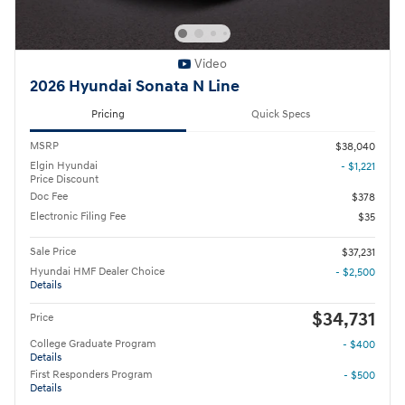
Video
2026 Hyundai Sonata N Line
Pricing
Quick Specs
MSRP
$38,040
Elgin Hyundai
- $1,221
Price Discount
Doc Fee
$378
Electronic Filing Fee
$35
Sale Price
$37,231
Hyundai HMF Dealer Choice
- $2,500
Details
$34,731
Price
College Graduate Program
- $400
Details
First Responders Program
- $500
Details