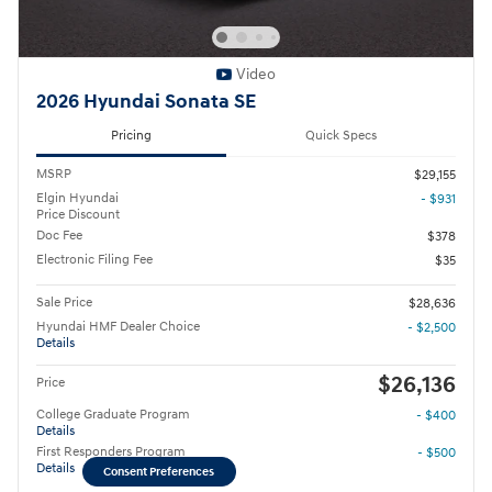
Video
2026 Hyundai Sonata SE
Pricing
Quick Specs
MSRP
$29,155
Elgin Hyundai
- $931
Price Discount
Doc Fee
$378
Electronic Filing Fee
$35
Sale Price
$28,636
Hyundai HMF Dealer Choice
- $2,500
Details
$26,136
Price
College Graduate Program
- $400
Details
First Responders Program
- $500
Details
Consent Preferences