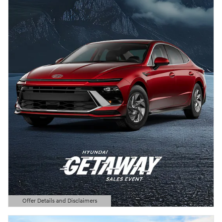
Offer Details and Disclaimers
Open Details Modal