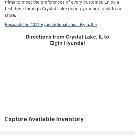
trims to meet the preferences of every customer. Enjoy a
test drive through Crystal Lake during your next visit to our
store.
Research the 2025 Hyundai Sonata near Elgin, IL »
Directions from Crystal Lake, IL to
Elgin Hyundai
Explore Available Inventory