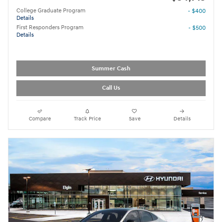
College Graduate Program
- $400
Details
First Responders Program
- $500
Details
Summer Cash
Call Us
Compare
Track Price
Save
Details