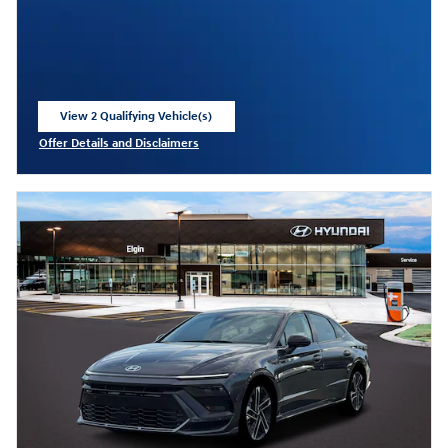
View 2 Qualifying Vehicle(s)
open in same tab
Offer Details and Disclaimers
Open Incentive Modal