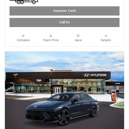
Summer Cash
Call Us
Compare
Track Price
Save
Details