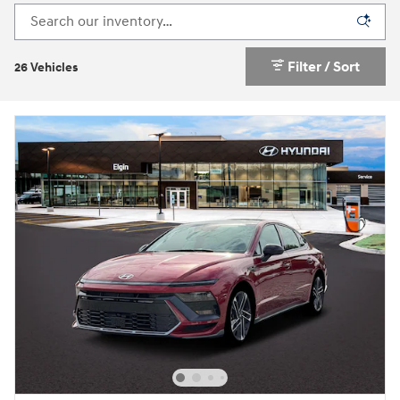
Filter / Sort
26 Vehicles