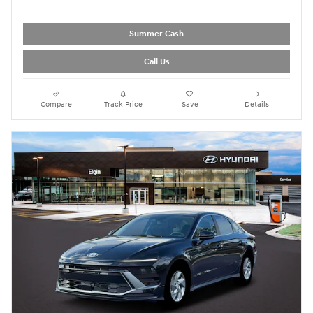
Summer Cash
Call Us
Compare
Track Price
Save
Details