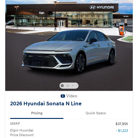
Video
2026 Hyundai Sonata N Line
Pricing
Quick Specs
MSRP
$37,955
Elgin Hyundai
- $1,223
Price Discount