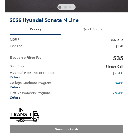
2026 Hyundai Sonata N Line
Pricing
Quick Specs
MSRP
$37,845
Doc Fee
$378
$35
Electronic Filing Fee
Sale Price
Please Call
Hyundai HMF Dealer Choice
- $2,500
Details
College Graduate Program
- $400
Details
First Responders Program
- $500
Details
Summer Cash