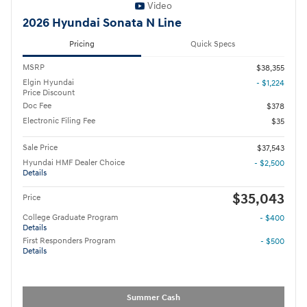
Video
2026 Hyundai Sonata N Line
Pricing
Quick Specs
MSRP
$38,355
Elgin Hyundai
- $1,224
Price Discount
Doc Fee
$378
Electronic Filing Fee
$35
Sale Price
$37,543
Hyundai HMF Dealer Choice
- $2,500
Details
$35,043
Price
College Graduate Program
- $400
Details
First Responders Program
- $500
Details
Summer Cash