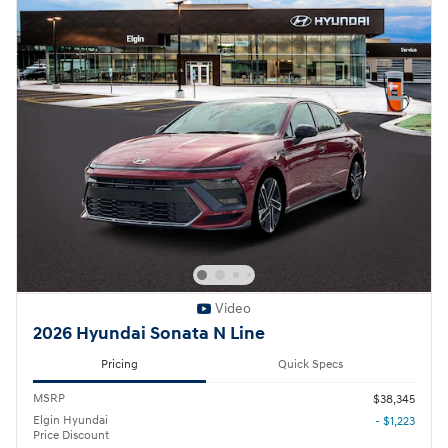
Video
2026 Hyundai Sonata N Line
Pricing
Quick Specs
MSRP
$38,345
Elgin Hyundai
- $1,223
Price Discount