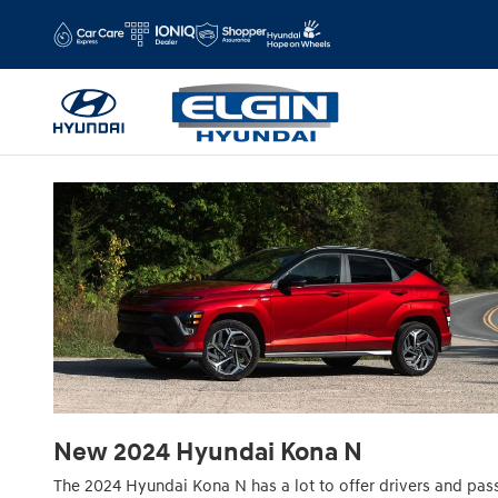
2024 Hyundai Kona N For Sale Near 
Skip to main content
New
2024
Hyundai
Kona N
The 2024 Hyundai Kona N has a lot to offer drivers and pa