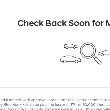
Check Back Soon for M
dai models with approved credit. Interest accrues from date of 
ey Blue Book Fair value plus the lesser of 17% or $3,000. Dedu
ge, reconditioning costs, and excessive miles at $0.20 per mi