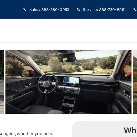
Elgin, IL
Sales
:
888-580-0953
Service
:
888-730-8961
Why
ssengers, whether you need