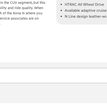
 in the CUV segment, but this
HTRAC All Wheel Drive
lity and ride quality. When
Available adaptive cruise
gh of the Kona N where you
N Line design leather-w
ervice associates are on
.