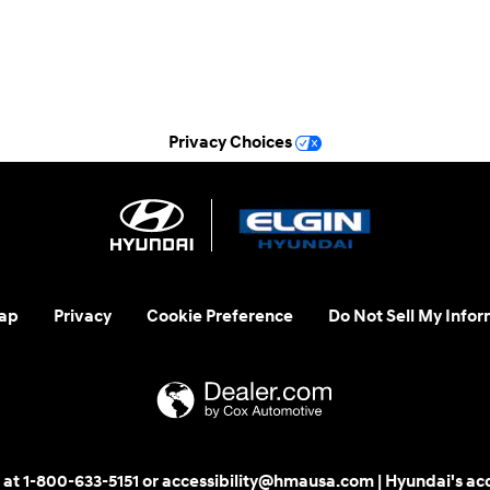
Sunday
Closed
See All Department Hours
Privacy Choices
ap
Privacy
Cookie Preference
Do Not Sell My Infor
 us at 1-800-633-5151 or accessibility@hmausa.com | Hyundai's ac