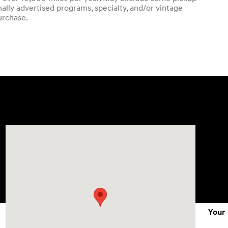
ally advertised programs, specialty, and/or vintage
urchase.
Visit us at: 1215 W Lake Street Bartlett, IL 60103
Your