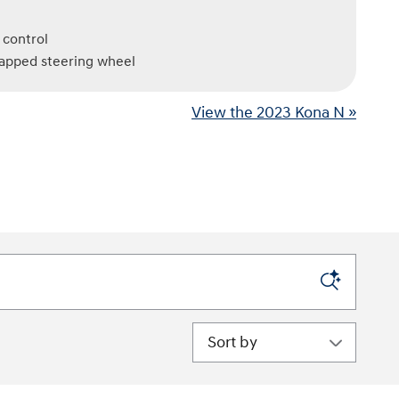
 control
rapped steering wheel
View the 2023 Kona N »
Sort by