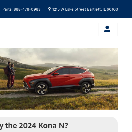
Parts
:
888-478-0983
1215 W Lake Street
Bartlett
,
IL
60103
 the 2024 Kona N?