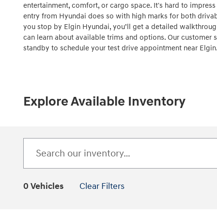
entertainment, comfort, or cargo space. It's hard to impress
entry from Hyundai does so with high marks for both drivabi
you stop by Elgin Hyundai, you’ll get a detailed walkthrou
can learn about available trims and options. Our customer s
standby to schedule your test drive appointment near Elgin
Explore Available Inventory
0 Vehicles
Clear Filters