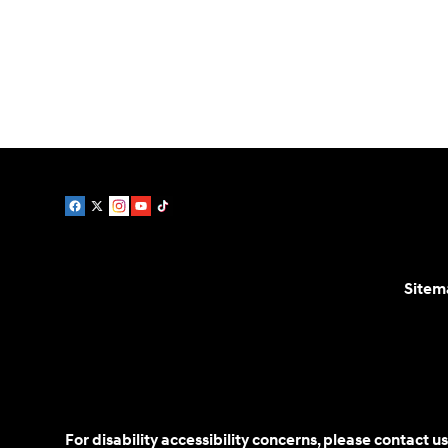
Service:
888-730-8961
Parts:
888-478-0983
Sitem
For disability accessibility concerns, please contact