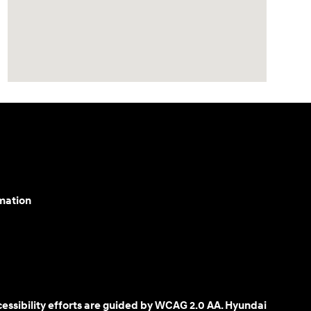
mation
cessibility efforts are guided by WCAG 2.0 AA. Hyundai