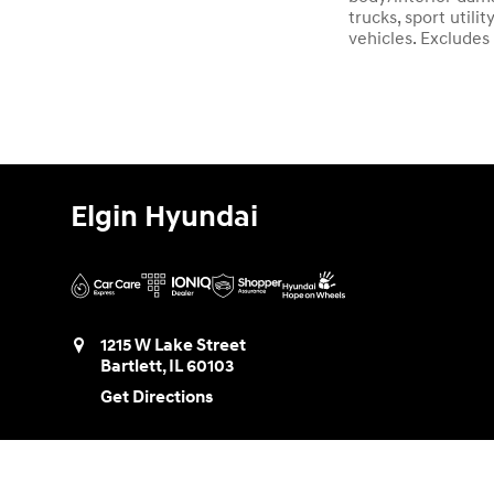
trucks, sport util
vehicles. Excludes
Elgin Hyundai
1215 W Lake Street
Bartlett
,
IL
60103
Get Directions
Sales:
888-580-0953