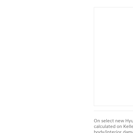
On select new Hyun
calculated on Kell
body/interior dama