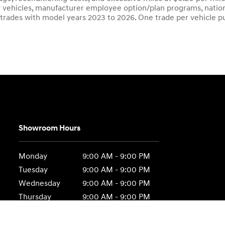
ity vehicles, manufacturer employee option/plan programs, nation
 trades with model years 2023 to 2026. One trade per vehicle p
Showroom Hours
Monday
9:00 AM - 9:00 PM
Tuesday
9:00 AM - 9:00 PM
Wednesday
9:00 AM - 9:00 PM
Thursday
9:00 AM - 9:00 PM
Friday
9:00 AM - 9:00 PM
Saturday
9:00 AM - 6:00 PM