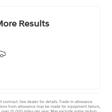
ore Results
contract. See dealer for details. Trade-in allowance
ctions from allowance may be made for equipment failure,
le over 10,000 miles per year. May exclude some pickup