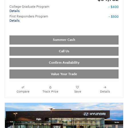
College Graduate Program
- $400
Details
First Responders Program
- $500
Details
Summer Cash
Call Us
Confirm Availability
Value Your Trade
Compare
Track Price
Save
Details