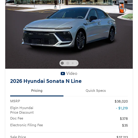
Video
2026 Hyundai Sonata N Line
Pricing
Quick Specs
MSRP
$38,020
Elgin Hyundai
- $1,219
Price Discount
Doc Fee
$378
Electronic Filing Fee
$35
Sale Price
$37,213