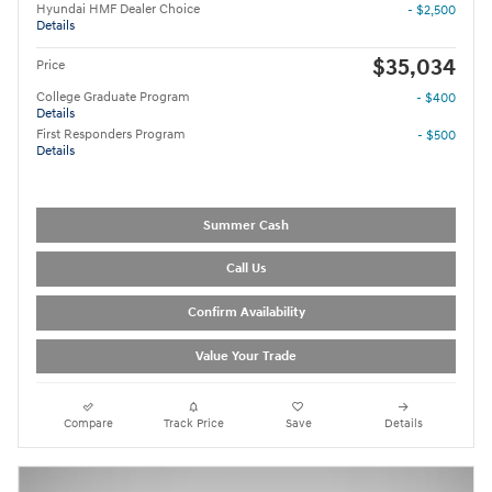
Hyundai HMF Dealer Choice
- $2,500
Details
$35,034
Price
College Graduate Program
- $400
Details
First Responders Program
- $500
Details
Summer Cash
Call Us
Confirm Availability
Value Your Trade
Compare
Track Price
Save
Details