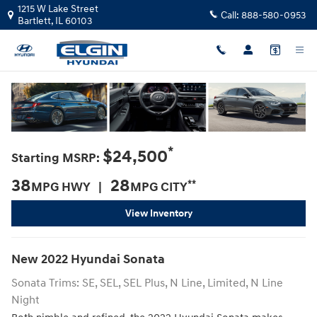
2022 Hyundai Sonata For Sale in Elg
Skip to main content
1215 W Lake Street
Call:
888-580-0953
Bartlett
,
IL
60103
*
$24,500
Starting MSRP:
38
28
**
MPG HWY |
MPG CITY
View Inventory
New
2022
Hyundai
Sonata
Sonata Trims: SE, SEL, SEL Plus, N Line, Limited, N Line
Night