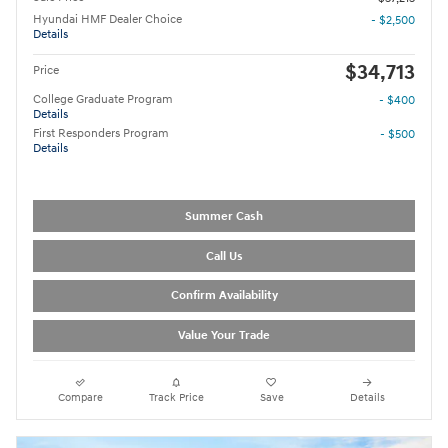
Hyundai HMF Dealer Choice
- $2,500
Details
$34,713
Price
College Graduate Program
- $400
Details
First Responders Program
- $500
Details
Summer Cash
Call Us
Confirm Availability
Value Your Trade
Compare
Track Price
Save
Details