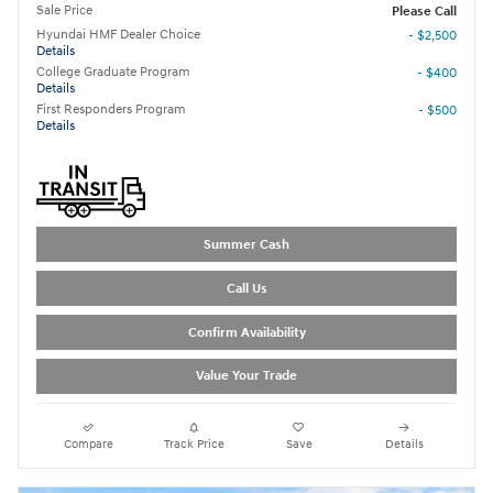
Sale Price
Please Call
Hyundai HMF Dealer Choice
- $2,500
Details
College Graduate Program
- $400
Details
First Responders Program
- $500
Details
Summer Cash
Call Us
Confirm Availability
Value Your Trade
Compare
Track Price
Save
Details