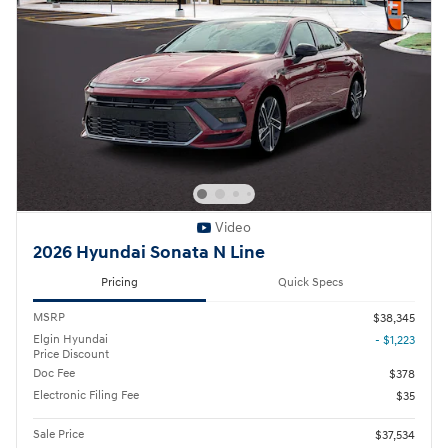
Video
2026 Hyundai Sonata N Line
Pricing
Quick Specs
MSRP
$38,345
Elgin Hyundai
- $1,223
Price Discount
Doc Fee
$378
Electronic Filing Fee
$35
Sale Price
$37,534