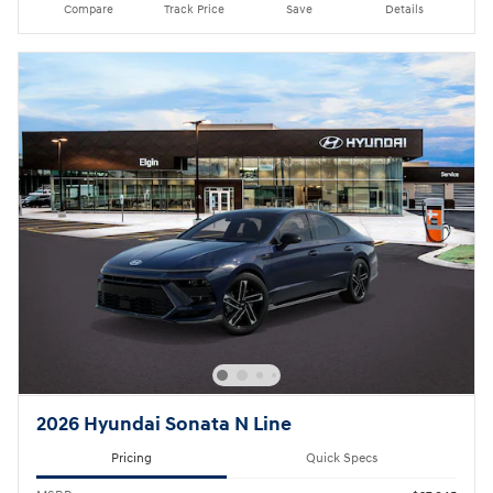
Compare
Track Price
Save
Details
2026 Hyundai Sonata N Line
Pricing
Quick Specs