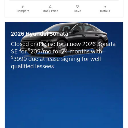
Compare
Track Price
Save
Details
2026 Hyundai Sonata
Closed end lease for a new 2026 Sonata
$
SE for
209/mo for 24 months with
$
3999 due at lease signing for well-
qualified lessees.