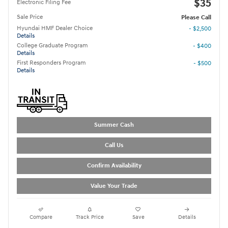
$35
Electronic Filing Fee
Sale Price
Please Call
Hyundai HMF Dealer Choice
- $2,500
Details
College Graduate Program
- $400
Details
First Responders Program
- $500
Details
Summer Cash
Call Us
Confirm Availability
Value Your Trade
Compare
Track Price
Save
Details