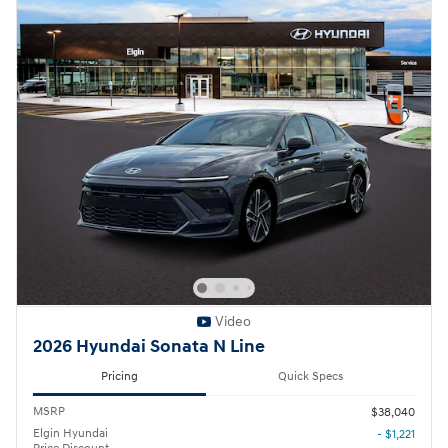
Video
2026 Hyundai Sonata N Line
Pricing
Quick Specs
MSRP
$38,040
Elgin Hyundai
- $1,221