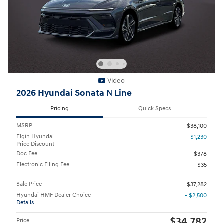
Video
2026 Hyundai Sonata N Line
Pricing
Quick Specs
MSRP
$38,100
Elgin Hyundai
- $1,230
Price Discount
Doc Fee
$378
Electronic Filing Fee
$35
Sale Price
$37,282
Hyundai HMF Dealer Choice
- $2,500
Details
$34,782
Price