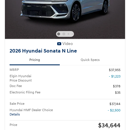
Video
2026 Hyundai Sonata N Line
Pricing
Quick Specs
MSRP
$37,955
Elgin Hyundai
- $1,223
Price Discount
Doc Fee
$378
Electronic Filing Fee
$35
Sale Price
$37,144
Hyundai HMF Dealer Choice
- $2,500
Details
$34,644
Price