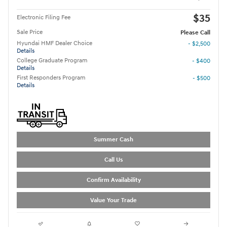
$35
Electronic Filing Fee
Sale Price
Please Call
Hyundai HMF Dealer Choice
- $2,500
Details
College Graduate Program
- $400
Details
First Responders Program
- $500
Details
Summer Cash
Call Us
Confirm Availability
Value Your Trade