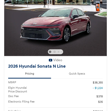
Video
2026 Hyundai Sonata N Line
Pricing
Quick Specs
MSRP
$38,355
Elgin Hyundai
- $1,224
Price Discount
Doc Fee
$378
Electronic Filing Fee
$35