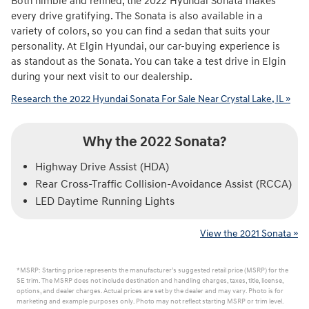
Both nimble and refined, the 2022 Hyundai Sonata makes
every drive gratifying. The Sonata is also available in a
variety of colors, so you can find a sedan that suits your
personality. At Elgin Hyundai, our car-buying experience is
as standout as the Sonata. You can take a test drive in Elgin
during your next visit to our dealership.
Research the 2022 Hyundai Sonata For Sale Near Crystal Lake, IL »
Why the 2022 Sonata?
Highway Drive Assist (HDA)
Rear Cross-Traffic Collision-Avoidance Assist (RCCA)
LED Daytime Running Lights
View the 2021 Sonata »
*MSRP: Starting price represents the manufacturer’s suggested retail price (MSRP) for the
SE trim. The MSRP does not include destination and handling charges, taxes, title, license,
options, and dealer charges. Actual prices are set by the dealer and may vary. Photo is for
marketing and example purposes only. Photo may not reflect starting MSRP or trim level.