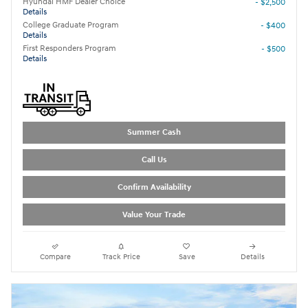
Hyundai HMF Dealer Choice
- $2,500
Details
College Graduate Program
- $400
Details
First Responders Program
- $500
Details
Summer Cash
Call Us
Confirm Availability
Value Your Trade
Compare
Track Price
Save
Details