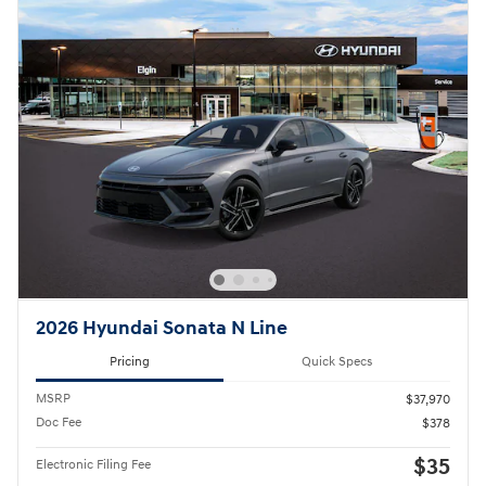
2026 Hyundai Sonata N Line
Pricing
Quick Specs
MSRP
$37,970
Doc Fee
$378
$35
Electronic Filing Fee