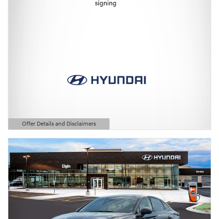
Offer Details and Disclaimers
Open Details Modal