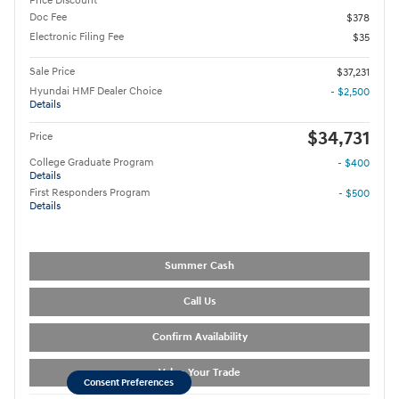
Price Discount
Doc Fee
$378
Electronic Filing Fee
$35
Sale Price
$37,231
Hyundai HMF Dealer Choice
- $2,500
Details
$34,731
Price
College Graduate Program
- $400
Details
First Responders Program
- $500
Details
Summer Cash
Call Us
Confirm Availability
Value Your Trade
Consent Preferences