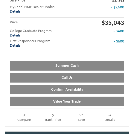
Sale Price
$37,543
Hyundai HMF Dealer Choice
- $2,500
Details
$35,043
Price
College Graduate Program
- $400
Details
First Responders Program
- $500
Details
Summer Cash
Call Us
Confirm Availability
Value Your Trade
Compare
Track Price
Save
Details