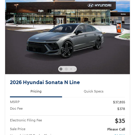
2026 Hyundai Sonata N Line
Pricing
Quick Specs
MSRP
$37,855
Doc Fee
$378
$35
Electronic Filing Fee
Sale Price
Please Call