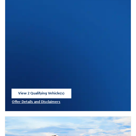
View 2 Qualifying Vehicle(s)
open in same tab
Offer Details and Disclaimers
Open Incentive Modal