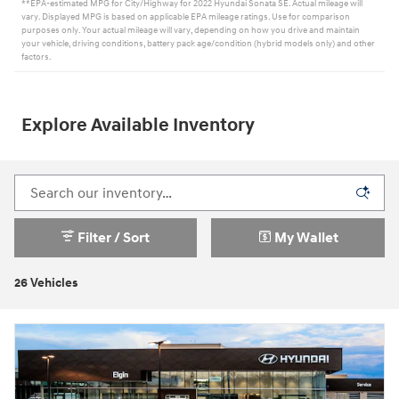
**EPA-estimated MPG for City/Highway for 2022 Hyundai Sonata SE. Actual mileage will
vary. Displayed MPG is based on applicable EPA mileage ratings. Use for comparison
purposes only. Your actual mileage will vary, depending on how you drive and maintain
your vehicle, driving conditions, battery pack age/condition (hybrid models only) and other
factors.
Explore Available Inventory
Filter / Sort
My Wallet
26 Vehicles