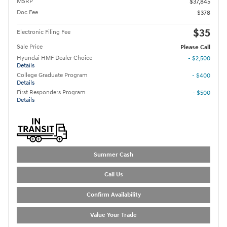
MSRP
$37,845
Doc Fee
$378
$35
Electronic Filing Fee
Sale Price
Please Call
Hyundai HMF Dealer Choice
- $2,500
Details
College Graduate Program
- $400
Details
First Responders Program
- $500
Details
Summer Cash
Call Us
Confirm Availability
Value Your Trade