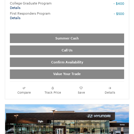
College Graduate Program
- $400
Details
First Responders Program
- $500
Details
Summer Cash
Call Us
Confirm Availability
Value Your Trade
Compare
Track Price
Save
Details