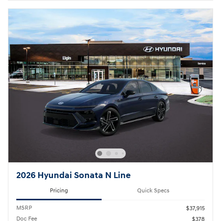
2026 Hyundai Sonata N Line
Pricing
Quick Specs
MSRP
$37,915
Doc Fee
$378