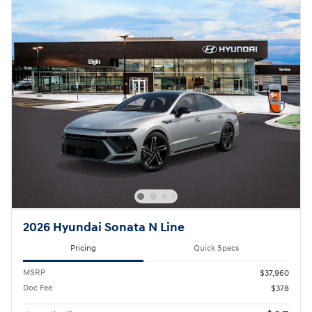
2026 Hyundai Sonata N Line
Pricing
Quick Specs
MSRP
$37,960
Doc Fee
$378