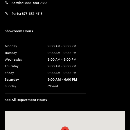
Service:
888-480-7383
Parts:
877-652-4113
Showroom Hours
Monday
9:00 AM - 9:00 PM
Tuesday
9:00 AM - 9:00 PM
Wednesday
9:00 AM - 9:00 PM
Thursday
9:00 AM - 9:00 PM
Friday
9:00 AM - 9:00 PM
Saturday
9:00 AM - 6:00 PM
Sunday
Closed
See All Department Hours
Visit us at: 1215 W Lake Street Bartlett, IL 60103