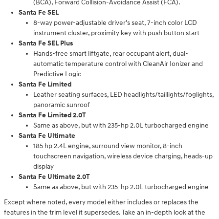
(BCA), Forward Collision-Avoidance Assist (FCA).
Santa Fe SEL
8-way power-adjustable driver's seat, 7-inch color LCD
instrument cluster, proximity key with push button start
Santa Fe SEL Plus
Hands-free smart liftgate, rear occupant alert, dual-
automatic temperature control with CleanAir Ionizer and
Predictive Logic
Santa Fe Limited
Leather seating surfaces, LED headlights/taillights/foglights,
panoramic sunroof
Santa Fe Limited 2.0T
Same as above, but with 235-hp 2.0L turbocharged engine
Santa Fe Ultimate
185 hp 2.4L engine, surround view monitor, 8-inch
touchscreen navigation, wireless device charging, heads-up
display
Santa Fe Ultimate 2.0T
Same as above, but with 235-hp 2.0L turbocharged engine
Except where noted, every model either includes or replaces the
features in the trim level it supersedes. Take an in-depth look at the