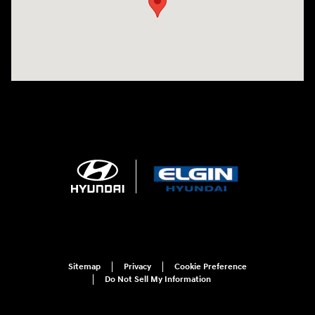
Sitemap
Privacy
Cookie Preference
Do Not Sell My Information