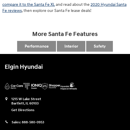
compare it to the Santa Fe XL
and read about the
2020 Hyundai Santa
Fe reviews
, then explore our Santa Fe lease deals!
More Santa Fe Features
Performance
Interior
Safety
Elgin Hyundai
1215 W Lake Street
Bartlett
,
IL
60103
Get Directions
Sales:
888-580-0953