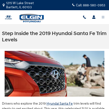
Skip to main content
1215 W Lake Street
Call:
888-580-0953
Bartlett
,
IL
60103
Step Inside the 2019 Hyundai Santa Fe Trim
Levels
Drivers who explore the 2019
Hyundai Santa Fe
trim levels will find
plenty to get excited about. This year, this celebrated SUV is available