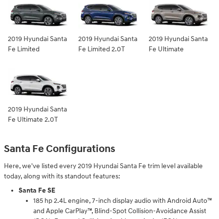
2019 Hyundai Santa
2019 Hyundai Santa
2019 Hyundai Santa
Fe Limited
Fe Limited 2.0T
Fe Ultimate
2019 Hyundai Santa
Fe Ultimate 2.0T
Santa Fe Configurations
Here, we've listed every 2019 Hyundai Santa Fe trim level available
today, along with its standout features:
Santa Fe SE
185 hp 2.4L engine, 7-inch display audio with Android Auto™
and Apple CarPlay™, Blind-Spot Collision-Avoidance Assist