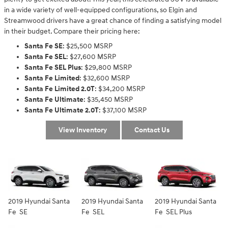
in a wide variety of well-equipped configurations, so Elgin and
Streamwood drivers have a great chance of finding a satisfying model
in their budget. Compare their pricing here:
Santa Fe SE
: $25,500 MSRP
Santa Fe SEL
: $27,600 MSRP
Santa Fe SEL Plus
: $29,800 MSRP
Santa Fe Limited
: $32,600 MSRP
Santa Fe Limited 2.0T
: $34,200 MSRP
Santa Fe Ultimate
: $35,450 MSRP
Santa Fe Ultimate 2.0T
: $37,100 MSRP
View Inventory
Contact Us
2019 Hyundai Santa
2019 Hyundai Santa
2019 Hyundai Santa
Fe SE
Fe SEL
Fe SEL Plus