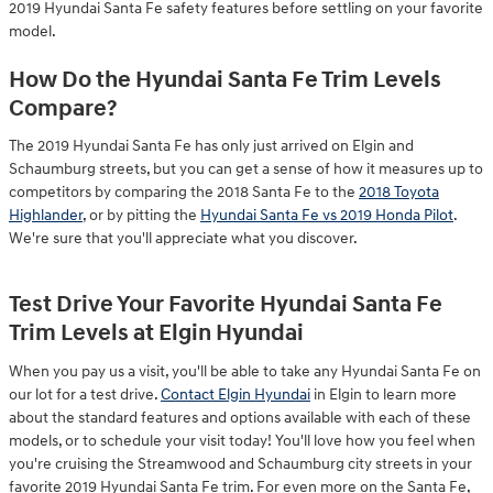
2019 Hyundai Santa Fe safety features before settling on your favorite
model.
How Do the Hyundai Santa Fe Trim Levels
Compare?
The 2019 Hyundai Santa Fe has only just arrived on Elgin and
Schaumburg streets, but you can get a sense of how it measures up to
competitors by comparing the 2018 Santa Fe to the
2018 Toyota
Highlander
, or by pitting the
Hyundai Santa Fe vs 2019 Honda Pilot
.
We're sure that you'll appreciate what you discover.
Test Drive Your Favorite Hyundai Santa Fe
Trim Levels at Elgin Hyundai
When you pay us a visit, you'll be able to take any Hyundai Santa Fe on
our lot for a test drive.
Contact Elgin Hyundai
in Elgin to learn more
about the standard features and options available with each of these
models, or to schedule your visit today! You'll love how you feel when
you're cruising the Streamwood and Schaumburg city streets in your
favorite 2019 Hyundai Santa Fe trim. For even more on the Santa Fe,