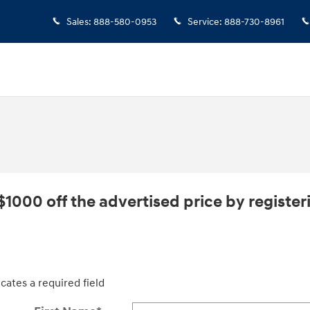
Sales
:
888-580-0953
Service
:
888-730-8961
$1000 off the advertised price by registeri
icates a required field