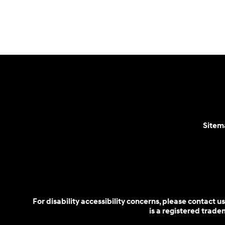
Parts:
888-478-0983
Sitem
For disability accessibility concerns, please contact
is a registered trad