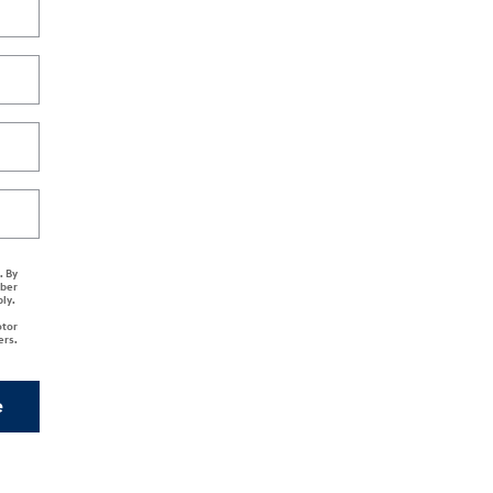
. By
mber
ply.
otor
ers.
e