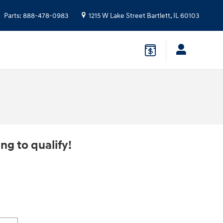
Parts
:
888-478-0983
1215 W Lake Street
Bartlett
,
IL
60103
ng to qualify!