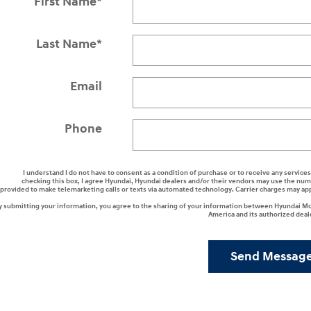
First Name
*
Last Name
*
Email
Phone
I understand I do not have to consent as a condition of purchase or to receive any services
checking this box, I agree Hyundai, Hyundai dealers and/or their vendors may use the nu
provided to make telemarketing calls or texts via automated technology. Carrier charges may ap
y submitting your information, you agree to the sharing of your information between Hyundai M
America and its authorized deal
Send Messag