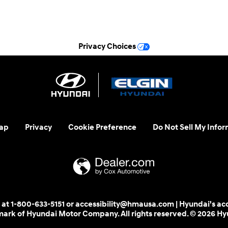
See All Department Hours
Privacy Choices
ap
Privacy
Cookie Preference
Do Not Sell My Infor
 us at 1-800-633-5151 or accessibility@hmausa.com | Hyundai's ac
emark of Hyundai Motor Company. All rights reserved. © 2026 H