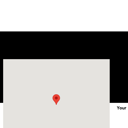
Visit us at: 1215 W Lake Street Bartlett, IL 60103
Your