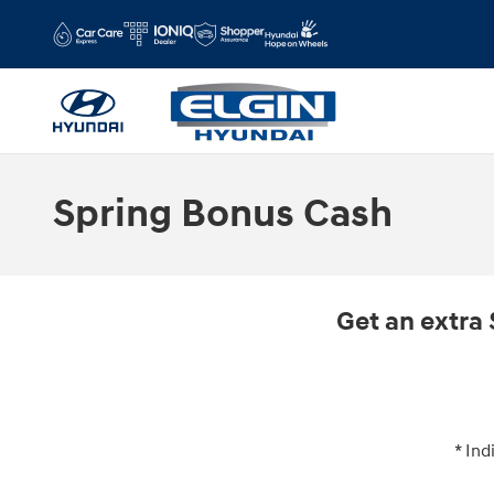
Skip to main content
Spring Bonus Cash
Get an extra 
* Ind