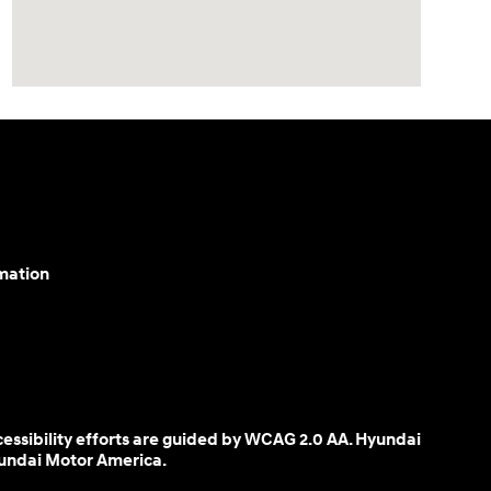
mation
cessibility efforts are guided by WCAG 2.0 AA. Hyundai
yundai Motor America.