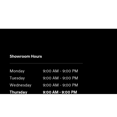
Showroom Hours
Monday
9:00 AM - 9:00 PM
Tuesday
9:00 AM - 9:00 PM
Wednesday
9:00 AM - 9:00 PM
Thursday
9:00 AM - 9:00 PM
Friday
9:00 AM - 9:00 PM
Saturday
9:00 AM - 6:00 PM
Sunday
Closed