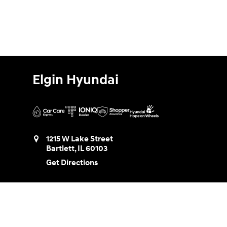
Elgin Hyundai
1215 W Lake Street
Bartlett
,
IL
60103
Get Directions
Sales:
888-580-0953
Service:
888-730-8961