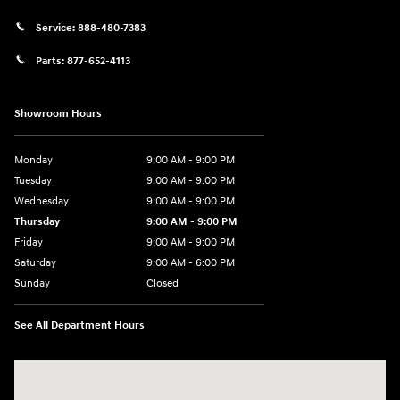
Service:
888-480-7383
Parts:
877-652-4113
Showroom Hours
Monday
9:00 AM - 9:00 PM
Tuesday
9:00 AM - 9:00 PM
Wednesday
9:00 AM - 9:00 PM
Thursday
9:00 AM - 9:00 PM
Friday
9:00 AM - 9:00 PM
Saturday
9:00 AM - 6:00 PM
Sunday
Closed
See All Department Hours
Visit us at: 1215 W Lake Street Bartlett, IL 60103