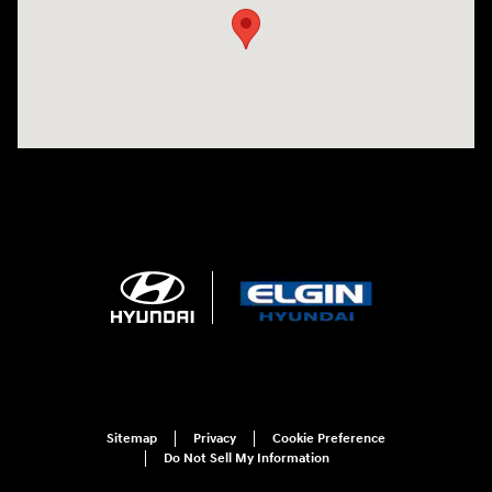
Sitemap
Privacy
Cookie Preference
Do Not Sell My Information