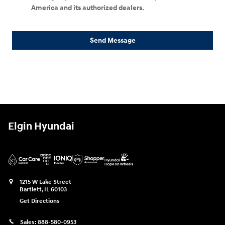
America and its authorized dealers.
Send Message
Elgin Hyundai
1215 W Lake Street
Bartlett
,
IL
60103
Get Directions
Sales:
888-580-0953