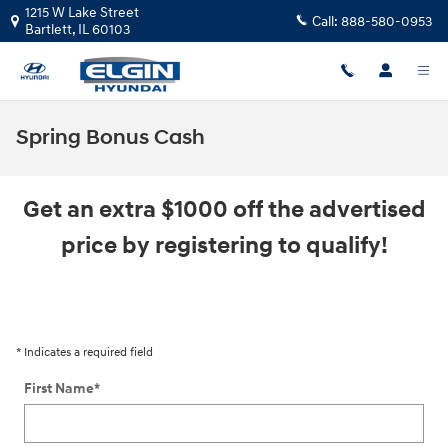
Skip to main content
1215 W Lake Street
Call:
888-580-0953
Bartlett
,
IL
60103
Spring Bonus Cash
Get an extra $1000 off the advertised
price by registering to qualify!
* Indicates a required field
First Name
*