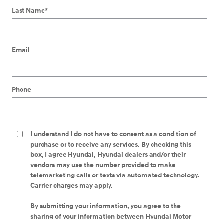
Last Name
*
Email
Phone
I understand I do not have to consent as a condition of
purchase or to receive any services. By checking this
box, I agree Hyundai, Hyundai dealers and/or their
vendors may use the number provided to make
telemarketing calls or texts via automated technology.
Carrier charges may apply.
By submitting your information, you agree to the
sharing of your information between Hyundai Motor