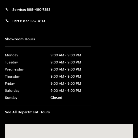
Service:
888-480-7383
Parts:
877-652-4113
Showroom Hours
Monday
9:00 AM - 9:00 PM
Tuesday
9:00 AM - 9:00 PM
Wednesday
9:00 AM - 9:00 PM
Thursday
9:00 AM - 9:00 PM
Friday
9:00 AM - 9:00 PM
Saturday
9:00 AM - 6:00 PM
Sunday
Closed
See All Department Hours
Visit us at: 1215 W Lake Street Bartlett, IL 60103