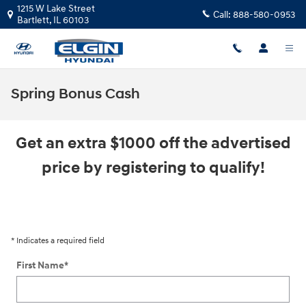
Skip to main content
1215 W Lake Street
Call:
888-580-0953
Bartlett
,
IL
60103
Spring Bonus Cash
Get an extra $1000 off the advertised
price by registering to qualify!
* Indicates a required field
First Name
*