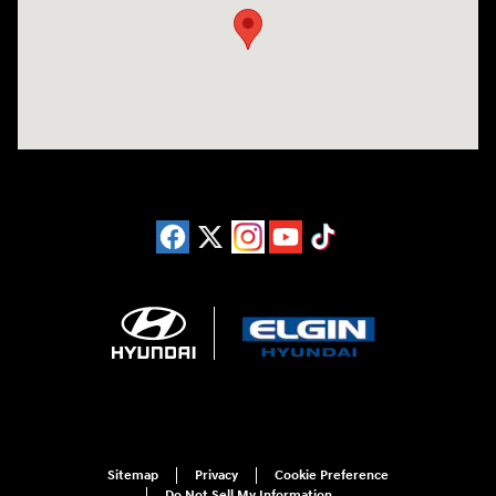
Sitemap
Privacy
Cookie Preference
Do Not Sell My Information