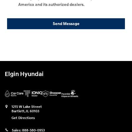
America and its authorized dealers.
Send Message
Elgin Hyundai
1215 W Lake Street
Bartlett
,
IL
60103
Get Directions
Sales:
888-580-0953