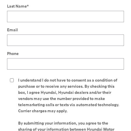
Last Name
*
Email
Phone
I understand I do not have to consent as a condition of
purchase or to receive any services. By checking this
box, I agree Hyundai, Hyundai dealers and/or their
vendors may use the number provided to make
telemarketing calls or texts via automated technology.
Carrier charges may apply.
By submitting your information, you agree to the
sharing of your information between Hyundai Motor