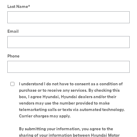
Last Name
*
Email
Phone
I understand I do not have to consent as a condition of
purchase or to receive any services. By checking this
box, I agree Hyundai, Hyundai dealers and/or their
vendors may use the number provided to make
telemarketing calls or texts via automated technology.
Carrier charges may apply.
By submitting your information, you agree to the
sharing of your information between Hyundai Motor