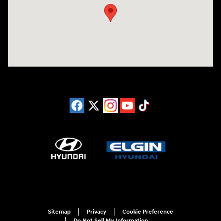
Sitemap
Privacy
Cookie Preference
Do Not Sell My Information