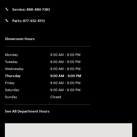
Service:
888-480-7383
Parts:
877-652-4113
Showroom Hours
Monday
9:00 AM - 9:00 PM
Tuesday
9:00 AM - 9:00 PM
Wednesday
9:00 AM - 9:00 PM
Thursday
9:00 AM - 9:00 PM
Friday
9:00 AM - 9:00 PM
Saturday
9:00 AM - 6:00 PM
Sunday
Closed
See All Department Hours
Visit us at: 1215 W Lake Street Bartlett, IL 60103