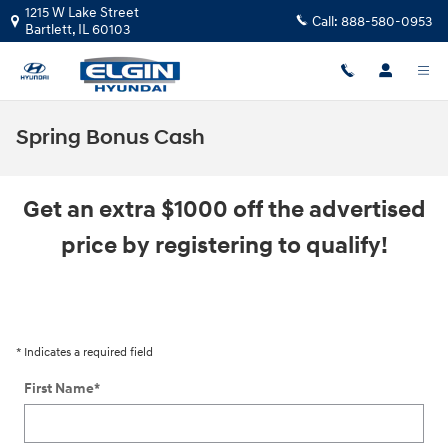
Skip to main content
1215 W Lake Street
Call:
888-580-0953
Bartlett
,
IL
60103
Spring Bonus Cash
Get an extra $1000 off the advertised
price by registering to qualify!
* Indicates a required field
First Name
*