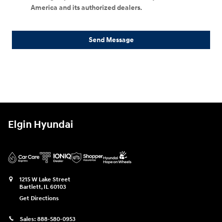
America and its authorized dealers.
Send Message
Elgin Hyundai
1215 W Lake Street
Bartlett
,
IL
60103
Get Directions
Sales:
888-580-0953