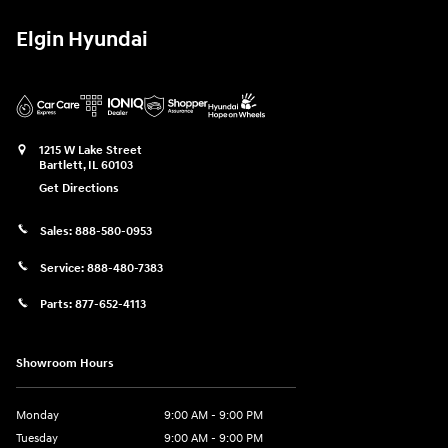
Elgin Hyundai
1215 W Lake Street
Bartlett
,
IL
60103
Get Directions
Sales:
888-580-0953
Service:
888-480-7383
Parts:
877-652-4113
Showroom Hours
Monday
9:00 AM - 9:00 PM
Tuesday
9:00 AM - 9:00 PM