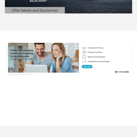
Offer Details and Disclaimers
Open Details Modal