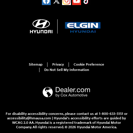
Sitemap
Privacy
Cookie Preference
Do Not Sell My Information
For disability accessibility concerns, please contact us at 1-800-633-5151 or
accessibility@hmausa.com | Hyundai's accessibility efforts are guided by
WCAG 2.0 AA. Hyundai is a registered trademark of Hyundai Motor
Company. All rights reserved. © 2026 Hyundai Motor America.