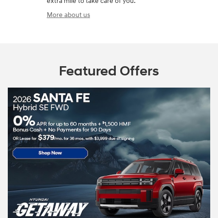
extra mile to take care of you.
More about us
Featured Offers