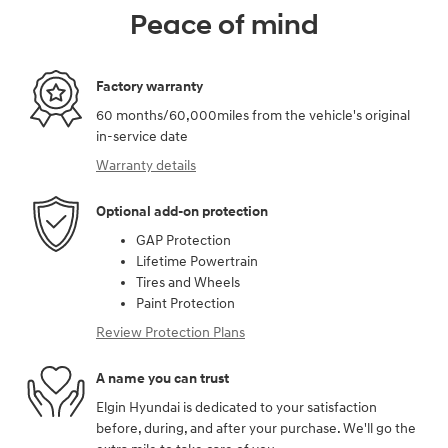
Peace of mind
Factory warranty
60 months/60,000miles from the vehicle's original
in-service date
Warranty details
Optional add-on protection
GAP Protection
Lifetime Powertrain
Tires and Wheels
Paint Protection
Review Protection Plans
A name you can trust
Elgin Hyundai is dedicated to your satisfaction
before, during, and after your purchase. We'll go the