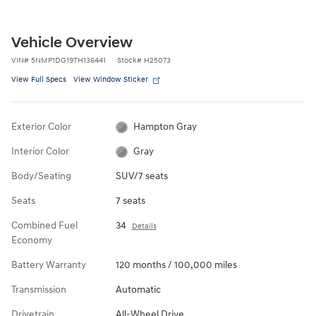
Vehicle Overview
VIN
#
5NMP1DG19TH136441
Stock
#
H25073
View Full Specs
View Window Sticker
Exterior Color
Hampton Gray
Interior Color
Gray
Body/Seating
SUV/7 seats
Seats
7 seats
Combined Fuel
34
Details
Economy
Battery Warranty
120 months / 100,000 miles
Transmission
Automatic
Drivetrain
All-Wheel Drive