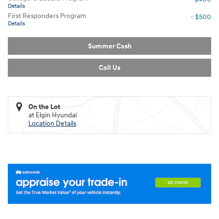
Details
First Responders Program
- $500
Details
Summer Cash
Call Us
On the Lot
at Elgin Hyundai
Location Details