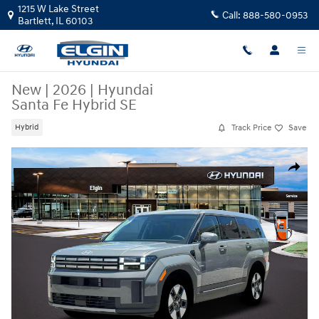
Skip to main content
1215 W Lake Street
Call:
888-580-0953
Bartlett
,
IL
60103
New
|
2026
|
Hyundai
Santa Fe Hybrid SE
Track Price
Save
Hybrid
New 2026 Hyundai Santa Fe Hybrid SE SUV Photo 1 of 19
Share