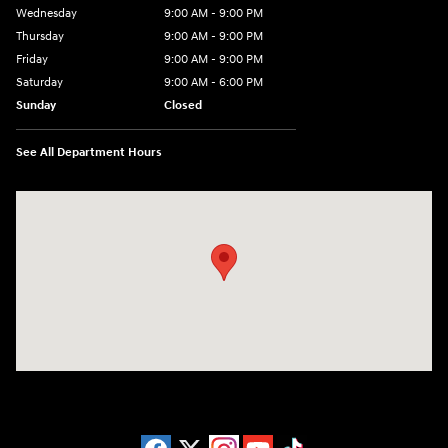
Wednesday
9:00 AM - 9:00 PM
Thursday
9:00 AM - 9:00 PM
Friday
9:00 AM - 9:00 PM
Saturday
9:00 AM - 6:00 PM
Sunday
Closed
See All Department Hours
Visit us at: 1215 W Lake Street Bartlett, IL 60103