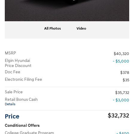
All Photos
Video
MSRP
$40,320
Elgin Hyundai
- $5,000
Price Discount
Doc Fee
$378
Electronic Filing Fee
$35
Sale Price
$35,732
Retail Bonus Cash
- $3,000
Details
$32,732
Price
Conditional Offers
College Graduate Program
- $400