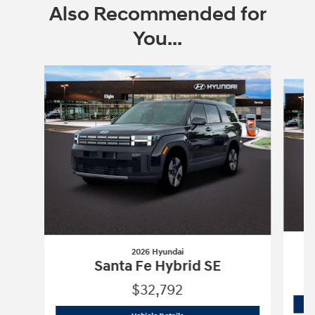
Also Recommended for
You...
Slide 1 of 6
2026 Hyundai
Santa Fe Hybrid SE
$32,792
2026 Hyundai
Santa Fe Hybrid SE