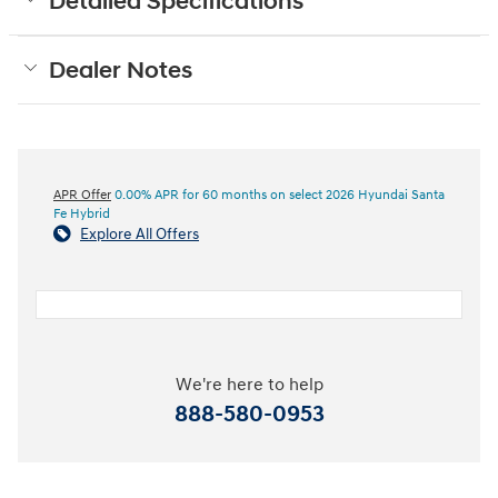
Detailed Specifications
Dealer Notes
APR Offer
0.00% APR for 60 months on select 2026 Hyundai Santa
Fe Hybrid
Explore All Offers
We're here to help
888-580-0953