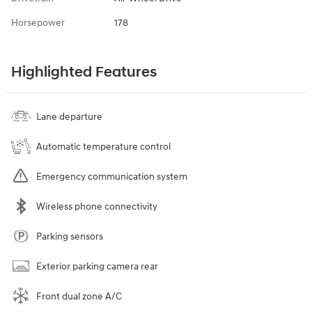
Horsepower
178
Highlighted Features
Lane departure
Automatic temperature control
Emergency communication system
Wireless phone connectivity
Parking sensors
Exterior parking camera rear
Front dual zone A/C