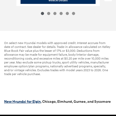
Vehicle Details
On select new Hyundai models with approved credit. Interest accrues from
date of contract. See dealer for details. Trade-in allowance calculated on Kelley
Blue Book Fair value plus the lesser of 17% or $3,000. Deductions from
allowance may be made for equipment failure, body/interior damage,
reconditioning costs, and excessive miles at $0.20 per mile over 10,000 miles
per year. May exclude some pickup trucks, sport utility vehicles, manufacturer
employee option/plan programs, nationally advertised programs, specialty,
and/or vintage vehicles. Excludes trades with model years 2023 to 2026. One
trade per vehicle purchase.
New Hyundai for Elgin
, Chicago, Elmhurst, Gurnee, and Sycamore