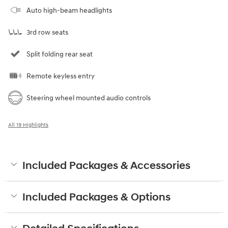
Auto high-beam headlights
3rd row seats
Split folding rear seat
Remote keyless entry
Steering wheel mounted audio controls
All 19 Highlights
Included Packages & Accessories
Included Packages & Options