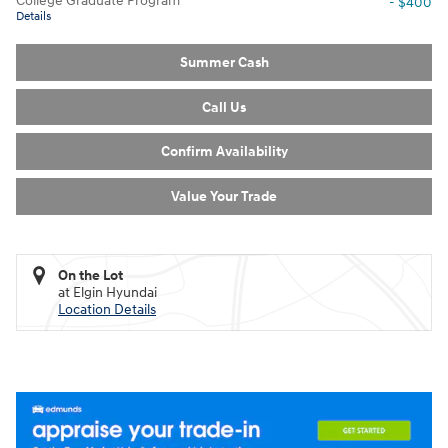
College Graduate Program
- $400
Details
Summer Cash
Call Us
Confirm Availability
Value Your Trade
On the Lot
at Elgin Hyundai
Location Details