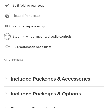
Split folding rear seat
Heated front seats
Remote keyless entry
Steering wheel mounted audio controls
Fully automatic headlights
All 16 Highlights
Included Packages & Accessories
Included Packages & Options