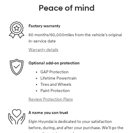
Peace of mind
Factory warranty
60 months/60,000miles from the vehicle's original
in-service date
Warranty details
Optional add-on protection
GAP Protection
Lifetime Powertrain
Tires and Wheels
Paint Protection
Review Protection Plans
A name you can trust
Elgin Hyundai is dedicated to your satisfaction
before, during, and after your purchase. We'll go the