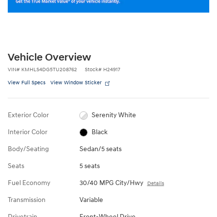
Vehicle Overview
VIN
#
KMHLS4DG5TU208762
Stock
#
H24917
View Full Specs
View Window Sticker
Exterior Color
Serenity White
Interior Color
Black
Body/Seating
Sedan/5 seats
Seats
5 seats
Fuel Economy
30/40 MPG City/Hwy
Details
Transmission
Variable
Drivetrain
Front-Wheel Drive