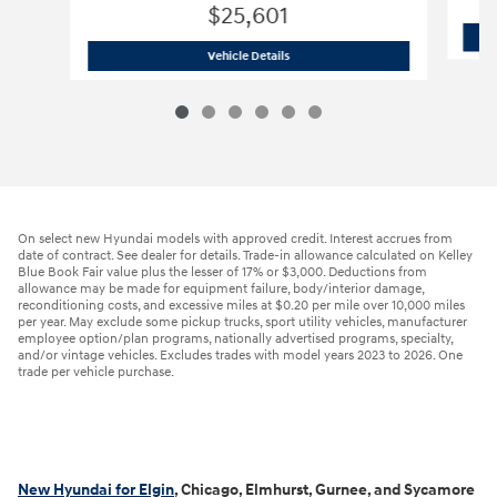
$25,601
2026 Hyundai
Elantra SEL Sport
Vehicle Details
On select new Hyundai models with approved credit. Interest accrues from
date of contract. See dealer for details. Trade-in allowance calculated on Kelley
Blue Book Fair value plus the lesser of 17% or $3,000. Deductions from
allowance may be made for equipment failure, body/interior damage,
reconditioning costs, and excessive miles at $0.20 per mile over 10,000 miles
per year. May exclude some pickup trucks, sport utility vehicles, manufacturer
employee option/plan programs, nationally advertised programs, specialty,
and/or vintage vehicles. Excludes trades with model years 2023 to 2026. One
trade per vehicle purchase.
New Hyundai for Elgin
, Chicago, Elmhurst, Gurnee, and Sycamore