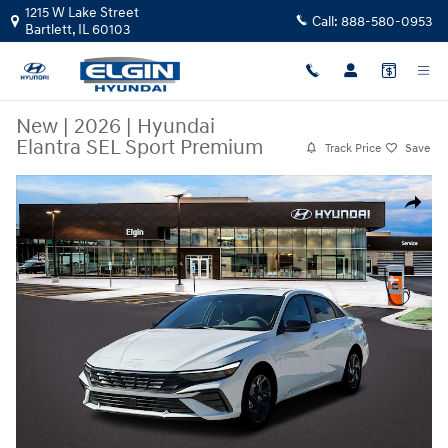
Skip to main content
1215 W Lake Street
Call:
888-580-0953
Bartlett
,
IL
60103
New
|
2026
|
Hyundai
Elantra SEL Sport Premium
Track Price
Save
New 2026 Hyundai Elantra SEL Sport Premium Sedan Photo 1 of 19
Share