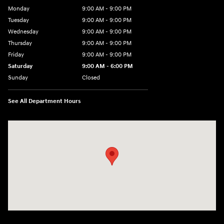
Monday
9:00 AM - 9:00 PM
Tuesday
9:00 AM - 9:00 PM
Wednesday
9:00 AM - 9:00 PM
Thursday
9:00 AM - 9:00 PM
Friday
9:00 AM - 9:00 PM
Saturday
9:00 AM - 6:00 PM
Sunday
Closed
See All Department Hours
Visit us at: 1215 W Lake Street Bartlett, IL 60103