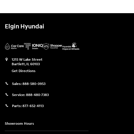
Elgin Hyundai
1215 W Lake Street
Bartlett
,
IL
60103
Get Directions
Sales:
888-580-0953
Service:
888-480-7383
Parts:
877-652-4113
Showroom Hours