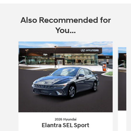
Also Recommended for
You...
Slide 1 of 6
2026 Hyundai
Elantra SEL Sport