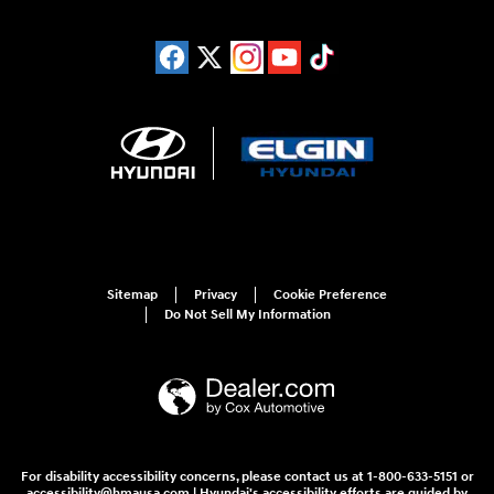
Sitemap
Privacy
Cookie Preference
Do Not Sell My Information
For disability accessibility concerns, please contact us at 1-800-633-5151 or
accessibility@hmausa.com | Hyundai's accessibility efforts are guided by