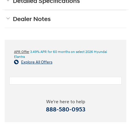
Detailed Specifications
Dealer Notes
APR Offer
3.49% APR for 60 months on select 2026 Hyundai
Elantra
Explore All Offers
We're here to help
888-580-0953