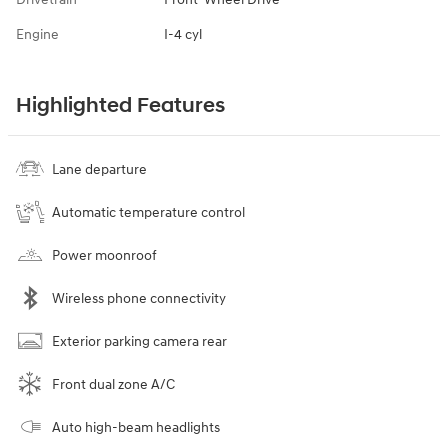
Engine
I-4 cyl
Highlighted Features
Lane departure
Automatic temperature control
Power moonroof
Wireless phone connectivity
Exterior parking camera rear
Front dual zone A/C
Auto high-beam headlights