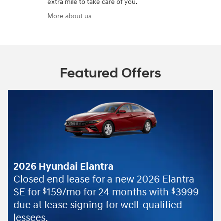
extra mile to take care of you.
More about us
Featured Offers
yundai Elantra
 end lease for a new 2026 Elantra
159/mo for 24 months with
3999
$
$
lease signing for well-qualified
.