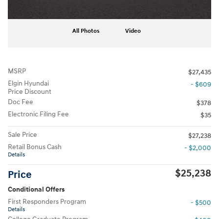
All Photos
Video
MSRP
$27,435
Elgin Hyundai
- $609
Price Discount
Doc Fee
$378
Electronic Filing Fee
$35
Sale Price
$27,238
Retail Bonus Cash
- $2,000
Details
$25,238
Price
Conditional Offers
First Responders Program
- $500
Details