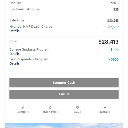
Doc Fee
$378
Electronic Filing Fee
$35
Sale Price
$30,913
Hyundai HMF Dealer Choice
- $2,500
Details
$28,413
Price
College Graduate Program
- $400
Details
First Responders Program
- $500
Details
Summer Cash
Call Us
Compare
Track Price
Save
Details