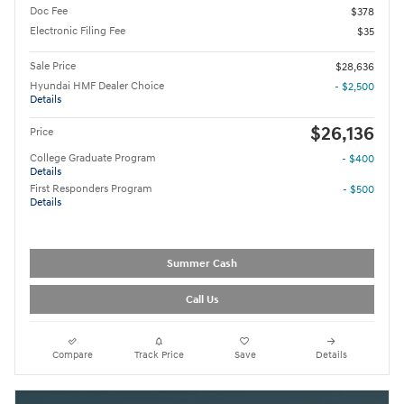
Doc Fee
$378
Electronic Filing Fee
$35
Sale Price
$28,636
Hyundai HMF Dealer Choice
- $2,500
Details
$26,136
Price
College Graduate Program
- $400
Details
First Responders Program
- $500
Details
Summer Cash
Call Us
Compare
Track Price
Save
Details