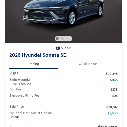
Video
2026 Hyundai Sonata SE
Pricing
Quick Specs
MSRP
$29,345
Elgin Hyundai
- $945
Price Discount
Doc Fee
$378
Electronic Filing Fee
$35
Sale Price
$28,812
Hyundai HMF Dealer Choice
- $2,500
Details