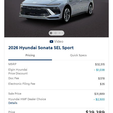
Video
2026 Hyundai Sonata SEL Sport
Pricing
Quick Specs
MSRP
$32,515
Elgin Hyundai
- $1,038
Price Discount
Doc Fee
$378
Electronic Filing Fee
$35
Sale Price
$31,889
Hyundai HMF Dealer Choice
- $2,500
Details
$29,389
Price