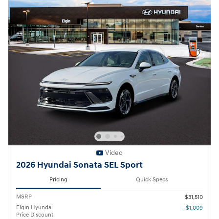
Video
2026 Hyundai Sonata SEL Sport
Pricing
Quick Specs
MSRP
$31,510
Elgin Hyundai
- $1,009
Price Discount