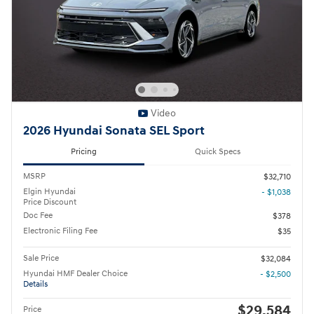
Video
2026 Hyundai Sonata SEL Sport
Pricing
Quick Specs
MSRP
$32,710
Elgin Hyundai
- $1,038
Price Discount
Doc Fee
$378
Electronic Filing Fee
$35
Sale Price
$32,084
Hyundai HMF Dealer Choice
- $2,500
Details
$29,584
Price