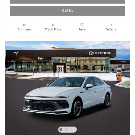
Call Us
Compare
Track Price
Save
Details