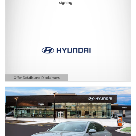
Offer Details and Disclaimers
Open Details Modal