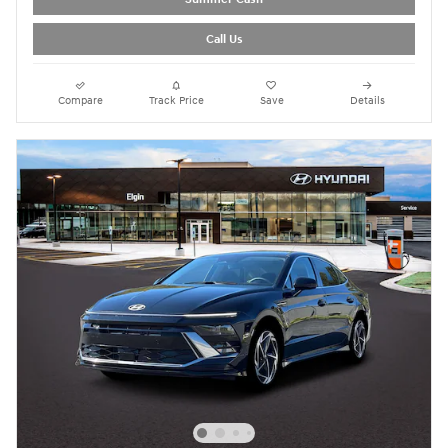
Call Us
Compare
Track Price
Save
Details