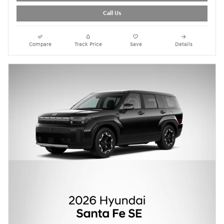
Call Us
Compare
Track Price
Save
Details