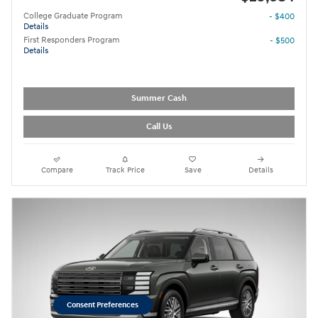
College Graduate Program
- $400
Details
First Responders Program
- $500
Details
Summer Cash
Call Us
Compare
Track Price
Save
Details
Consent Preferences