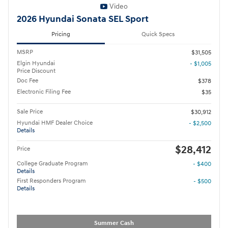
Video
2026 Hyundai Sonata SEL Sport
Pricing
Quick Specs
MSRP
$31,505
Elgin Hyundai
- $1,005
Price Discount
Doc Fee
$378
Electronic Filing Fee
$35
Sale Price
$30,912
Hyundai HMF Dealer Choice
- $2,500
Details
$28,412
Price
College Graduate Program
- $400
Details
First Responders Program
- $500
Details
Summer Cash