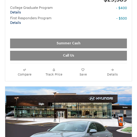
College Graduate Program
- $400
Details
First Responders Program
- $500
Details
Summer Cash
Call Us
Compare
Track Price
Save
Details