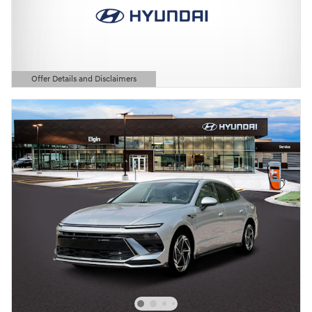
Offer Details and Disclaimers
Open Details Modal