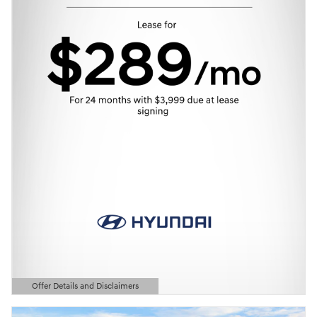
Offer Details and Disclaimers
Open Details Modal