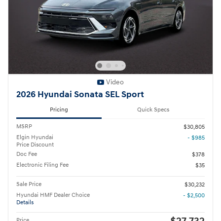
Video
2026 Hyundai Sonata SEL Sport
Pricing
Quick Specs
MSRP
$30,805
Elgin Hyundai
- $985
Price Discount
Doc Fee
$378
Electronic Filing Fee
$35
Sale Price
$30,232
Hyundai HMF Dealer Choice
- $2,500
Details
Price