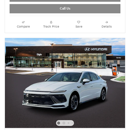
Call Us
Compare
Track Price
Save
Details