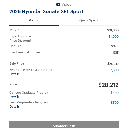
Video
2026 Hyundai Sonata SEL Sport
Pricing
Quick Specs
MSRP
$31,300
Elgin Hyundai
- $1,000
Price Discount
Doc Fee
$378
Electronic Filing Fee
$35
Sale Price
$30,712
Hyundai HMF Dealer Choice
- $2,500
Details
$28,212
Price
College Graduate Program
- $400
Details
First Responders Program
- $500
Details
Summer Cash