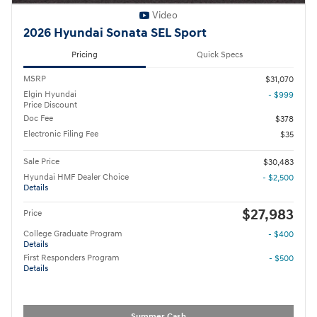
Video
2026 Hyundai Sonata SEL Sport
Pricing
Quick Specs
MSRP
$31,070
Elgin Hyundai
- $999
Price Discount
Doc Fee
$378
Electronic Filing Fee
$35
Sale Price
$30,483
Hyundai HMF Dealer Choice
- $2,500
Details
$27,983
Price
College Graduate Program
- $400
Details
First Responders Program
- $500
Details
Summer Cash