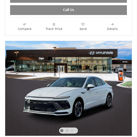
Call Us
Compare
Track Price
Save
Details