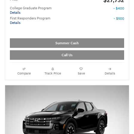
$27,732
College Graduate Program
- $400
Details
First Responders Program
- $500
Details
Summer Cash
Call Us
Compare
Track Price
Save
Details