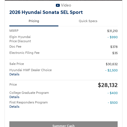
Video
2026 Hyundai Sonata SEL Sport
Pricing
Quick Specs
MSRP
$31,210
Elgin Hyundai
- $990
Price Discount
Doc Fee
$378
Electronic Filing Fee
$35
Sale Price
$30,632
Hyundai HMF Dealer Choice
- $2,500
Details
$28,132
Price
College Graduate Program
- $400
Details
First Responders Program
- $500
Details
Summer Cash