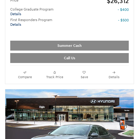
$26,312
Price
College Graduate Program
- $400
Details
First Responders Program
- $500
Details
Summer Cash
Call Us
Compare
Track Price
Save
Details