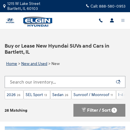
Skip to main content
1215 W Lake Street
Call:
888-580-0953
Bartlett
,
IL
60103
Buy or Lease New Hyundai SUVs and Cars in
Bartlett, IL
Home
>
New and Used
>
New
2026
SEL Sport
Sedan
Sunroof / Moonroof
I-4 cyl
26
13
26
11
Filter / Sort
1
26 Matching