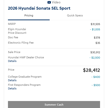
Video
2026 Hyundai Sonata SEL Sport
Pricing
Quick Specs
MSRP
$31,505
Elgin Hyundai
- $1,005
Price Discount
Doc Fee
$378
Electronic Filing Fee
$35
Sale Price
$30,912
Hyundai HMF Dealer Choice
- $2,500
Details
$28,412
Price
College Graduate Program
- $400
Details
First Responders Program
- $500
Details
Summer Cash