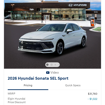
Video
2026 Hyundai Sonata SEL Sport
Pricing
Quick Specs
MSRP
$31,760
Elgin Hyundai
- $1,022
Price Discount