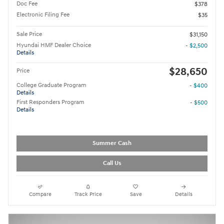
Doc Fee
$378
Electronic Filing Fee
$35
Sale Price
$31,150
Hyundai HMF Dealer Choice
- $2,500
Details
$28,650
Price
College Graduate Program
- $400
Details
First Responders Program
- $500
Details
Summer Cash
Call Us
Compare
Track Price
Save
Details