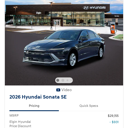
Video
2026 Hyundai Sonata SE
Pricing
Quick Specs
MSRP
$29,155
Elgin Hyundai
- $931
Price Discount