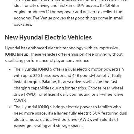
ideal for city driving and first-time SUV buyers. Its 1.6-liter
engine produces 121 horsepower and delivers excellent fuel
economy. The Venue proves that good things come in small
packages.
New Hyundai Electric Vehicles
Hyundai has embraced electric technology with its impressive
IONIQ lineup. These vehicles offer emission-free driving without
sacrificing performance, style, or convenience.
The Hyundai IONIQ 5 offers a dual electric motor powertrain
with up to 320 horsepower and 446 pound-feet of virtually
instant torque. Palatine, IL, area drivers will value the fast
charging capabilities during longer trips. Choose rear-wheel
drive (RWD) for efficient daily commuting or all-wheel drive
(AWD).
The Hyundai IONIQ 9 brings electric power to families who
need more space. It's a larger, fully electric SUV featuring dual
electric motors and all-wheel drive (AWD), with plenty of
passenger seating and storage space.