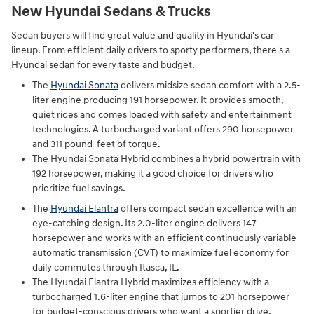
New Hyundai Sedans & Trucks
Sedan buyers will find great value and quality in Hyundai's car
lineup. From efficient daily drivers to sporty performers, there's a
Hyundai sedan for every taste and budget.
The
Hyundai Sonata
delivers midsize sedan comfort with a 2.5-
liter engine producing 191 horsepower. It provides smooth,
quiet rides and comes loaded with safety and entertainment
technologies. A turbocharged variant offers 290 horsepower
and 311 pound-feet of torque.
The Hyundai Sonata Hybrid combines a hybrid powertrain with
192 horsepower, making it a good choice for drivers who
prioritize fuel savings.
The
Hyundai Elantra
offers compact sedan excellence with an
eye-catching design. Its 2.0-liter engine delivers 147
horsepower and works with an efficient continuously variable
automatic transmission (CVT) to maximize fuel economy for
daily commutes through Itasca, IL.
The Hyundai Elantra Hybrid maximizes efficiency with a
turbocharged 1.6-liter engine that jumps to 201 horsepower
for budget-conscious drivers who want a sportier drive.