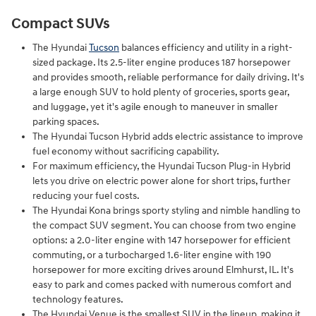
Compact SUVs
The Hyundai
Tucson
balances efficiency and utility in a right-
sized package. Its 2.5-liter engine produces 187 horsepower
and provides smooth, reliable performance for daily driving. It's
a large enough SUV to hold plenty of groceries, sports gear,
and luggage, yet it's agile enough to maneuver in smaller
parking spaces.
The Hyundai Tucson Hybrid adds electric assistance to improve
fuel economy without sacrificing capability.
For maximum efficiency, the Hyundai Tucson Plug-in Hybrid
lets you drive on electric power alone for short trips, further
reducing your fuel costs.
The Hyundai Kona brings sporty styling and nimble handling to
the compact SUV segment. You can choose from two engine
options: a 2.0-liter engine with 147 horsepower for efficient
commuting, or a turbocharged 1.6-liter engine with 190
horsepower for more exciting drives around Elmhurst, IL. It's
easy to park and comes packed with numerous comfort and
technology features.
The Hyundai Venue is the smallest SUV in the lineup, making it