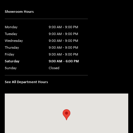
Showroom Hours
Monday
9:00 AM - 9:00 PM
Tuesday
9:00 AM - 9:00 PM
Wednesday
9:00 AM - 9:00 PM
Thursday
9:00 AM - 9:00 PM
Friday
9:00 AM - 9:00 PM
Saturday
9:00 AM - 6:00 PM
Sunday
Closed
See All Department Hours
Visit us at: 1215 W Lake Street Bartlett, IL 60103