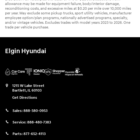
allowance may be made for equipment failure, body/interior damage,
reconditioning costs, and excessive miles at $0.20 per mile over 10,000 miles
per year. May exclude some pickup trucks, sport utility vehicles, manufacturer
employee option/plan programs, nationally advertised programs, specialty,
and/or vintage vehicles. Excludes trades with model years 2023 to 2026. One
trade per vehicle purchase.
Elgin Hyundai
1215 W Lake Street
Bartlett
,
IL
60103
Get Directions
Sales:
888-580-0953
Service:
888-480-7383
Parts:
877-652-4113