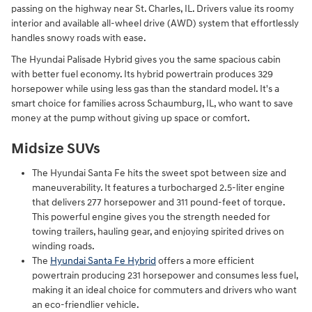
passing on the highway near St. Charles, IL. Drivers value its roomy
interior and available all-wheel drive (AWD) system that effortlessly
handles snowy roads with ease.
The Hyundai Palisade Hybrid gives you the same spacious cabin
with better fuel economy. Its hybrid powertrain produces 329
horsepower while using less gas than the standard model. It's a
smart choice for families across Schaumburg, IL, who want to save
money at the pump without giving up space or comfort.
Midsize SUVs
The Hyundai Santa Fe hits the sweet spot between size and
maneuverability. It features a turbocharged 2.5-liter engine
that delivers 277 horsepower and 311 pound-feet of torque.
This powerful engine gives you the strength needed for
towing trailers, hauling gear, and enjoying spirited drives on
winding roads.
The
Hyundai Santa Fe Hybrid
offers a more efficient
powertrain producing 231 horsepower and consumes less fuel,
making it an ideal choice for commuters and drivers who want
an eco-friendlier vehicle.