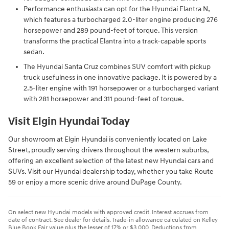
Performance enthusiasts can opt for the Hyundai Elantra N,
which features a turbocharged 2.0-liter engine producing 276
horsepower and 289 pound-feet of torque. This version
transforms the practical Elantra into a track-capable sports
sedan.
The Hyundai Santa Cruz combines SUV comfort with pickup
truck usefulness in one innovative package. It is powered by a
2.5-liter engine with 191 horsepower or a turbocharged variant
with 281 horsepower and 311 pound-feet of torque.
Visit Elgin Hyundai Today
Our showroom at Elgin Hyundai is conveniently located on Lake
Street, proudly serving drivers throughout the western suburbs,
offering an excellent selection of the latest new Hyundai cars and
SUVs. Visit our Hyundai dealership today, whether you take Route
59 or enjoy a more scenic drive around DuPage County.
On select new Hyundai models with approved credit. Interest accrues from
date of contract. See dealer for details. Trade-in allowance calculated on Kelley
Blue Book Fair value plus the lesser of 17% or $3,000. Deductions from