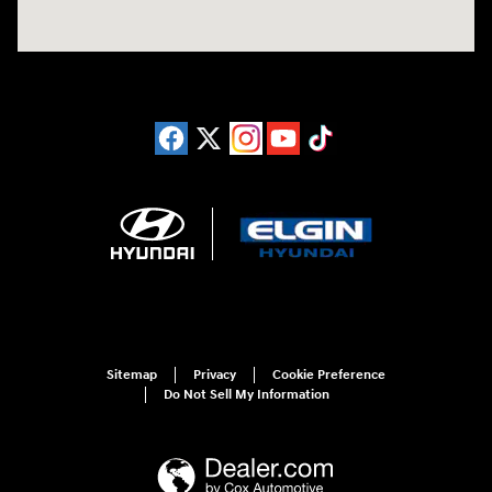
Sitemap
Privacy
Cookie Preference
Do Not Sell My Information