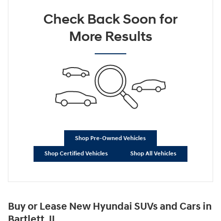
Check Back Soon for
More Results
Shop Pre-Owned Vehicles
Shop Certified Vehicles
Shop All Vehicles
Buy or Lease New Hyundai SUVs and Cars in
Bartlett, IL