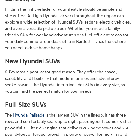
Finding the right vehicle for your lifestyle should be simple and
stress-free. At Elgin Hyundai, drivers throughout the region can
explore a wide selection of Hyundai SUVs, sedans, electric vehicles,
and even a versatile pickup truck. Whether you need a family-
friendly SUV for weekend adventures or a fuel-efficient sedan for
your daily commute, our dealership in Bartlett, IL, has the options
you need to drive home happy.
New Hyundai SUVs
SUVs remain popular for good reason. They offer the space,
capability, and flexibility that modern families and adventure-
seekers want. The Hyundai lineup includes SUVs in every size, so
you can find the perfect match for your needs.
Full-Size SUVs
The
Hyundai Palisade
is the largest SUV in the lineup. It has three
rows and comfortably seats up to eight passengers. It comes with a
powerful 3.5-liter V6 engine that delivers 287 horsepower and 260
pound-feet of torque, providing plenty of power for merging and