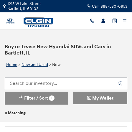
Skip to main content
1215 W Lake Street
Call:
888-580-0953
Bartlett
,
IL
60103
Buy or Lease New Hyundai SUVs and Cars in
Bartlett, IL
Home
>
New and Used
>
New
Filter / Sort
My Wallet
1
0 Matching