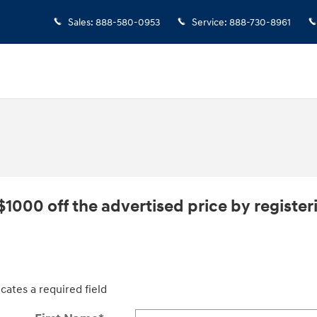
Sales
:
888-580-0953
Service
:
888-730-8961
$1000 off the advertised price by registeri
icates a required field