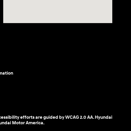
mation
cessibility efforts are guided by WCAG 2.0 AA. Hyundai
yundai Motor America.