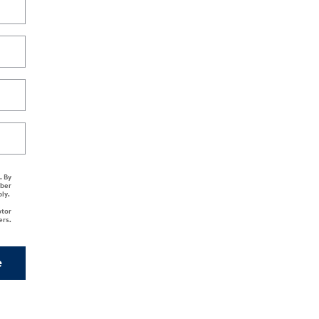
. By
mber
ply.
otor
ers.
e