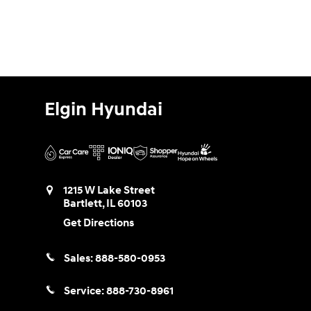
Elgin Hyundai
1215 W Lake Street
Bartlett
,
IL
60103
Get Directions
Sales:
888-580-0953
Service:
888-730-8961