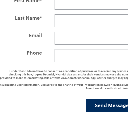
First Name
*
Last Name
*
Email
Phone
I understand I do not have to consent as a condition of purchase or to receive any services
checking this box, I agree Hyundai, Hyundai dealers and/or their vendors may use the nu
provided to make telemarketing calls or texts via automated technology. Carrier charges may ap
y submitting your information, you agree to the sharing of your information between Hyundai M
America and its authorized deal
Send Messag