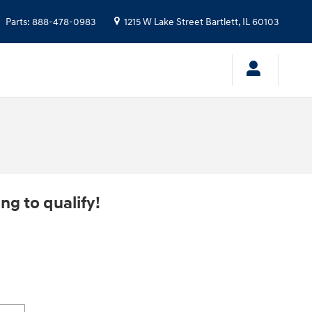
Parts
:
888-478-0983
1215 W Lake Street
Bartlett
,
IL
60103
ng to qualify!