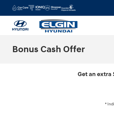
Skip to main content
Bonus Cash Offer
Get an extra 
* Ind