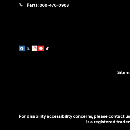
Parts:
888-478-0983
Sitem
For disability accessibility concerns, please contact
is a registered trad