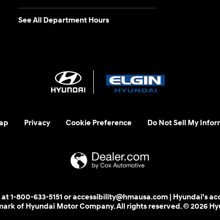
See All Department Hours
ap
Privacy
Cookie Preference
Do Not Sell My Infor
 us at 1-800-633-5151 or accessibility@hmausa.com | Hyundai's ac
emark of Hyundai Motor Company. All rights reserved. © 2026 H