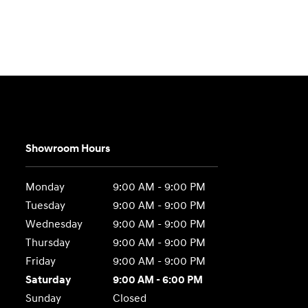
Showroom Hours
Monday
9:00 AM - 9:00 PM
Tuesday
9:00 AM - 9:00 PM
Wednesday
9:00 AM - 9:00 PM
Thursday
9:00 AM - 9:00 PM
Friday
9:00 AM - 9:00 PM
Saturday
9:00 AM - 6:00 PM
Sunday
Closed