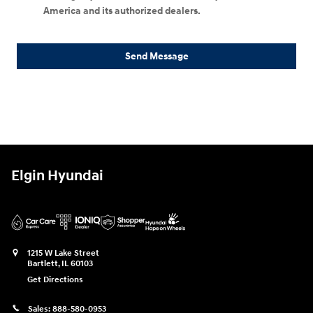
America and its authorized dealers.
Send Message
Elgin Hyundai
1215 W Lake Street
Bartlett
,
IL
60103
Get Directions
Sales:
888-580-0953