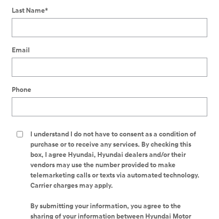
Last Name
*
Email
Phone
I understand I do not have to consent as a condition of
purchase or to receive any services. By checking this
box, I agree Hyundai, Hyundai dealers and/or their
vendors may use the number provided to make
telemarketing calls or texts via automated technology.
Carrier charges may apply.
By submitting your information, you agree to the
sharing of your information between Hyundai Motor