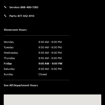
Service:
888-480-7383
Parts:
877-652-4113
Showroom Hours
Monday
9:00 AM - 9:00 PM
Tuesday
9:00 AM - 9:00 PM
Wednesday
9:00 AM - 9:00 PM
Thursday
9:00 AM - 9:00 PM
Friday
9:00 AM - 9:00 PM
Saturday
9:00 AM - 6:00 PM
Sunday
Closed
See All Department Hours
Visit us at: 1215 W Lake Street Bartlett, IL 60103