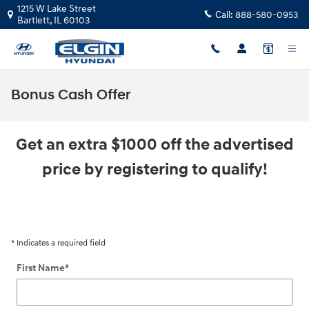
Skip to main content
1215 W Lake Street
Call:
888-580-0953
Bartlett
,
IL
60103
Bonus Cash Offer
Get an extra $1000 off the advertised
price by registering to qualify!
* Indicates a required field
First Name
*