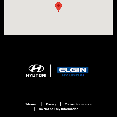
Sitemap
Privacy
Cookie Preference
Do Not Sell My Information