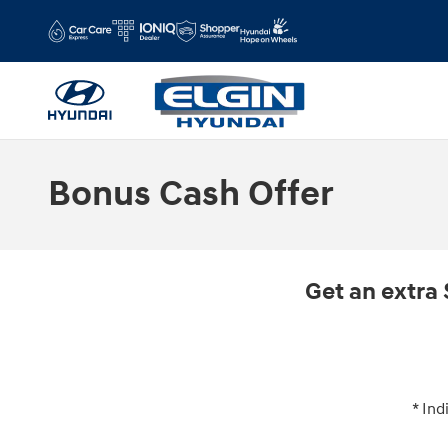
Skip to main content
Bonus Cash Offer
Get an extra 
* Ind