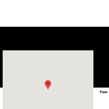
Visit us at: 1215 W Lake Street Bartlett, IL 60103
Your