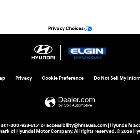
See All Department Hours
Privacy Choices
ap
Privacy
Cookie Preference
Do Not Sell My Infor
 us at 1-800-633-5151 or accessibility@hmausa.com | Hyundai's ac
emark of Hyundai Motor Company. All rights reserved. © 2026 H