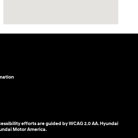
mation
cessibility efforts are guided by WCAG 2.0 AA. Hyundai
yundai Motor America.