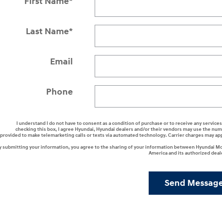
First Name
*
Last Name
*
Email
Phone
I understand I do not have to consent as a condition of purchase or to receive any services
checking this box, I agree Hyundai, Hyundai dealers and/or their vendors may use the nu
provided to make telemarketing calls or texts via automated technology. Carrier charges may ap
y submitting your information, you agree to the sharing of your information between Hyundai M
America and its authorized deal
Send Messag