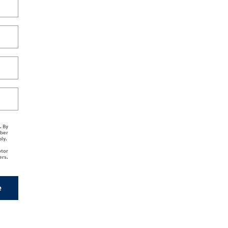
. By
mber
ply.
otor
ers.
e