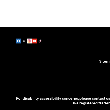
Parts:
888-478-0983
Sitem
For disability accessibility concerns, please contact
is a registered trad