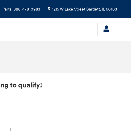
Parts
:
888-478-0983
1215 W Lake Street
Bartlett
,
IL
60103
ng to qualify!