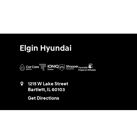
Elgin Hyundai
1215 W Lake Street
Bartlett
,
IL
60103
Get Directions
Sales:
888-580-0953
Service:
888-730-8961