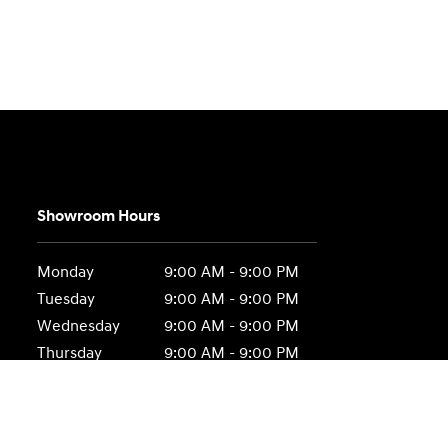
Showroom Hours
Monday
9:00 AM - 9:00 PM
Tuesday
9:00 AM - 9:00 PM
Wednesday
9:00 AM - 9:00 PM
Thursday
9:00 AM - 9:00 PM
Friday
9:00 AM - 9:00 PM
Saturday
9:00 AM - 6:00 PM
Sunday
Closed