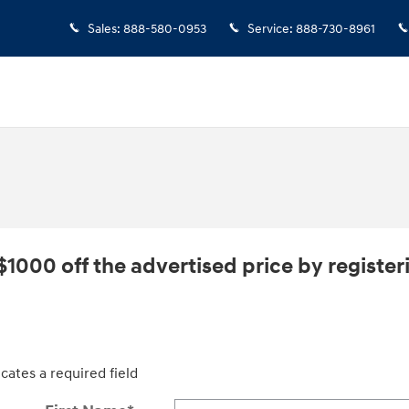
Sales
:
888-580-0953
Service
:
888-730-8961
$1000 off the advertised price by registeri
icates a required field