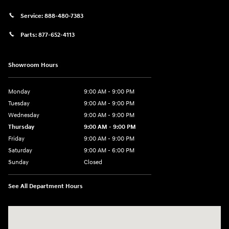
Service:
888-480-7383
Parts:
877-652-4113
Showroom Hours
Monday
9:00 AM - 9:00 PM
Tuesday
9:00 AM - 9:00 PM
Wednesday
9:00 AM - 9:00 PM
Thursday
9:00 AM - 9:00 PM
Friday
9:00 AM - 9:00 PM
Saturday
9:00 AM - 6:00 PM
Sunday
Closed
See All Department Hours
Visit us at: 1215 W Lake Street Bartlett, IL 60103