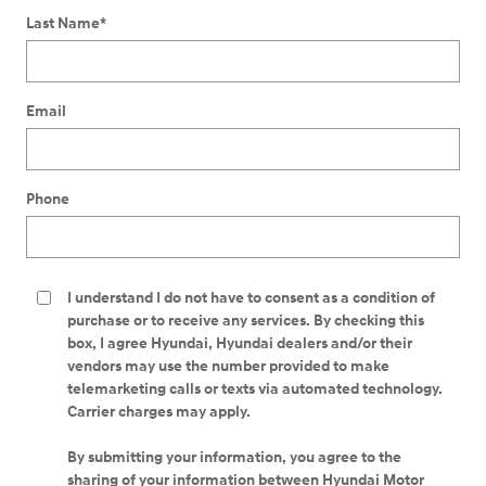
Last Name
*
Email
Phone
I understand I do not have to consent as a condition of
purchase or to receive any services. By checking this
box, I agree Hyundai, Hyundai dealers and/or their
vendors may use the number provided to make
telemarketing calls or texts via automated technology.
Carrier charges may apply.
By submitting your information, you agree to the
sharing of your information between Hyundai Motor