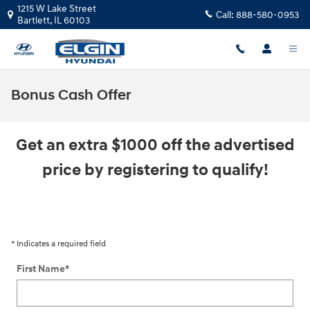
Skip to main content
1215 W Lake Street
Call:
888-580-0953
Bartlett
,
IL
60103
Bonus Cash Offer
Get an extra $1000 off the advertised
price by registering to qualify!
* Indicates a required field
First Name
*