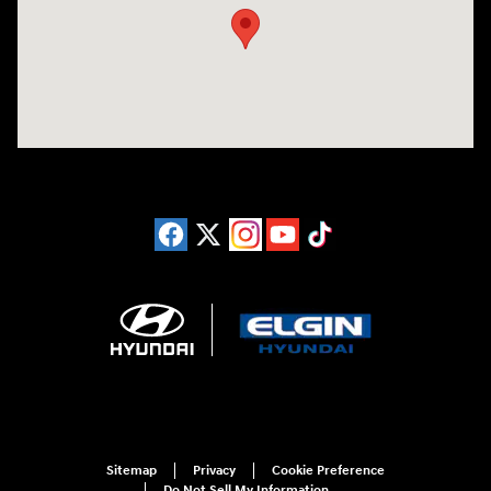
Sitemap
Privacy
Cookie Preference
Do Not Sell My Information