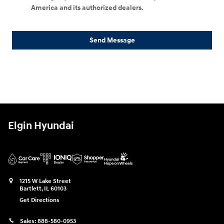
America and its authorized dealers.
Send Message
Elgin Hyundai
1215 W Lake Street
Bartlett
,
IL
60103
Get Directions
Sales:
888-580-0953