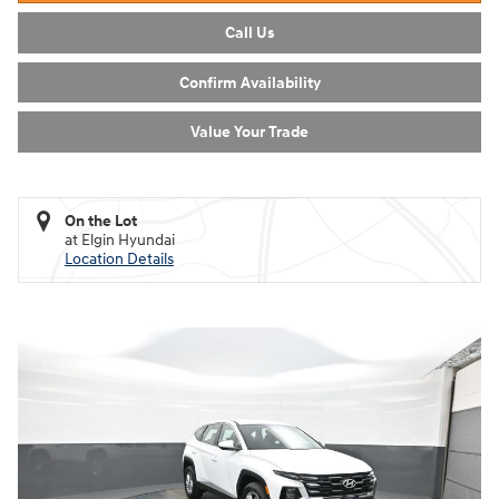
Call Us
Confirm Availability
Value Your Trade
On the Lot
at Elgin Hyundai
Location Details