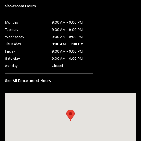
Showroom Hours
Monday
9:00 AM - 9:00 PM
Tuesday
9:00 AM - 9:00 PM
Wednesday
9:00 AM - 9:00 PM
Thursday
9:00 AM - 9:00 PM
Friday
9:00 AM - 9:00 PM
Saturday
9:00 AM - 6:00 PM
Sunday
Closed
See All Department Hours
Visit us at: 1215 W Lake Street Bartlett, IL 60103