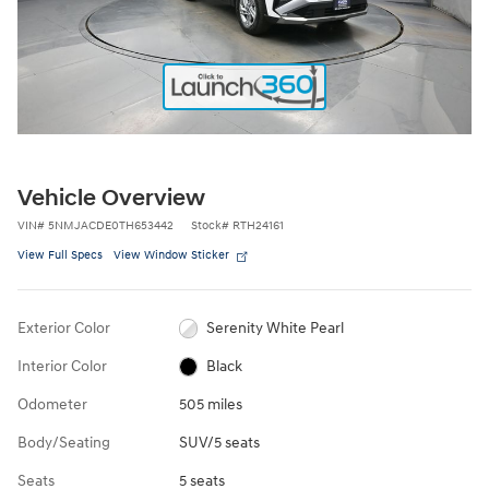
Vehicle Overview
VIN
#
5NMJACDE0TH653442
Stock
#
RTH24161
View Full Specs
View Window Sticker
Exterior Color
Serenity White Pearl
Interior Color
Black
Odometer
505 miles
Body/Seating
SUV/5 seats
Seats
5 seats