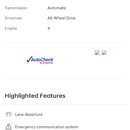
Transmission
Automatic
Drivetrain
All-Wheel Drive
Engine
4
Highlighted Features
Lane departure
Emergency communication system