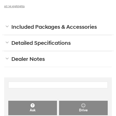
All 14 Highlights
Included Packages & Accessories
Detailed Specifications
Dealer Notes
Ask
Drive