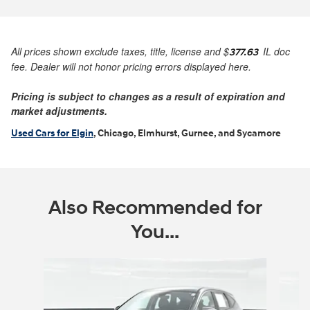
All prices shown exclude taxes, title, license and
$
IL doc
377.63
fee. Dealer will not honor pricing errors displayed here.
Pricing is subject to changes as a result of expiration and
market adjustments.
Used Cars for Elgin
, Chicago, Elmhurst, Gurnee, and Sycamore
Also Recommended for
You...
Slide 1 of 6