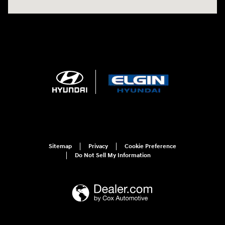
Sitemap
Privacy
Cookie Preference
Do Not Sell My Information