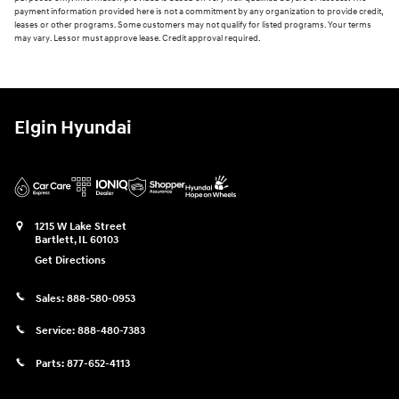
payment information provided here is not a commitment by any organization to provide credit,
leases or other programs. Some customers may not qualify for listed programs. Your terms
may vary. Lessor must approve lease. Credit approval required.
Elgin Hyundai
1215 W Lake Street
Bartlett
,
IL
60103
Get Directions
Sales:
888-580-0953
Service:
888-480-7383
Parts:
877-652-4113