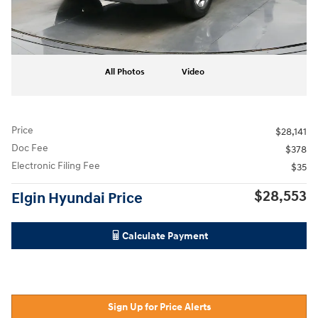
All Photos
Video
Price
$28,141
Doc Fee
$378
Electronic Filing Fee
$35
$28,553
Elgin Hyundai Price
Calculate Payment
Sign Up for Price Alerts