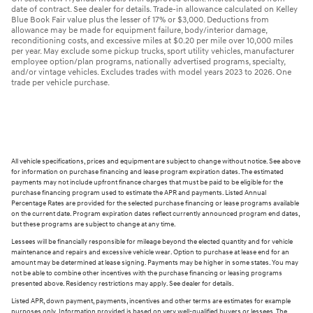
date of contract. See dealer for details. Trade-in allowance calculated on Kelley
Blue Book Fair value plus the lesser of 17% or $3,000. Deductions from
allowance may be made for equipment failure, body/interior damage,
reconditioning costs, and excessive miles at $0.20 per mile over 10,000 miles
per year. May exclude some pickup trucks, sport utility vehicles, manufacturer
employee option/plan programs, nationally advertised programs, specialty,
and/or vintage vehicles. Excludes trades with model years 2023 to 2026. One
trade per vehicle purchase.
All vehicle specifications, prices and equipment are subject to change without notice. See above
for information on purchase financing and lease program expiration dates. The estimated
payments may not include upfront finance charges that must be paid to be eligible for the
purchase financing program used to estimate the APR and payments. Listed Annual
Percentage Rates are provided for the selected purchase financing or lease programs available
on the current date. Program expiration dates reflect currently announced program end dates,
but these programs are subject to change at any time.
Lessees will be financially responsible for mileage beyond the elected quantity and for vehicle
maintenance and repairs and excessive vehicle wear. Option to purchase at lease end for an
amount may be determined at lease signing. Payments may be higher in some states. You may
not be able to combine other incentives with the purchase financing or leasing programs
presented above. Residency restrictions may apply. See dealer for details.
Listed APR, down payment, payments, incentives and other terms are estimates for example
purposes only. Information provided is based on very well-qualified buyers or lessees. The