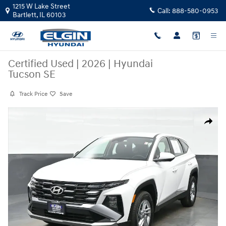
Skip to main content
1215 W Lake Street
Call:
888-580-0953
Bartlett
,
IL
60103
Certified Used
|
2026
|
Hyundai
Tucson SE
Track Price
Save
Certified 2026 Hyundai Tucson SE SUV Photo 1 of 39
Share