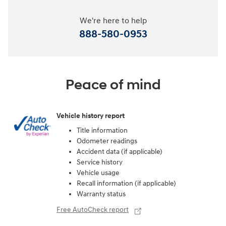
We're here to help
888-580-0953
Peace of mind
Vehicle history report
Title information
Odometer readings
Accident data (if applicable)
Service history
Vehicle usage
Recall information (if applicable)
Warranty status
Free AutoCheck report