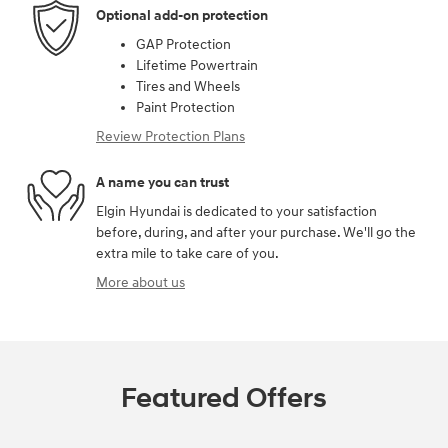
Optional add-on protection
GAP Protection
Lifetime Powertrain
Tires and Wheels
Paint Protection
Review Protection Plans
A name you can trust
Elgin Hyundai is dedicated to your satisfaction
before, during, and after your purchase. We'll go the
extra mile to take care of you.
More about us
Featured Offers