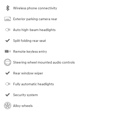
Wireless phone connectivity
Exterior parking camera rear
Auto high-beam headlights
Split folding rear seat
Remote keyless entry
Steering wheel mounted audio controls
Rear window wiper
Fully automatic headlights
Security system
Alloy wheels