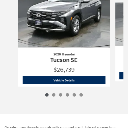
2026 Hyundai
Tucson SE
$26,739
2026 Hyundai
Tucson SE
Vehicle Details
On select new Hyundai models with approved credit. Interest accrues from